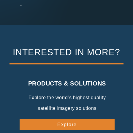
INTERESTED IN MORE?
PRODUCTS & SOLUTIONS
Explore the world’s highest quality
satellite imagery solutions
Explore