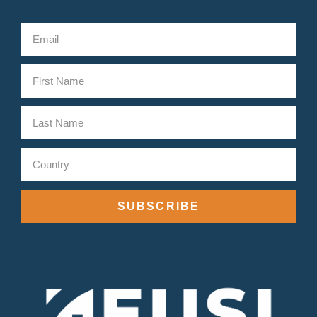
SUBSCRIBE