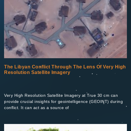
The Libyan Conflict Through The Lens Of Very High
Resolution Satellite Imagery
Very High Resolution Satellite Imagery at True 30 cm can
provide crucial insights for geointelligence (GEOINT) during
conflict. It can act as a source of