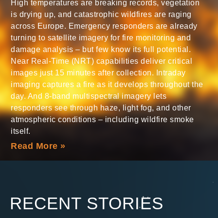
High temperatures are breaking records, vegetation
is drying up, and catastrophic wildfires are raging
across Europe. Emergency responders are already
turning to satellite imagery for fire monitoring and
damage analysis – but few know its full potential.
Near Real-Time (NRT) capabilities deliver critical
images just 15 minutes after collection. Intraday
imaging captures a fire as it develops throughout the
day. And 8-band multispectral imagery lets
responders see through haze, light fog, and other
atmospheric conditions – including wildfire smoke
itself.
Read More »
RECENT STORIES