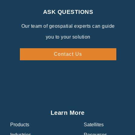
ASK QUESTIONS
Our team of geospatial experts can guide
you to your solution
Contact Us
Learn More
Products
Satellites
Industries
Resources