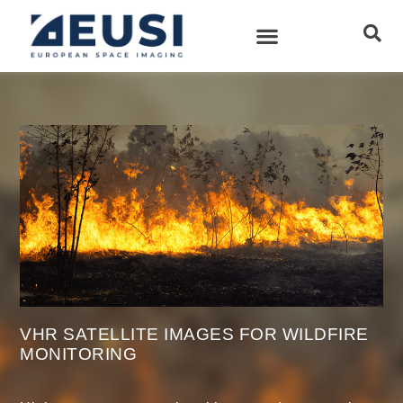
VHR SATELLITE IMAGES FOR WILDFIRE
MONITORING