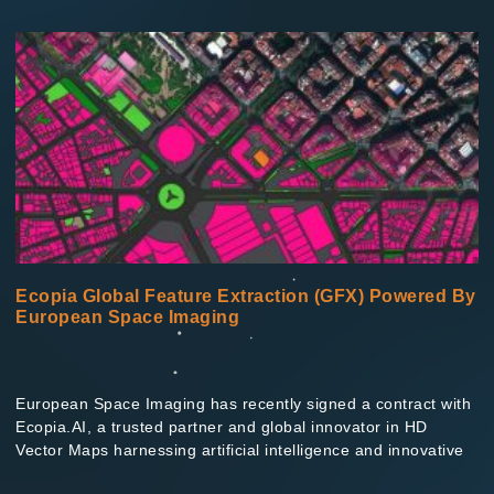
Ecopia Global Feature Extraction (GFX) Powered By
European Space Imaging
European Space Imaging has recently signed a contract with
Ecopia.AI, a trusted partner and global innovator in HD
Vector Maps harnessing artificial intelligence and innovative