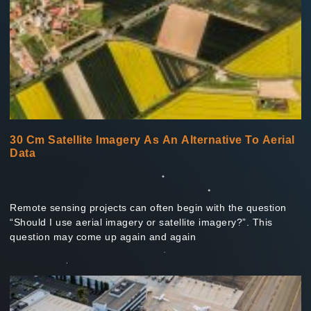
30 Cm Satellite Imagery As An Alternative To Aerial
Data
Remote sensing projects can often begin with the question
“Should I use aerial imagery or satellite imagery?”. This
question may come up again and again