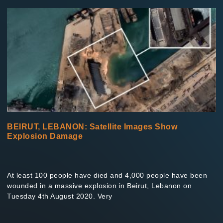
BEIRUT, LEBANON: Satellite Images Show
Explosion Damage
At least 100 people have died and 4,000 people have been
wounded in a massive explosion in Beirut, Lebanon on
Tuesday 4th August 2020. Very