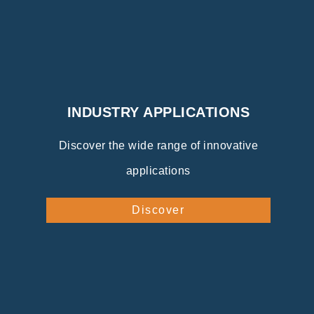
INDUSTRY APPLICATIONS
Discover the wide range of innovative
applications
Discover