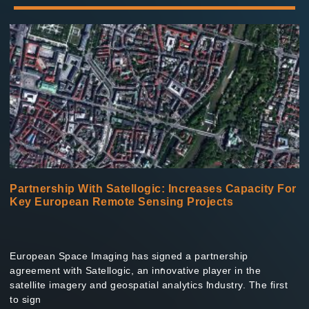
Read More »
Partnership With Satellogic: Increases Capacity For
Key European Remote Sensing Projects
European Space Imaging has signed a partnership
agreement with Satellogic, an innovative player in the
satellite imagery and geospatial analytics industry. The first
to sign