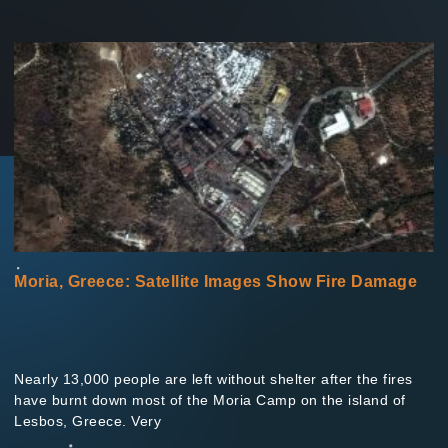
Moria, Greece: Satellite Images Show Fire Damage
Nearly 13,000 people are left without shelter after the fires
have burnt down most of the Moria Camp on the island of
Lesbos, Greece. Very