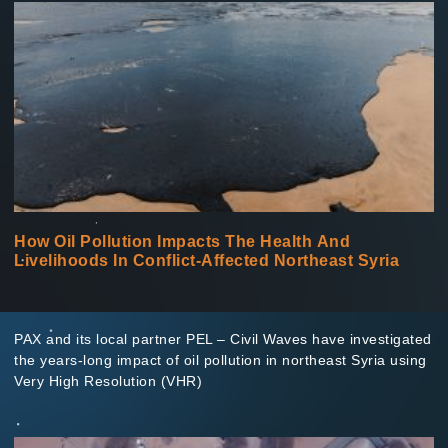
How Oil Pollution Impacts The Health And
Livelihoods In Conflict-Affected Northeast Syria
PAX and its local partner PEL – Civil Waves have investigated
the years-long impact of oil pollution in northeast Syria using
Very High Resolution (VHR)