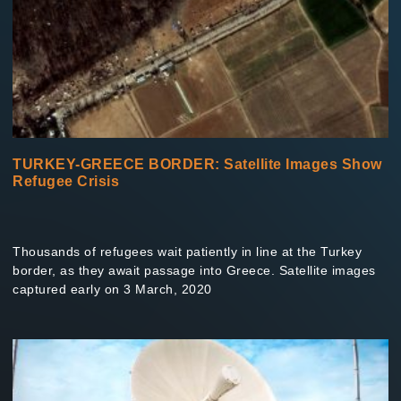
TURKEY-GREECE BORDER: Satellite Images Show
Refugee Crisis
Thousands of refugees wait patiently in line at the Turkey
border, as they await passage into Greece. Satellite images
captured early on 3 March, 2020