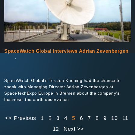
SpaceWatch Global Interviews Adrian Zevenbergen
SpaceWatch.Global’s Torsten Kriening had the chance to
speak with Managing Director Adrian Zevenbergen at
SpaceTechExpo Europe in Bremen about the company’s
business, the earth observation
<< Previous
1
2
3
4
5
6
7
8
9
10
11
12
Next >>