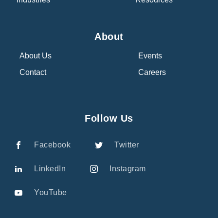
About
About Us
Events
Contact
Careers
Follow Us
Facebook
Twitter
LinkedIn
Instagram
YouTube