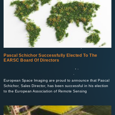
Pascal Schichor Successfully Elected To The
EARSC Board Of Directors
European Space Imaging are proud to announce that Pascal
Schichor, Sales Director, has been successful in his election
to the European Association of Remote Sensing