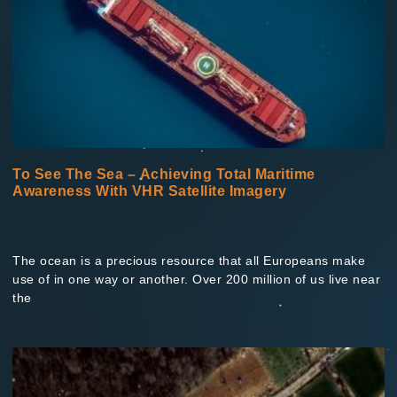
To See The Sea – Achieving Total Maritime
Awareness With VHR Satellite Imagery
The ocean is a precious resource that all Europeans make
use of in one way or another. Over 200 million of us live near
the