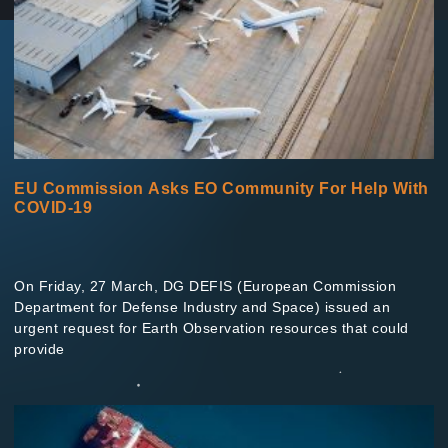
EU Commission Asks EO Community For Help With
COVID-19
On Friday, 27 March, DG DEFIS (European Commission
Department for Defense Industry and Space) issued an
urgent request for Earth Observation resources that could
provide