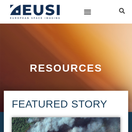
RESOURCES
FEATURED STORY