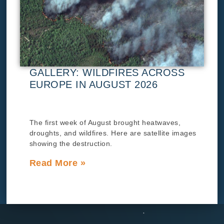
GALLERY: WILDFIRES ACROSS
EUROPE IN AUGUST 2026
The first week of August brought heatwaves,
droughts, and wildfires. Here are satellite images
showing the destruction.
Read More »