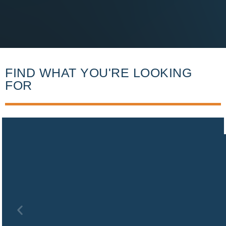
FIND WHAT YOU'RE LOOKING
FOR