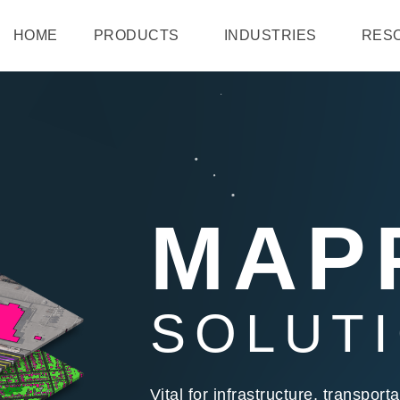
HOME
PRODUCTS
INDUSTRIES
RES
MAP
SOLUT
Vital for infrastructure, transpo