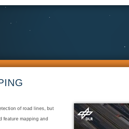
PING
tection of road lines, but
oad feature mapping and