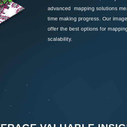
advanced mapping solutions me
time making progress. Our imager
offer the best options for mappin
scalability.