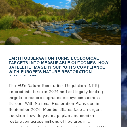
EARTH OBSERVATION TURNS ECOLOGICAL
TARGETS INTO MEASURABLE OUTCOMES: HOW
SATELLITE IMAGERY SUPPORTS COMPLIANCE
WITH EUROPE’S NATURE RESTORATION
REGULATION
The EU’s Nature Restoration Regulation (NRR)
entered into force in 2024 and set legally binding
targets to restore degraded ecosystems across
Europe. With National Restoration Plans due in
September 2026, Member States face an urgent
question: how do you map, plan and monitor
restoration across millions of hectares in a