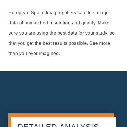
European Space Imaging offers satellite image
data of unmatched resolution and quality. Make
sure you are using the best data for your study, so
that you get the best results possible. See more
than you ever imagined.
DETAILED ANALYSIS