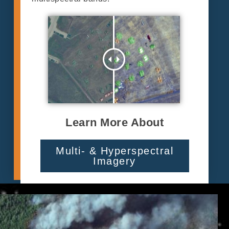
Learn More About
Multi- & Hyperspectral
Imagery