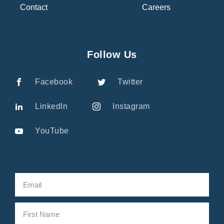
Contact
Careers
Follow Us
Facebook
Twitter
LinkedIn
Instagram
YouTube