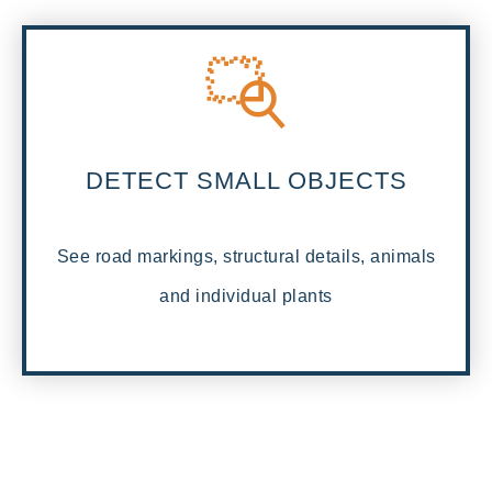
DETECT SMALL OBJECTS
See road markings, structural details, animals
and individual plants