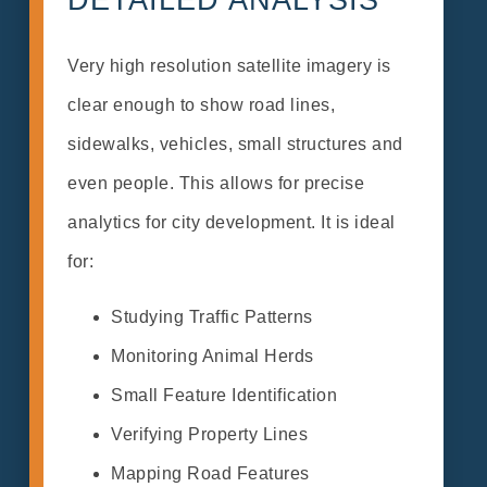
Very high resolution satellite imagery is
clear enough to show road lines,
sidewalks, vehicles, small structures and
even people. This allows for precise
analytics for city development. It is ideal
for:
Studying Traffic Patterns
Monitoring Animal Herds
Small Feature Identification
Verifying Property Lines
Mapping Road Features