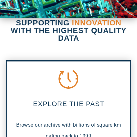
SUPPORTING
INNOVATION
WITH THE HIGHEST QUALITY
DATA
EXPLORE THE PAST
Browse our archive with billions of square km
dating back to 1999