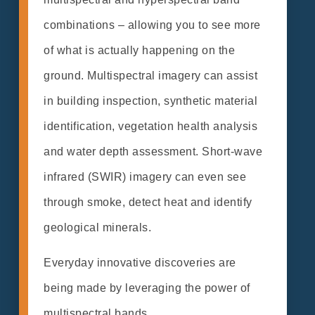
combinations – allowing you to see more
of what is actually happening on the
ground. Multispectral imagery can assist
in building inspection, synthetic material
identification, vegetation health analysis
and water depth assessment. Short-wave
infrared (SWIR) imagery can even see
through smoke, detect heat and identify
geological minerals.
Everyday innovative discoveries are
being made by leveraging the power of
multispectral bands.