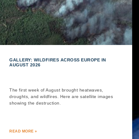
GALLERY: WILDFIRES ACROSS EUROPE IN
AUGUST 2026
The first week of August brought heatwaves,
droughts, and wildfires. Here are satellite images
showing the destruction.
READ MORE »