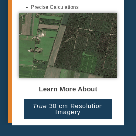
Precise Calculations
Learn More About
True
30 cm Resolution
Imagery