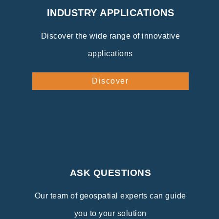
INDUSTRY APPLICATIONS
Discover the wide range of innovative
applications
Discover
ASK QUESTIONS
Our team of geospatial experts can guide
you to your solution