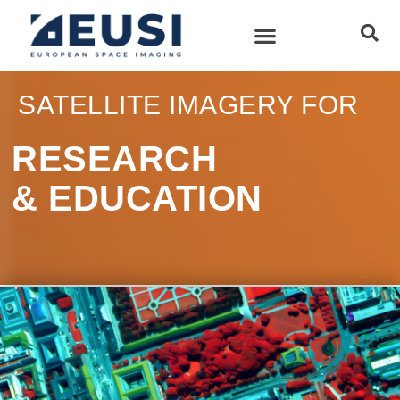
SATELLITE IMAGERY FOR
RESEARCH
& EDUCATION