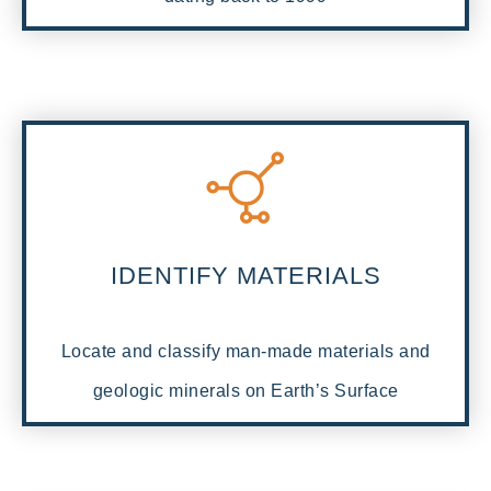
IDENTIFY MATERIALS
Locate and classify man-made materials and
geologic minerals on Earth’s Surface