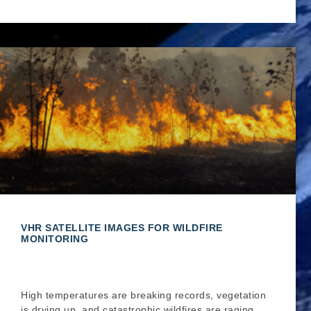
VHR SATELLITE IMAGES FOR WILDFIRE
MONITORING
High temperatures are breaking records, vegetation
is drying up, and catastrophic wildfires are raging