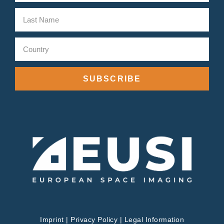
SUBSCRIBE
Imprint
|
Privacy Policy
|
Legal Information