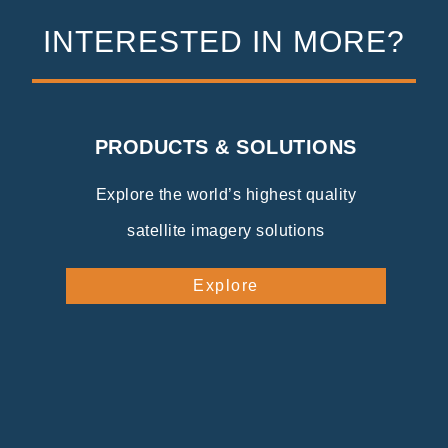
INTERESTED IN MORE?
PRODUCTS & SOLUTIONS
Explore the world’s highest quality
satellite imagery solutions
Explore