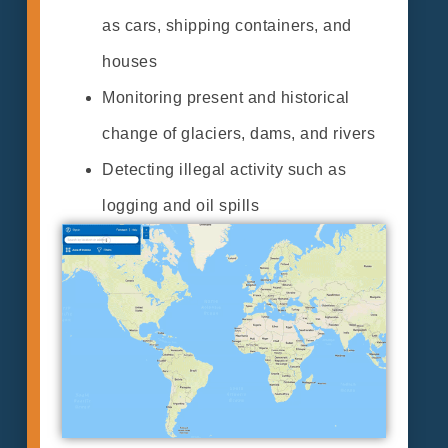
as cars, shipping containers, and
houses
Monitoring present and historical
change of glaciers, dams, and rivers
Detecting illegal activity such as
logging and oil spills