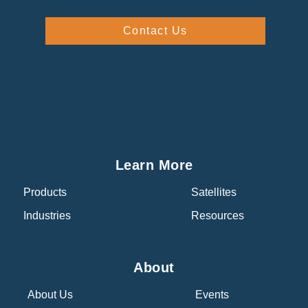
Contact Us
Learn More
Products
Satellites
Industries
Resources
About
About Us
Events