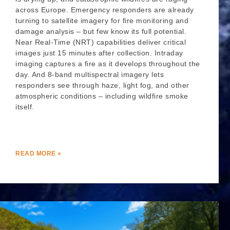
across Europe. Emergency responders are already
turning to satellite imagery for fire monitoring and
damage analysis – but few know its full potential.
Near Real-Time (NRT) capabilities deliver critical
images just 15 minutes after collection. Intraday
imaging captures a fire as it develops throughout the
day. And 8-band multispectral imagery lets
responders see through haze, light fog, and other
atmospheric conditions – including wildfire smoke
itself.
READ MORE »