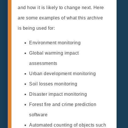
and how it is likely to change next. Here
are some examples of what this archive
is being used for:
Environment monitoring
Global warming impact
assessments
Urban development monitoring
Soil losses monitoring
Disaster impact monitoring
Forest fire and crime prediction
software
Automated counting of objects such