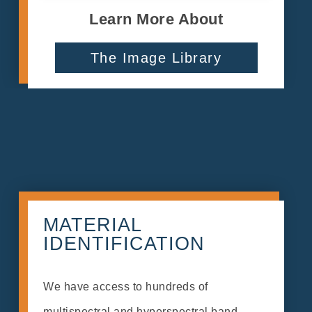
Learn More About
The Image Library
MATERIAL
IDENTIFICATION
We have access to hundreds of
multispectral and hyperspectral band