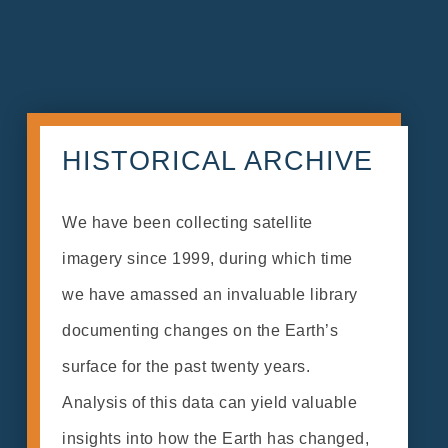
HISTORICAL ARCHIVE
We have been collecting satellite
imagery since 1999, during which time
we have amassed an invaluable library
documenting changes on the Earth’s
surface for the past twenty years.
Analysis of this data can yield valuable
insights into how the Earth has changed,