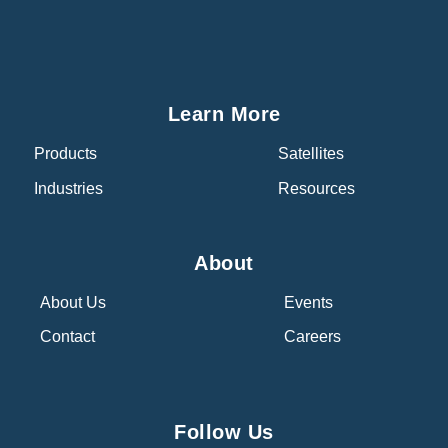
Learn More
Products
Satellites
Industries
Resources
About
About Us
Events
Contact
Careers
Follow Us