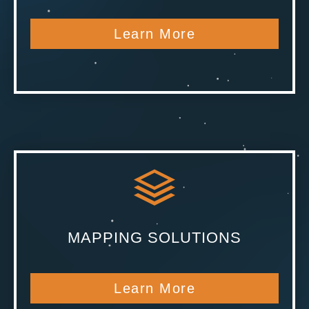
Learn More
MAPPING SOLUTIONS
Learn More