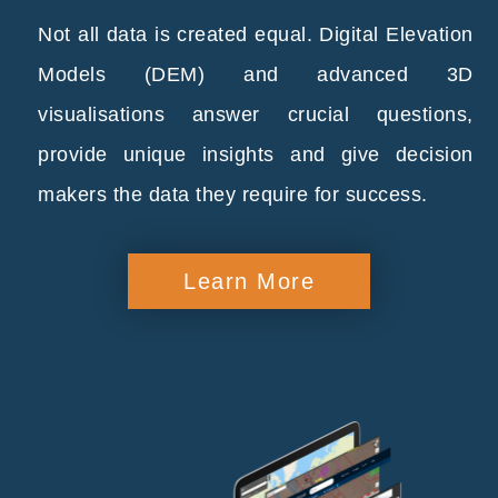
Not all data is created equal. Digital Elevation
Models (DEM) and advanced 3D
visualisations answer crucial questions,
provide unique insights and give decision
makers the data they require for success.
Learn More