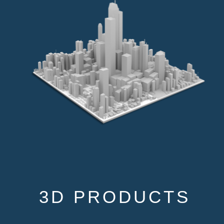
3D PRODUCTS