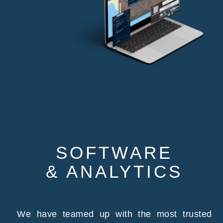
SOFTWARE
& ANALYTICS
We have teamed up with the most trusted