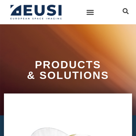
PRODUCTS
& SOLUTIONS