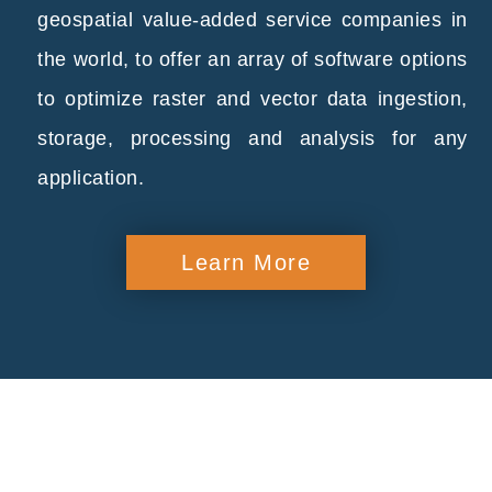
geospatial value-added service companies in
the world, to offer an array of software options
to optimize raster and vector data ingestion,
storage, processing and analysis for any
application.
Learn More