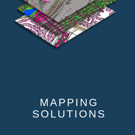
MAPPING
SOLUTIONS