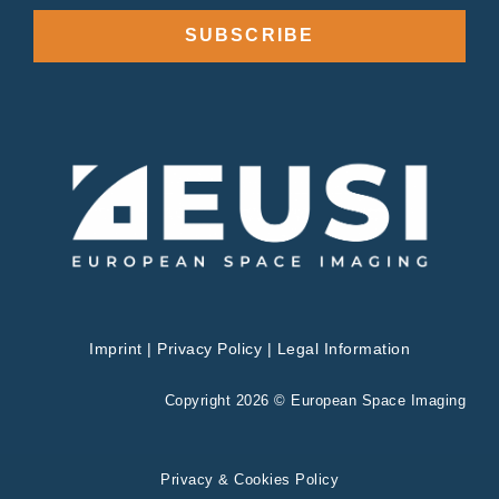
SUBSCRIBE
Imprint
|
Privacy Policy
|
Legal Information
Copyright 2026 © European Space Imaging
Privacy & Cookies Policy