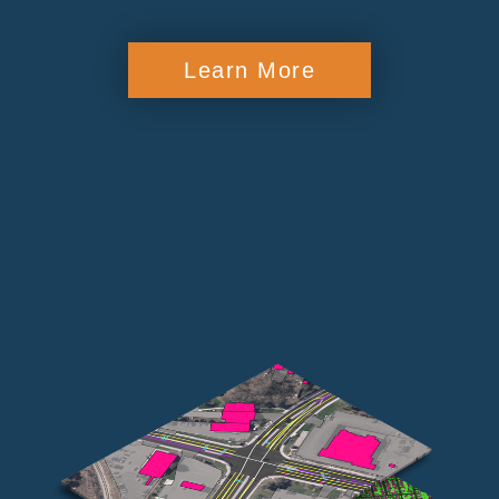
Learn More