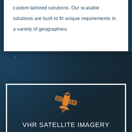
custom tailored solutions. Our scalable
solutions are built to fit unique requirements in
a variety of geographies.
VHR SATELLITE IMAGERY