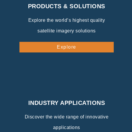
PRODUCTS & SOLUTIONS
Explore the world’s highest quality
satellite imagery solutions
Explore
INDUSTRY APPLICATIONS
Discover the wide range of innovative
applications