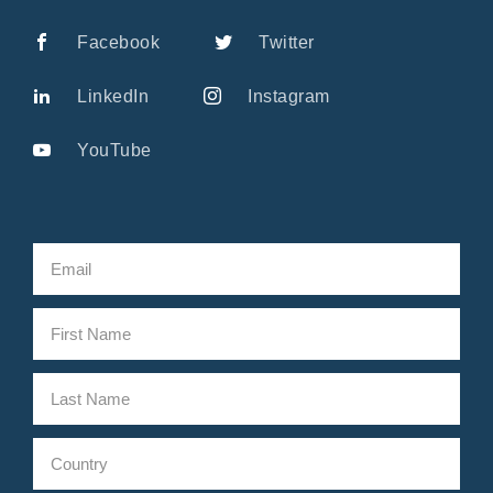
Facebook
Twitter
LinkedIn
Instagram
YouTube