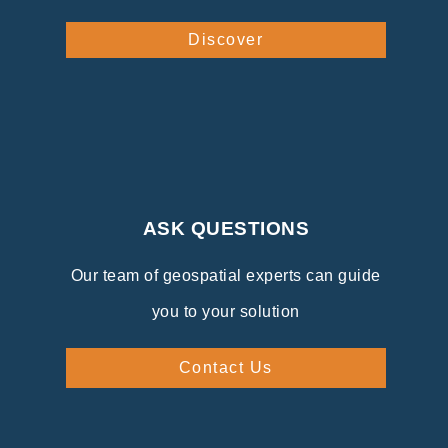
Discover
ASK QUESTIONS
Our team of geospatial experts can guide
you to your solution
Contact Us