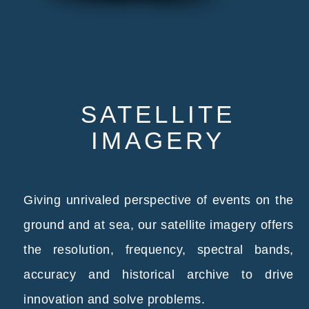
SATELLITE
IMAGERY
Giving unrivaled perspective of events on the
ground and at sea, our satellite imagery offers
the resolution, frequency, spectral bands,
accuracy and historical archive to drive
innovation and solve problems.