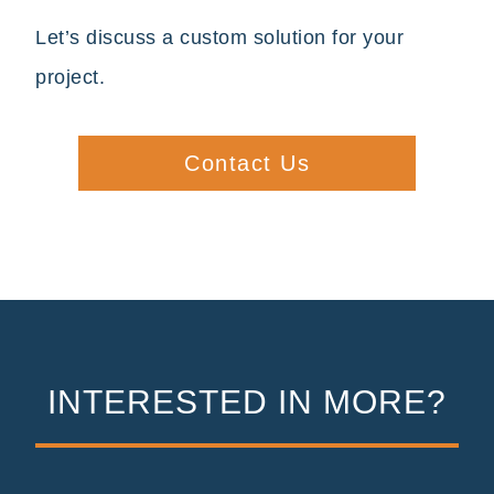
Let’s discuss a custom solution for your
project.
Contact Us
INTERESTED IN MORE?