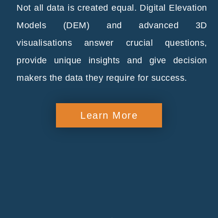
Not all data is created equal. Digital Elevation
Models (DEM) and advanced 3D
visualisations answer crucial questions,
provide unique insights and give decision
makers the data they require for success.
Learn More