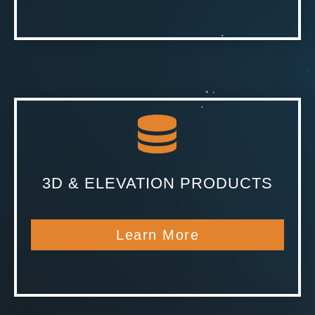
3D & ELEVATION PRODUCTS
Learn More