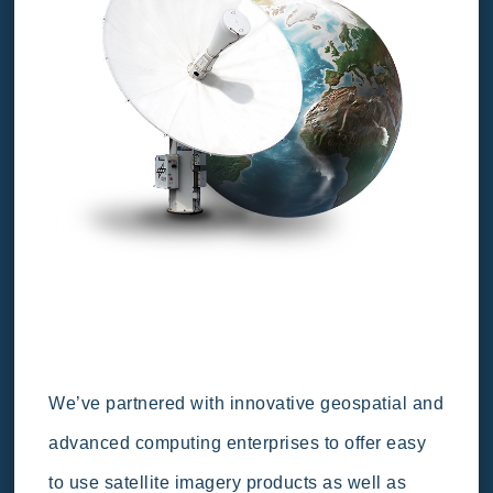
We’ve partnered with innovative geospatial and
advanced computing enterprises to offer easy
to use satellite imagery products as well as