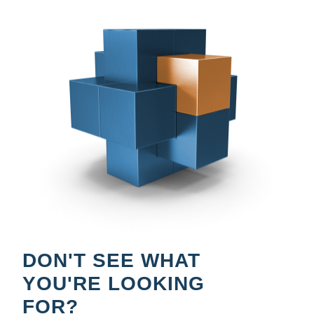
DON'T SEE WHAT
YOU'RE LOOKING
FOR?