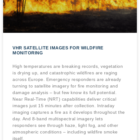
VHR SATELLITE IMAGES FOR WILDFIRE
MONITORING
High temperatures are breaking records, vegetation
is drying up, and catastrophic wildfires are raging
across Europe. Emergency responders are already
turning to satellite imagery for fire monitoring and
damage analysis – but few know its full potential.
Near Real-Time (NRT) capabilities deliver critical
images just 15 minutes after collection. Intraday
imaging captures a fire as it develops throughout the
day. And 8-band multispectral imagery lets
responders see through haze, light fog, and other
atmospheric conditions – including wildfire smoke
itself.