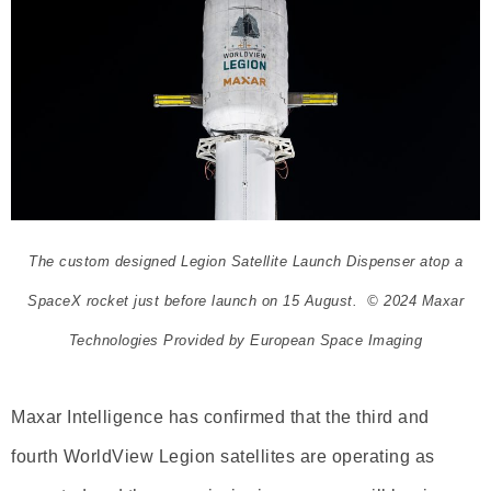
The custom designed Legion Satellite Launch Dispenser atop a
SpaceX rocket just before launch on 15 August. © 2024 Maxar
Technologies Provided by European Space Imaging
Maxar Intelligence has confirmed that the third and
fourth WorldView Legion satellites are operating as