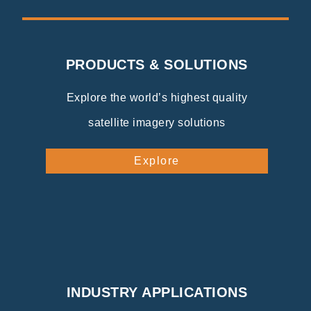
PRODUCTS & SOLUTIONS
Explore the world’s highest quality
satellite imagery solutions
Explore
INDUSTRY APPLICATIONS