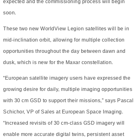
expected and the commissioning process will begin
soon.
These two new WorldView Legion satellites will be in
mid-inclination orbit, allowing for multiple collection
opportunities throughout the day between dawn and
dusk, which is new for the Maxar constellation.
“European satellite imagery users have expressed the
growing desire for daily, multiple imaging opportunities
with 30 cm GSD to support their missions,” says Pascal
Schichor, VP of Sales at European Space Imaging.
“Increased revisits of 30 cm-class GSD imagery will
enable more accurate digital twins, persistent asset