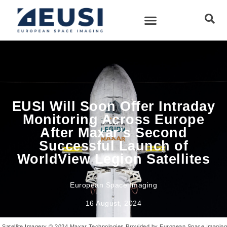
EUSI Will Soon Offer Intraday
Monitoring Across Europe
After Maxar’s Second
Successful Launch of
WorldView Legion Satellites
European Space Imaging
16 August, 2024
Satellite Imagery © 2024 Maxar Technologies Provided by European Space Imaging