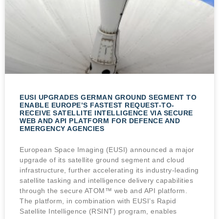
EUSI UPGRADES GERMAN GROUND SEGMENT TO
ENABLE EUROPE’S FASTEST REQUEST-TO-
RECEIVE SATELLITE INTELLIGENCE VIA SECURE
WEB AND API PLATFORM FOR DEFENCE AND
EMERGENCY AGENCIES
European Space Imaging (EUSI) announced a major
upgrade of its satellite ground segment and cloud
infrastructure, further accelerating its industry-leading
satellite tasking and intelligence delivery capabilities
through the secure ATOM™ web and API platform.
The platform, in combination with EUSI’s Rapid
Satellite Intelligence (RSINT) program, enables