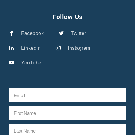
Follow Us
Facebook
Twitter
LinkedIn
Instagram
YouTube