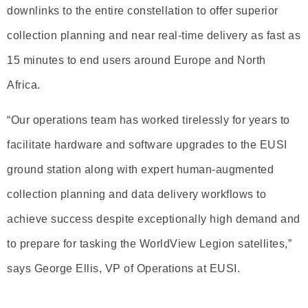
downlinks to the entire constellation to offer superior
collection planning and near real-time delivery as fast as
15 minutes to end users around Europe and North
Africa.
“Our operations team has worked tirelessly for years to
facilitate hardware and software upgrades to the EUSI
ground station along with expert human-augmented
collection planning and data delivery workflows to
achieve success despite exceptionally high demand and
to prepare for tasking the WorldView Legion satellites,”
says George Ellis, VP of Operations at EUSI.