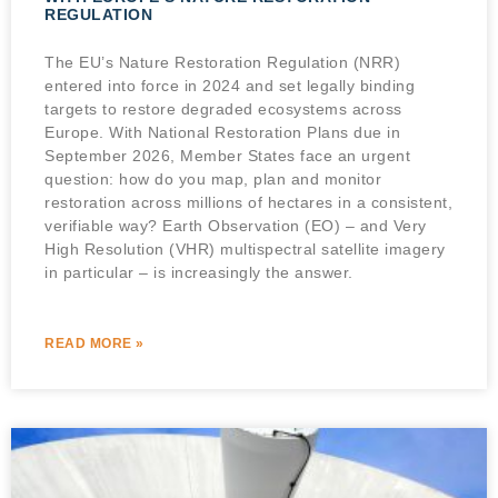
REGULATION
The EU’s Nature Restoration Regulation (NRR)
entered into force in 2024 and set legally binding
targets to restore degraded ecosystems across
Europe. With National Restoration Plans due in
September 2026, Member States face an urgent
question: how do you map, plan and monitor
restoration across millions of hectares in a consistent,
verifiable way? Earth Observation (EO) – and Very
High Resolution (VHR) multispectral satellite imagery
in particular – is increasingly the answer.
READ MORE »