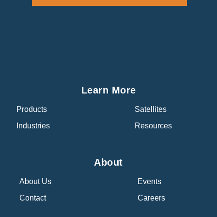
Learn More
Products
Satellites
Industries
Resources
About
About Us
Events
Contact
Careers