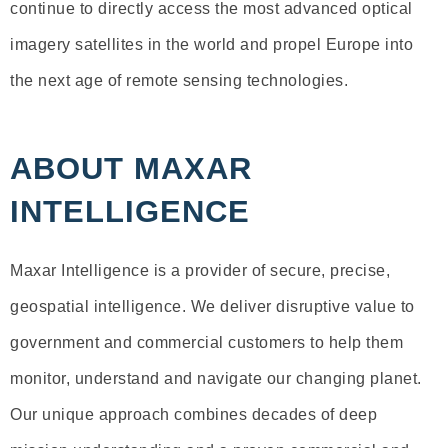
continue to directly access the most advanced optical
imagery satellites in the world and propel Europe into
the next age of remote sensing technologies.
ABOUT MAXAR
INTELLIGENCE
Maxar Intelligence is a provider of secure, precise,
geospatial intelligence. We deliver disruptive value to
government and commercial customers to help them
monitor, understand and navigate our changing planet.
Our unique approach combines decades of deep