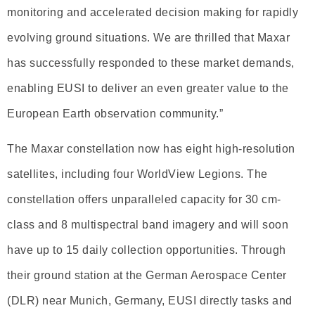
monitoring and accelerated decision making for rapidly
evolving ground situations. We are thrilled that Maxar
has successfully responded to these market demands,
enabling EUSI to deliver an even greater value to the
European Earth observation community.”
The Maxar constellation now has eight high-resolution
satellites, including four WorldView Legions. The
constellation offers unparalleled capacity for 30 cm-
class and 8 multispectral band imagery and will soon
have up to 15 daily collection opportunities. Through
their ground station at the German Aerospace Center
(DLR) near Munich, Germany, EUSI directly tasks and