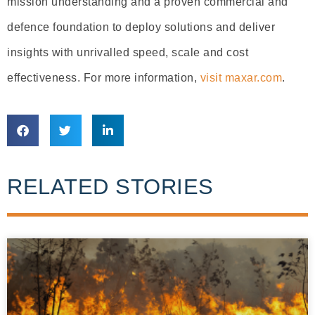
mission understanding and a proven commercial and
defence foundation to deploy solutions and deliver
insights with unrivalled speed, scale and cost
effectiveness. For more information,
visit maxar.com
.
RELATED STORIES