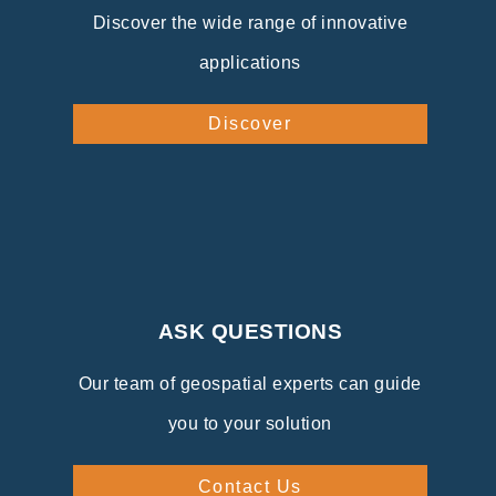
Discover the wide range of innovative
applications
Discover
ASK QUESTIONS
Our team of geospatial experts can guide
you to your solution
Contact Us