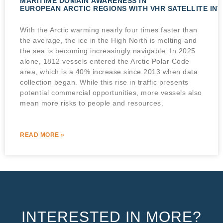
MARITIME DOMAIN AWARENESS IN
EUROPEAN ARCTIC REGIONS WITH VHR SATELLITE IN
With the Arctic warming nearly four times faster than
the average, the ice in the High North is melting and
the sea is becoming increasingly navigable. In 2025
alone, 1812 vessels entered the Arctic Polar Code
area, which is a 40% increase since 2013 when data
collection began. While this rise in traffic presents
potential commercial opportunities, more vessels also
mean more risks to people and resources.
READ MORE »
INTERESTED IN MORE?