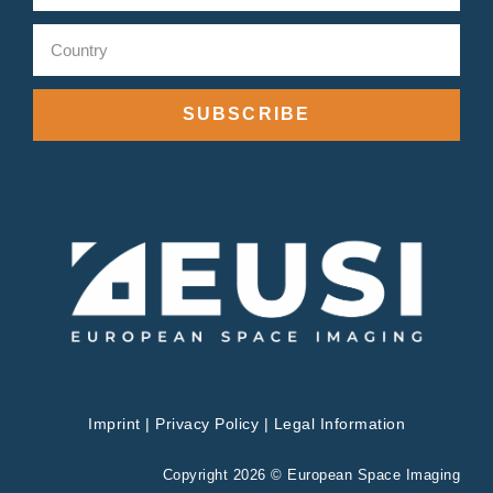
SUBSCRIBE
Imprint
|
Privacy Policy
|
Legal Information
Copyright 2026 © European Space Imaging