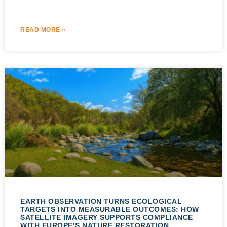
READ MORE »
EARTH OBSERVATION TURNS ECOLOGICAL
TARGETS INTO MEASURABLE OUTCOMES: HOW
SATELLITE IMAGERY SUPPORTS COMPLIANCE
WITH EUROPE’S NATURE RESTORATION