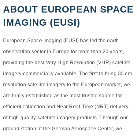
ABOUT EUROPEAN SPACE
IMAGING (EUSI)
European Space Imaging (EUSI) has led the earth
observation sector in Europe for more than 20 years,
providing the best Very High Resolution (VHR) satellite
imagery commercially available. The first to bring 30 cm
resolution satellite imagery to the European market, we
are firmly established as the most trusted source for
efficient collection and Near Real-Time (NRT) delivery
of high-quality satellite imagery products. Through our
ground station at the German Aerospace Center, we