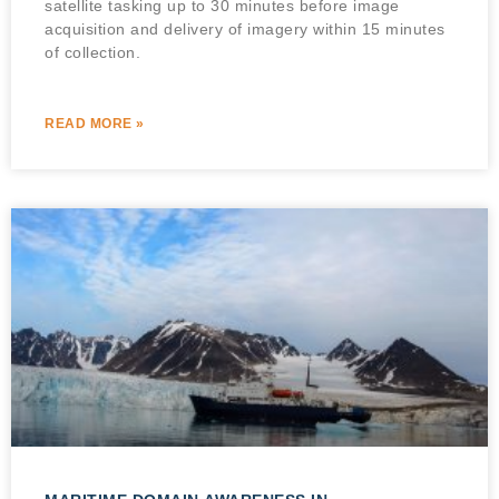
satellite tasking up to 30 minutes before image
acquisition and delivery of imagery within 15 minutes
of collection.
READ MORE »