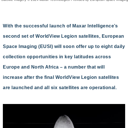
With the successful launch of Maxar Intelligence’s
second set of WorldView Legion satellites, European
Space Imaging (EUSI) will soon offer up to eight daily
collection opportunities in key latitudes across
Europe and North Africa – a number that will
increase after the final WorldView Legion satellites
are launched and all six satellites are operational.