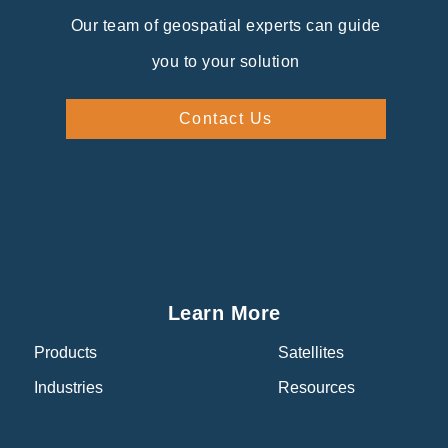
Our team of geospatial experts can guide
you to your solution
Contact Us
Learn More
Products
Satellites
Industries
Resources