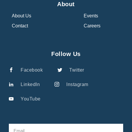
About
About Us
Events
Contact
Careers
Follow Us
Facebook
Twitter
LinkedIn
Instagram
YouTube