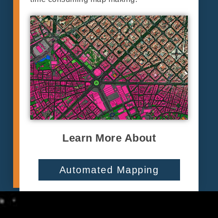
Learn More About
Automated Mapping