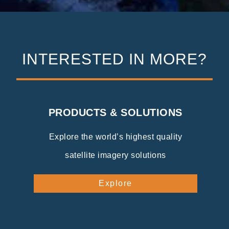
INTERESTED IN MORE?
PRODUCTS & SOLUTIONS
Explore the world’s highest quality
satellite imagery solutions
Explore