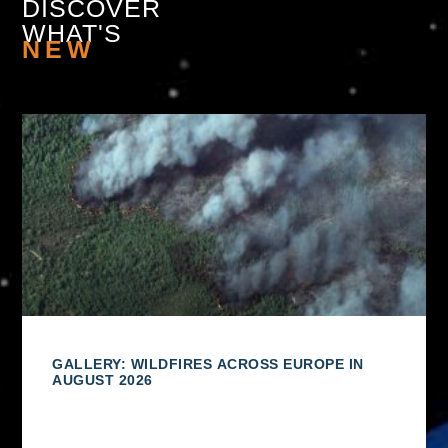
DISCOVER
WHAT'S
NEW
GALLERY: WILDFIRES ACROSS EUROPE IN
AUGUST 2026