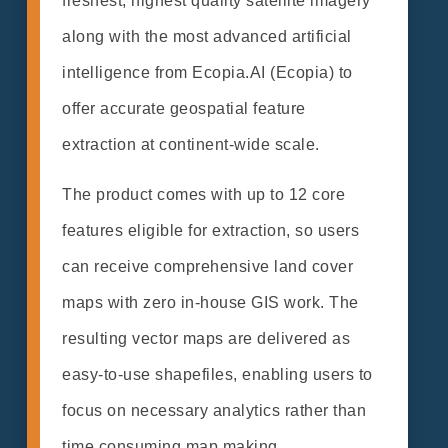
freshest, highest quality satellite imagery
along with the most advanced artificial
intelligence from Ecopia.AI (Ecopia) to
offer accurate geospatial feature
extraction at continent-wide scale.
The product comes with up to 12 core
features eligible for extraction, so users
can receive comprehensive land cover
maps with zero in-house GIS work. The
resulting vector maps are delivered as
easy-to-use shapefiles, enabling users to
focus on necessary analytics rather than
time consuming map making.