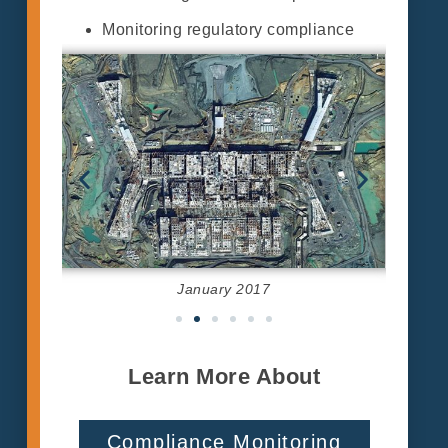
Monitoring regulatory compliance
January 2017
Learn More About
Compliance Monitoring