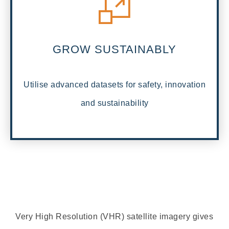
GROW SUSTAINABLY
Utilise advanced datasets for safety, innovation
and sustainability
Very High Resolution (VHR) satellite imagery gives