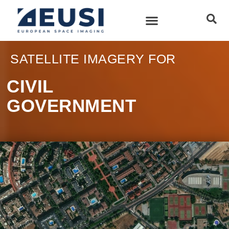
SATELLITE IMAGERY FOR
CIVIL
GOVERNMENT