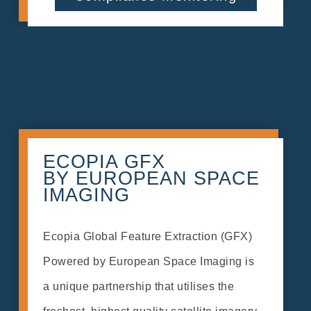
ECOPIA GFX
BY EUROPEAN SPACE
IMAGING
Ecopia Global Feature Extraction (GFX)
Powered by European Space Imaging is
a unique partnership that utilises the