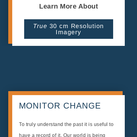
Learn More About
True
30 cm Resolution
Imagery
MONITOR CHANGE
To truly understand the past it is useful to
have a record of it. Our world is being