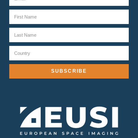
SUBSCRIBE