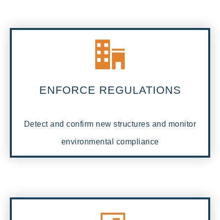
ENFORCE REGULATIONS
Detect and confirm new structures and monitor
environmental compliance