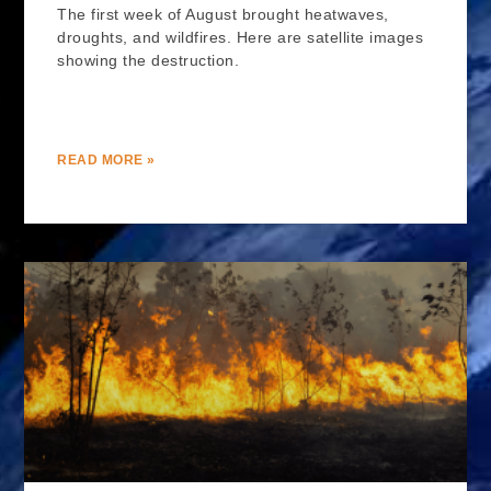
The first week of August brought heatwaves,
droughts, and wildfires. Here are satellite images
showing the destruction.
READ MORE »