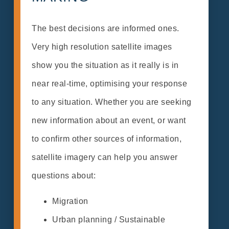
The best decisions are informed ones.
Very high resolution satellite images
show you the situation as it really is in
near real-time, optimising your response
to any situation. Whether you are seeking
new information about an event, or want
to confirm other sources of information,
satellite imagery can help you answer
questions about:
Migration
Urban planning / Sustainable