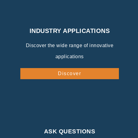
INDUSTRY APPLICATIONS
Discover the wide range of innovative
applications
Discover
ASK QUESTIONS