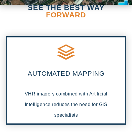
SEE THE BEST WAY
FORWARD
AUTOMATED MAPPING
VHR imagery combined with Artificial
Intelligence reduces the need for GIS
specialists