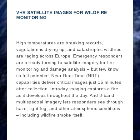
VHR SATELLITE IMAGES FOR WILDFIRE
MONITORING
High temperatures are breaking records,
vegetation is drying up, and catastrophic wildfires
are raging across Europe. Emergency responders
are already turning to satellite imagery for fire
monitoring and damage analysis – but few know
its full potential. Near Real-Time (NRT)
capabilities deliver critical images just 15 minutes
after collection. Intraday imaging captures a fire
as it develops throughout the day. And 8-band
multispectral imagery lets responders see through
haze, light fog, and other atmospheric conditions
– including wildfire smoke itself.