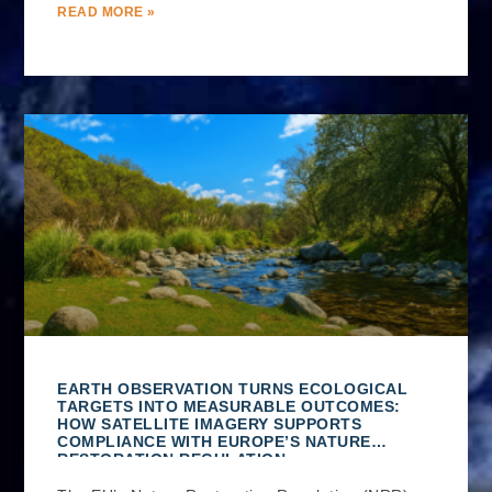
READ MORE »
EARTH OBSERVATION TURNS ECOLOGICAL
TARGETS INTO MEASURABLE OUTCOMES:
HOW SATELLITE IMAGERY SUPPORTS
COMPLIANCE WITH EUROPE’S NATURE
RESTORATION REGULATION