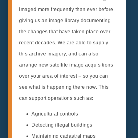
imaged more frequently than ever before,
giving us an image library documenting
the changes that have taken place over
recent decades. We are able to supply
this archive imagery, and can also
arrange new satellite image acquisitions
over your area of interest – so you can
see what is happening there now. This
can support operations such as:
Agricultural controls
Detecting illegal buildings
Maintaining cadastral maps