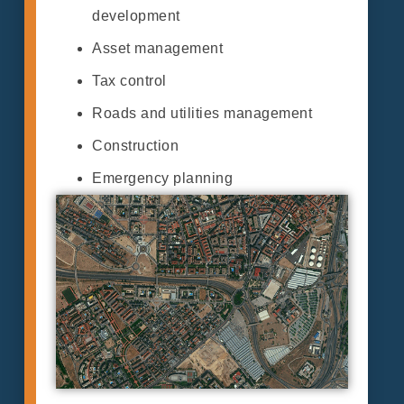
development
Asset management
Tax control
Roads and utilities management
Construction
Emergency planning