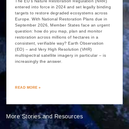
The EU’s Nature Restoration Regulation (NRR)
entered into force in 2024 and set legally binding
targets to restore degraded ecosystems across
Europe. With National Restoration Plans due in
September 2026, Member States face an urgent
question: how do you map, plan and monitor
restoration across millions of hectares in a
consistent, verifiable way? Earth Observation
(EO) – and Very High Resolution (VHR)
multispectral satellite imagery in particular – is
increasingly the answer.
READ MORE »
More Stories and Resources