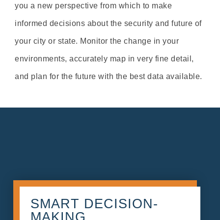
you a new perspective from which to make
informed decisions about the security and future of
your city or state. Monitor the change in your
environments, accurately map in very fine detail,
and plan for the future with the best data available.
SMART DECISION-
MAKING