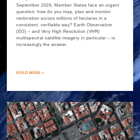
September 2026, Member States face an urgent
question: how do you map, plan and monitor
restoration across millions of hectares in a
consistent, verifiable way? Earth Observation
(EO) – and Very High Resolution (VHR)
multispectral satellite imagery in particular – is
increasingly the answer.
READ MORE »