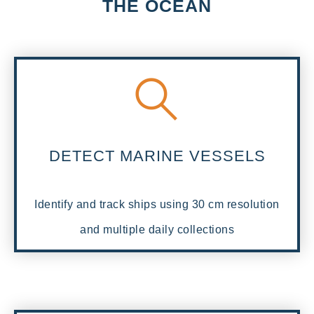
THE OCEAN
DETECT MARINE VESSELS
Identify and track ships using 30 cm resolution
and multiple daily collections