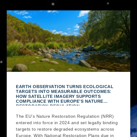
EARTH OBSERVATION TURNS ECOLOGICAL
TARGETS INTO MEASURABLE OUTCOMES:
HOW SATELLITE IMAGERY SUPPORTS
COMPLIANCE WITH EUROPE’S NATURE
RESTORATION REGULATION
The EU’s Nature Restoration Regulation (NRR)
entered into force in 2024 and set legally binding
targets to restore degraded ecosystems across
Europe. With National Restoration Plans due in