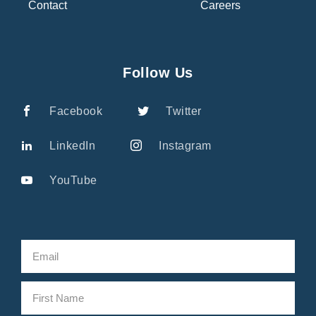
Contact
Careers
Follow Us
Facebook
Twitter
LinkedIn
Instagram
YouTube