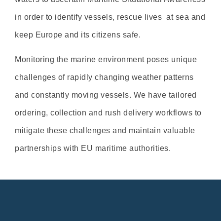
in order to identify vessels, rescue lives at sea and
keep Europe and its citizens safe.
Monitoring the marine environment poses unique
challenges of rapidly changing weather patterns
and constantly moving vessels. We have tailored
ordering, collection and rush delivery workflows to
mitigate these challenges and maintain valuable
partnerships with EU maritime authorities.