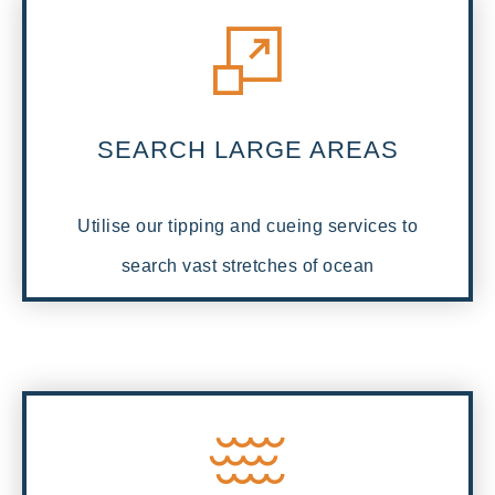
SEARCH LARGE AREAS
Utilise our tipping and cueing services to
search vast stretches of ocean