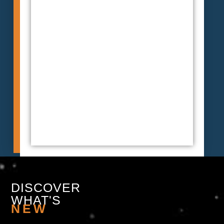
DISCOVER
WHAT'S
NEW