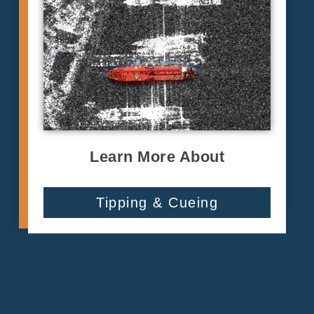
Learn More About
Tipping & Cueing