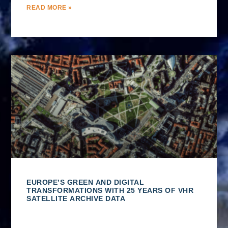
READ MORE »
EUROPE’S GREEN AND DIGITAL
TRANSFORMATIONS WITH 25 YEARS OF VHR
SATELLITE ARCHIVE DATA