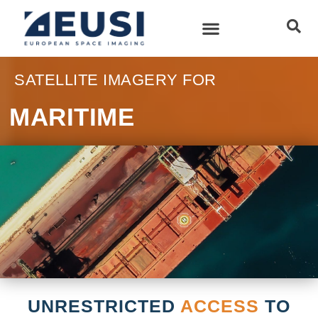
SATELLITE IMAGERY FOR
MARITIME
UNRESTRICTED
ACCESS
TO