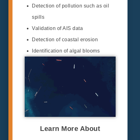
Detection of pollution such as oil
spills
Validation of AIS data
Detection of coastal erosion
Identification of algal blooms
Learn More About