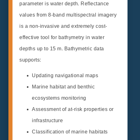
parameter is water depth. Reflectance
values from 8-band multispectral imagery
is a non-invasive and extremely cost-
effective tool for bathymetry in water
depths up to 15 m. Bathymetric data
supports:
Updating navigational maps
Marine habitat and benthic
ecosystems monitoring
Assessment of at-risk properties or
infrastructure
Classification of marine habitats