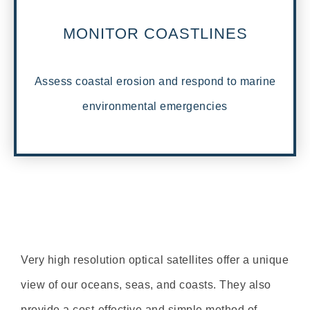
MONITOR COASTLINES
Assess coastal erosion and respond to marine
environmental emergencies
Very high resolution optical satellites offer a unique
view of our oceans, seas, and coasts. They also
provide a cost-effective and simple method of