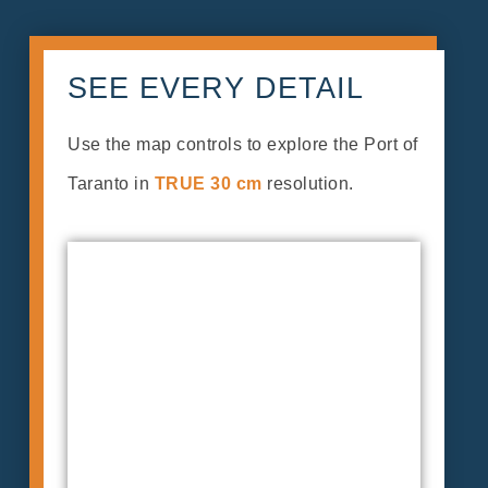
SEE EVERY DETAIL
Use the map controls to explore the Port of
Taranto in
TRUE 30 cm
resolution.