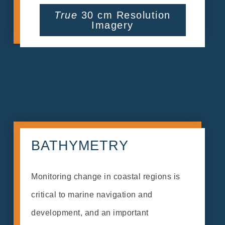
True
30 cm Resolution
Imagery
BATHYMETRY
Monitoring change in coastal regions is
critical to marine navigation and
development, and an important