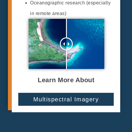
Oceanographic research (especially
in remote areas)
Learn More About
Multispectral Imagery