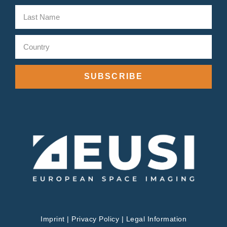
SUBSCRIBE
Imprint
|
Privacy Policy
|
Legal Information