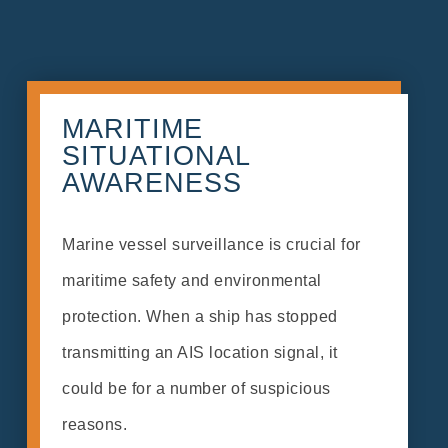
MARITIME
SITUATIONAL
AWARENESS
Marine vessel surveillance is crucial for
maritime safety and environmental
protection. When a ship has stopped
transmitting an AIS location signal, it
could be for a number of suspicious
reasons.