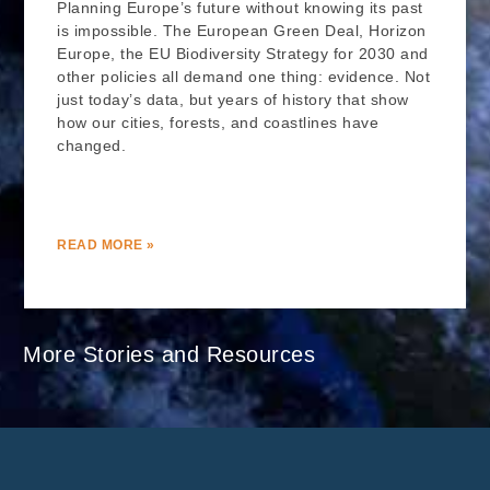
Planning Europe’s future without knowing its past
is impossible. The European Green Deal, Horizon
Europe, the EU Biodiversity Strategy for 2030 and
other policies all demand one thing: evidence. Not
just today’s data, but years of history that show
how our cities, forests, and coastlines have
changed.
READ MORE »
More Stories and Resources