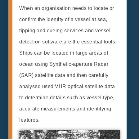
When an organisation needs to locate or
conﬁrm the identity of a vessel at sea,
tipping and cueing services and vessel
detection software are the essential tools.
Ships can be located in large areas of
ocean using Synthetic-aperture Radar
(SAR) satellite data and then carefully
analysed used VHR optical satellite data
to determine details such as vessel type,
accurate measurements and identifying
features.