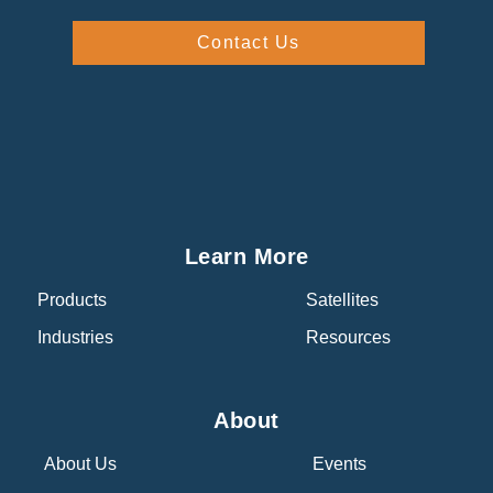
Contact Us
Learn More
Products
Satellites
Industries
Resources
About
About Us
Events