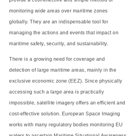
monitoring wide areas over maritime zones
globally. They are an indispensable tool for
managing the actions and events that impact on
maritime safety, security, and sustainability.
There is a growing need for coverage and
detection of large maritime areas, mainly in the
exclusive economic zone (EEZ). Since physically
accessing such a large area is practically
impossible, satellite imagery offers an efficient and
cost-effective solution. European Space Imaging
works with many regulatory bodies monitoring EU
waters to ascertain Maritime Situational Awareness