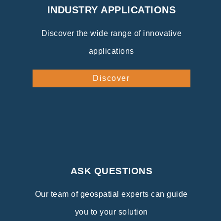
INDUSTRY APPLICATIONS
Discover the wide range of innovative
applications
Discover
ASK QUESTIONS
Our team of geospatial experts can guide
you to your solution