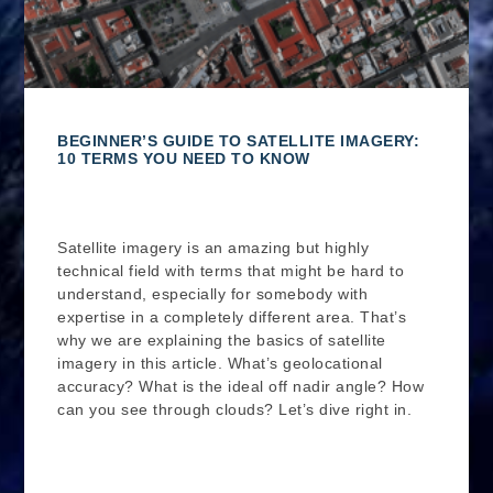
BEGINNER’S GUIDE TO SATELLITE IMAGERY:
10 TERMS YOU NEED TO KNOW
Satellite imagery is an amazing but highly
technical field with terms that might be hard to
understand, especially for somebody with
expertise in a completely different area. That’s
why we are explaining the basics of satellite
imagery in this article. What’s geolocational
accuracy? What is the ideal off nadir angle? How
can you see through clouds? Let’s dive right in.