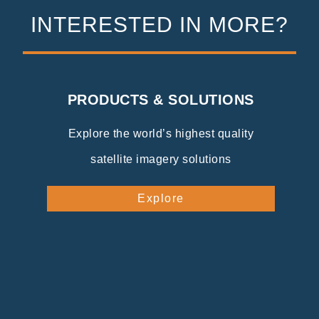
INTERESTED IN MORE?
PRODUCTS & SOLUTIONS
Explore the world’s highest quality
satellite imagery solutions
Explore