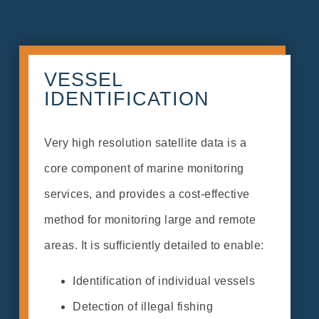
VESSEL
IDENTIFICATION
Very high resolution satellite data is a
core component of marine monitoring
services, and provides a cost-effective
method for monitoring large and remote
areas. It is sufficiently detailed to enable:
Identification of individual vessels
Detection of illegal fishing