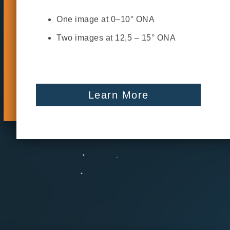
One image at 0–10° ONA
Two images at 12,5 – 15° ONA
Learn More