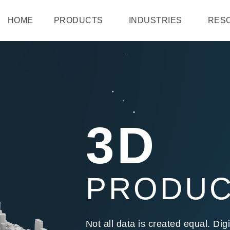
HOME
PRODUCTS
INDUSTRIES
RES
3D
PRODU
Not all data is created equal. D