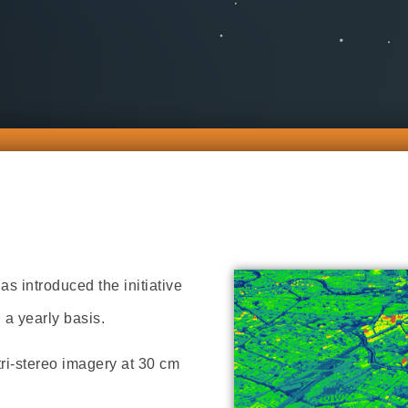
 introduced the initiative
 a yearly basis.
tri-stereo imagery at 30 cm