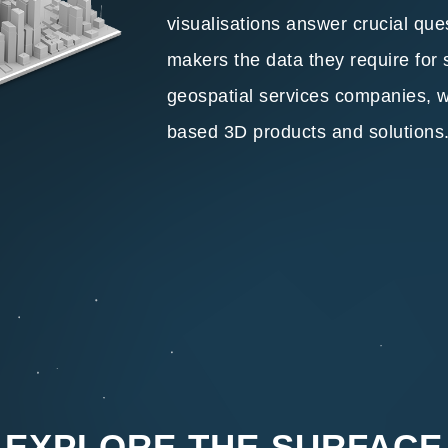
visualisations answer crucial que
makers the data they require for
geospatial services companies, we 
based 3D products and solutions
EXPLORE THE SURFACE