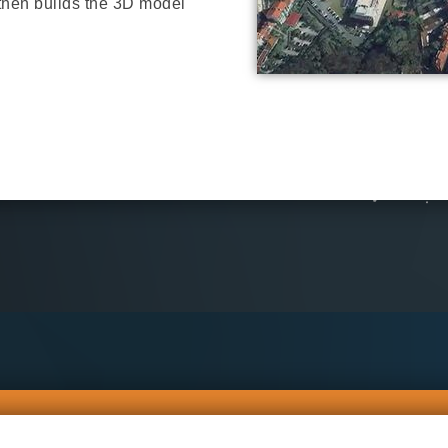
 then builds the 3D model