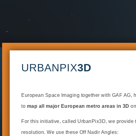
URBANPIX
3D
European Space Imaging together with GAF AG, has
to
map all major European metro areas in 3D
on
For this initiative, called UrbanPix3D, we provide 
resolution. We use these Off Nadir Angles: