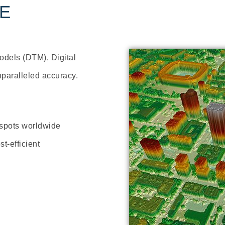
TE
Models (DTM), Digital
nparalleled accuracy.
 spots worldwide
t-efficient