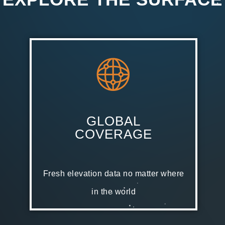
GLOBAL
COVERAGE
Fresh elevation data no matter where
in the world