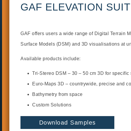
GAF ELEVATION SUI
GAF offers users a wide range of Digital Terrain 
Surface Models (DSM) and 3D visualisations at u
Available products include:
Tri-Stereo DSM – 30 – 50 cm 3D for specific
Euro-Maps 3D – countrywide, precise and cos
Bathymetry from space
Custom Solutions
Download Samples