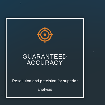
GUARANTEED
ACCURACY
Resolution and precision for superior
analysis