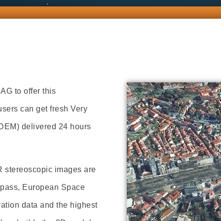
G to offer this
sers can get fresh Very
(DEM) delivered 24 hours
R stereoscopic images are
te pass, European Space
vation data and the highest