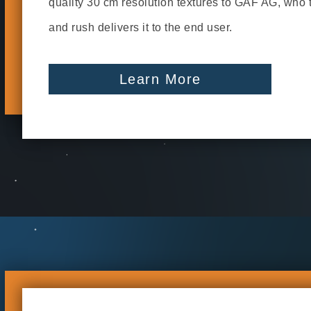
quality 30 cm resolution textures to GAF AG, who
and rush delivers it to the end user.
Learn More