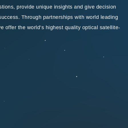
stions, provide unique insights and give decision
 success. Through partnerships with world leading
offer the world’s highest quality optical satellite-
.