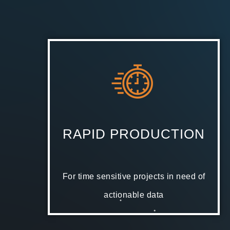
RAPID PRODUCTION
For time sensitive projects in need of
actionable data