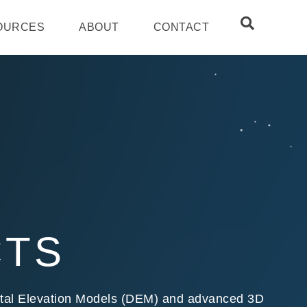
OURCES
ABOUT
CONTACT
CTS
igital Elevation Models (DEM) and advanced 3D