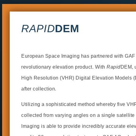
RAPID
DEM
European Space Imaging has partnered with GAF A
revolutionary elevation product. With
Rapid
DEM, u
High Resolution (VHR) Digital Elevation Models 
after collection.
Utilizing a sophisticated method whereby five VH
collected from varying angles on a single satelli
Imaging is able to provide incredibly accurate ele