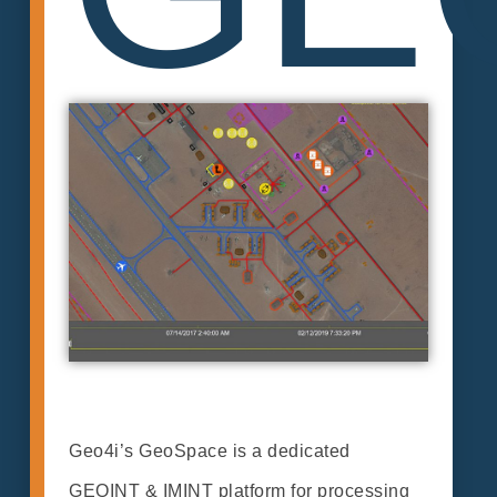
Geo4i’s GeoSpace is a dedicated
GEOINT & IMINT platform for processing