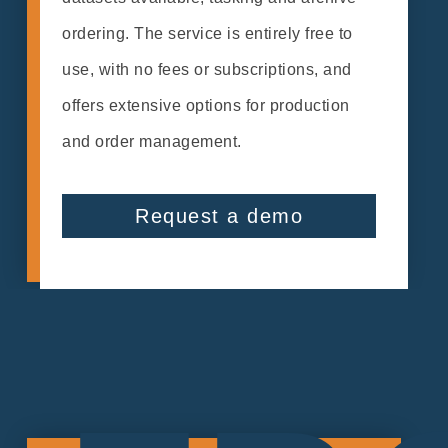
ordering. The service is entirely free to
use, with no fees or subscriptions, and
offers extensive options for production
and order management.
Request a demo