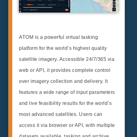
ATOM is a powerful virtual tasking
platform for the world’s highest quality
satellite imagery. Accessible 24/7/365 via
web or API, it provides complete control
over imagery collection and delivery. It
features a wide range of input parameters
and live feasibility results for the world’s
most advanced satellites. Users can
access it via browser or API, with multiple
datasets available, tasking and archive