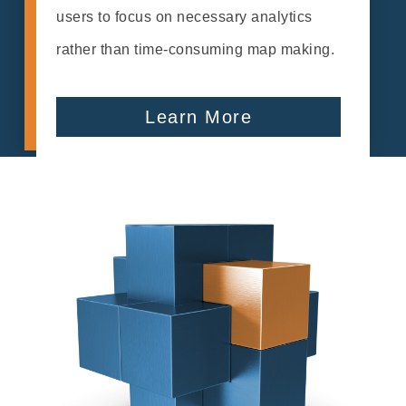
users to focus on necessary analytics
rather than time-consuming map making.
Learn More