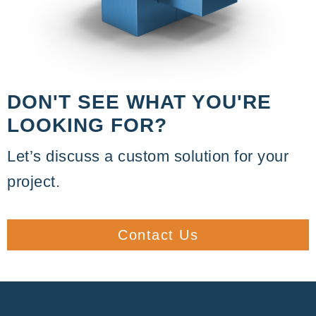
DON'T SEE WHAT YOU'RE
LOOKING FOR?
Let’s discuss a custom solution for your
project.
Contact Us