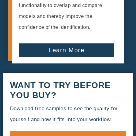
functionality to overlap and compare
models and thereby improve the
confidence of the identification.
Learn More
WANT TO TRY BEFORE
YOU BUY?
Download free samples to see the quality for
yourself and how it fits into your workflow.