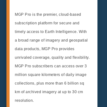
MGP Pro is the premier, cloud-based
subscription platform for secure and
timely access to Earth Intelligence. With
a broad range of imagery and geospatial
data products, MGP Pro provides
unrivaled coverage, quality and flexibility.
MGP Pro subscribers can access over 3
million square kilometers of daily image
collections, plus more than 6 billion sq
km of archived imagery at up to 30 cm
resolution.