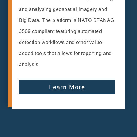
and analysing geospatial imagery and
Big Data. The platform is NATO STANAG
3569 compliant featuring automated
detection workflows and other value-
added tools that allows for reporting and
analysis.
Learn More