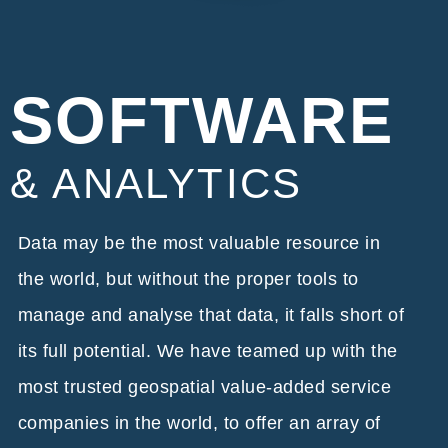
SOFTWARE
& ANALYTICS
Data may be the most valuable resource in
the world, but without the proper tools to
manage and analyse that data, it falls short of
its full potential. We have teamed up with the
most trusted geospatial value-added service
companies in the world, to offer an array of