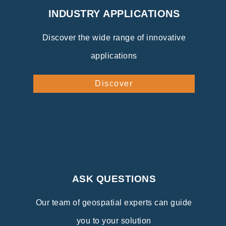
INDUSTRY APPLICATIONS
Discover the wide range of innovative
applications
Discover
ASK QUESTIONS
Our team of geospatial experts can guide
you to your solution