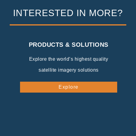
INTERESTED IN MORE?
PRODUCTS & SOLUTIONS
Explore the world’s highest quality
satellite imagery solutions
Explore