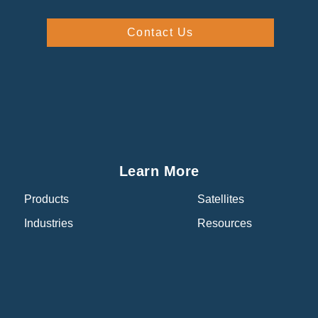
Contact Us
Learn More
Products
Satellites
Industries
Resources
About
About Us
Events