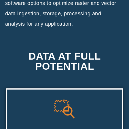
software options to optimize raster and vector
data ingestion, storage, processing and
analysis for any application.
DATA AT FULL
POTENTIAL