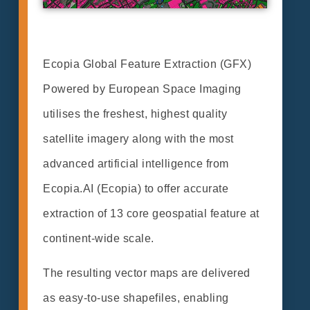
Ecopia Global Feature Extraction (GFX)
Powered by European Space Imaging
utilises the freshest, highest quality
satellite imagery along with the most
advanced artificial intelligence from
Ecopia.AI (Ecopia) to offer accurate
extraction of 13 core geospatial feature at
continent-wide scale.
The resulting vector maps are delivered
as easy-to-use shapefiles, enabling