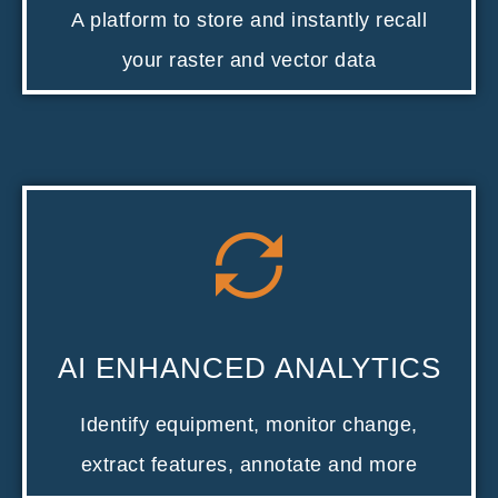
A platform to store and instantly recall
your raster and vector data
AI ENHANCED ANALYTICS
Identify equipment, monitor change,
extract features, annotate and more