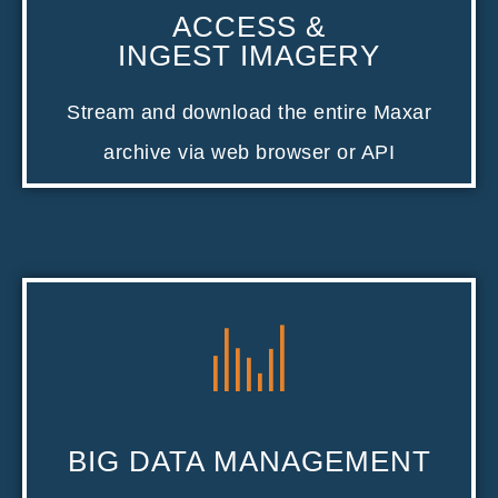
ACCESS &
INGEST IMAGERY
Stream and download the entire Maxar
archive via web browser or API
BIG DATA MANAGEMENT