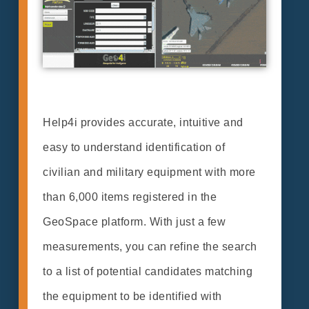
Help4i provides accurate, intuitive and
easy to understand identification of
civilian and military equipment with more
than 6,000 items registered in the
GeoSpace platform. With just a few
measurements, you can refine the search
to a list of potential candidates matching
the equipment to be identified with