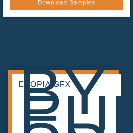
Download Samples
BY
ECOPIA GFX
EU