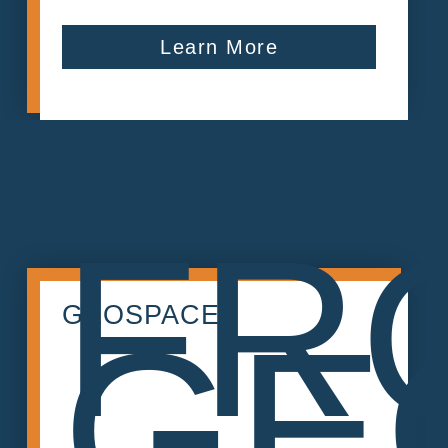
Learn More
FR
GEOSPACE
GE