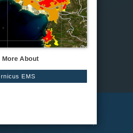
 More About
rnicus EMS