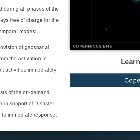
during all phases of the
s free of charge for the
temporal modes:
rovision of geospatial
rom the activation in
Learn
 activities immediately
Cope
sts of the on-demand
n in support of Disaster
d to immediate response.