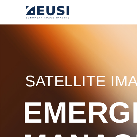
SATELLITE IM
EMERG