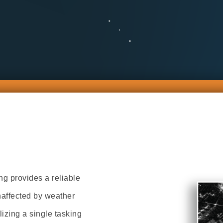
 provides a reliable
naffected by weather
lizing a single tasking