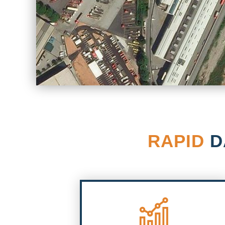
RAPID
D