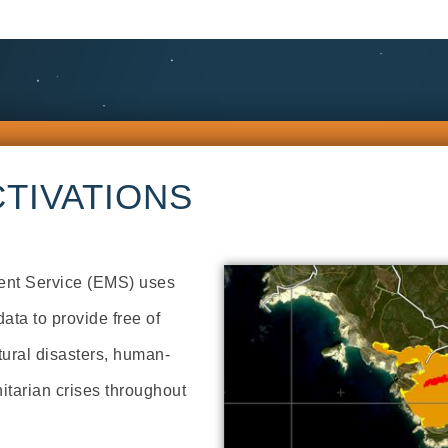
TIVATIONS
nt Service (EMS) uses
ata to provide free of
tural disasters, human-
tarian crises throughout