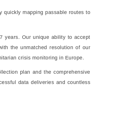
by quickly mapping passable routes to
years. Our unique ability to accept
with the unmatched resolution of our
tarian crisis monitoring in Europe.
ollection plan and the comprehensive
essful data deliveries and countless