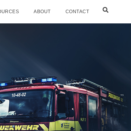
OURCES
ABOUT
CONTACT