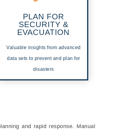
PLAN FOR
SECURITY &
EVACUATION
Valuable insights from advanced
data sets to prevent and plan for
disasters
 planning and rapid response. Manual