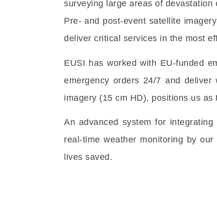
surveying large areas of devastation 
Pre- and post-event satellite imager
deliver critical services in the most e
EUSI has worked with EU-funded eme
emergency orders 24/7 and deliver w
imagery (15 cm HD), positions us as t
An advanced system for integrating 
real-time weather monitoring by our
lives saved.