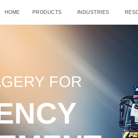
HOME
PRODUCTS
INDUSTRIES
RES
AGERY FOR
ENCY