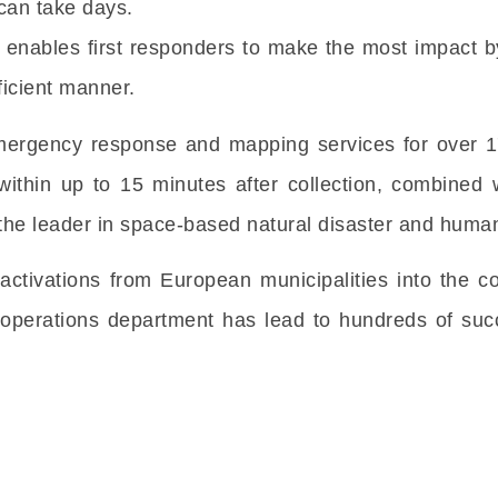
can take days.
y enables first responders to make the most impact 
fficient manner.
rgency response and mapping services for over 17 
ithin up to 15 minutes after collection, combined 
he leader in space-based natural disaster and humani
activations from European municipalities into the c
 operations department has lead to hundreds of succ