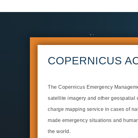
COPERNICUS AC
The Copernicus Emergency Manageme
satellite imagery and other geospatial d
charge mapping service in cases of na
made emergency situations and humani
the world.