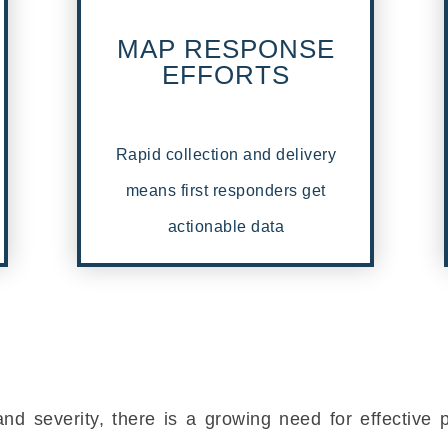
MAP RESPONSE
EFFORTS
Rapid collection and delivery
means first responders get
actionable data
and severity, there is a growing need for effective