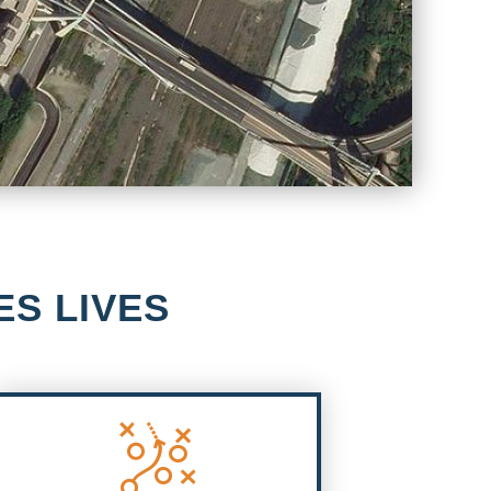
ES LIVES