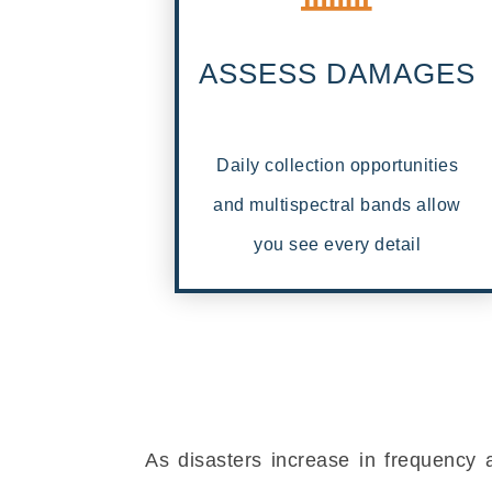
ASSESS DAMAGES
Daily collection opportunities
and multispectral bands allow
you see every detail
As disasters increase in frequency 