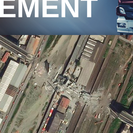
EMENT