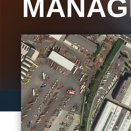
MANAG