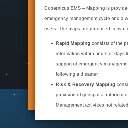
Copernicus EMS – Mapping is provided 
emergency management cycle and alway
users. The maps are produced in two 
Rapid Mapping
consists of the p
information within hours or days f
support of emergency management
following a disaster.
Risk & Recovery Mapping
consi
provision of geospatial informatio
Management activities not relate