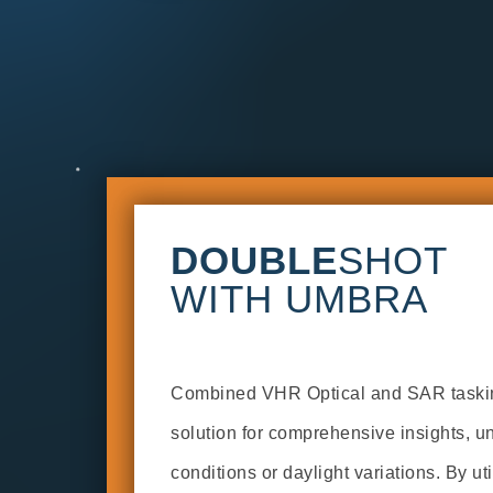
DOUBLE
SHOT
WITH UMBRA
Combined VHR Optical and SAR tasking
solution for comprehensive insights, u
conditions or daylight variations. By uti