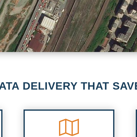
ATA DELIVERY THAT SAV