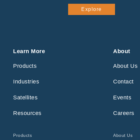
Explore
Learn More
About
Products
About Us
Industries
Contact
Satellites
Events
Resources
Careers
Products
About Us