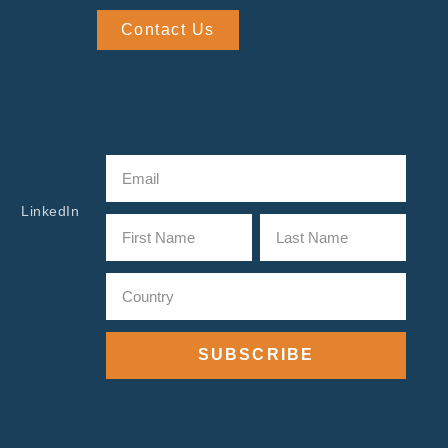
Contact Us
LinkedIn
SUBSCRIBE