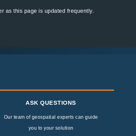
 as this page is updated frequently.
ASK QUESTIONS
Our team of geospatial experts can guide
you to your solution