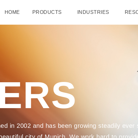
HOME
PRODUCTS
INDUSTRIES
RES
ERS
d in 2002 and has been growing steadily ever s
eautiful city of Munich. We work hard to provide