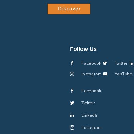
Discover
Follow Us
Facebook
Twitter
Instagram
YouTube
Facebook
Twitter
LinkedIn
Instagram