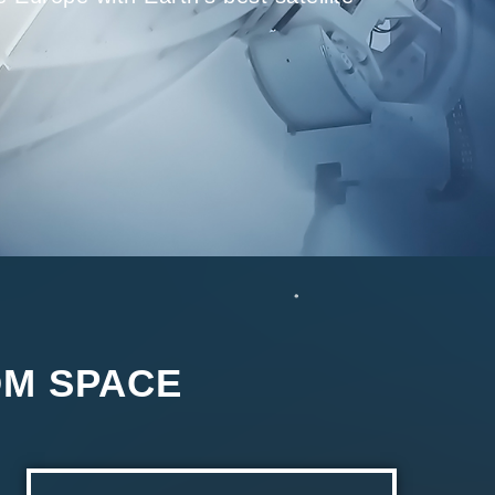
OM SPACE