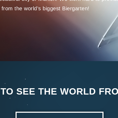
 from the world’s biggest Biergarten!
 TO SEE THE WORLD FR