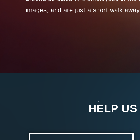
images, and are just a short walk away
HELP US