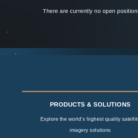
There are currently no open positio
PRODUCTS & SOLUTIONS
Explore the world’s highest quality satellit
imagery solutions