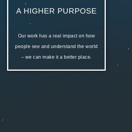
A HIGHER PURPOSE
Our work has a real impact on how
people see and understand the world
– we can make it a better place.