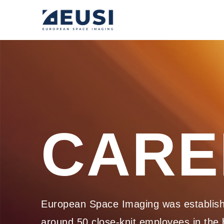
CARE
European Space Imaging was establishe
around 50 close-knit employees in the b