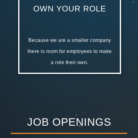
OWN YOUR ROLE
Because we are a smaller company
there is room for employees to make
a role their own.
JOB OPENINGS