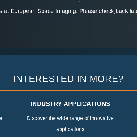
ns at European Space Imaging. Please check back later
INTERESTED IN MORE?
INDUSTRY APPLICATIONS
e
Discover the wide range of innovative
applications