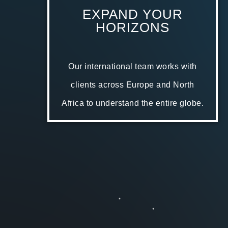
EXPAND YOUR
HORIZONS
Our international team works with
clients across Europe and North
Africa to understand the entire globe.