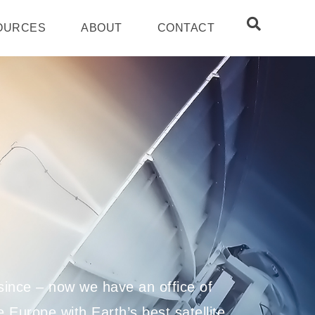
OURCES
ABOUT
CONTACT
ince – now we have an office of
 Europe with Earth’s best satellite