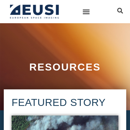
RESOURCES
FEATURED STORY