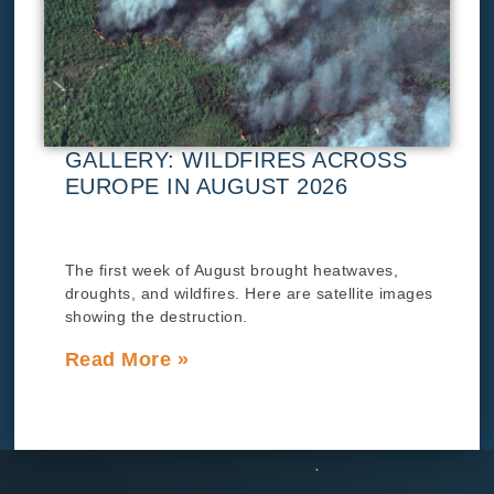
GALLERY: WILDFIRES ACROSS
EUROPE IN AUGUST 2026
The first week of August brought heatwaves,
droughts, and wildfires. Here are satellite images
showing the destruction.
Read More »