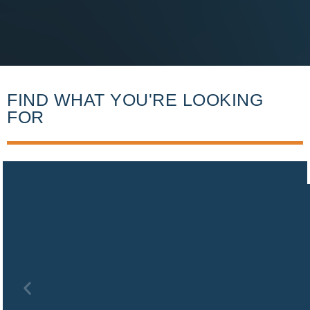
FIND WHAT YOU'RE LOOKING
FOR