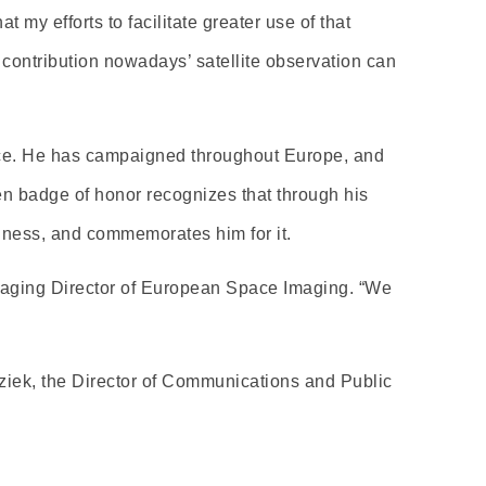
 my efforts to facilitate greater use of that
contribution nowadays’ satellite observation can
nce. He has campaigned throughout Europe, and
 badge of honor recognizes that through his
iness, and commemorates him for it.
anaging Director of European Space Imaging. “We
ziek, the Director of Communications and Public