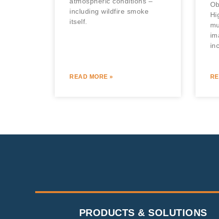
atmospheric conditions –
Ob
including wildfire smoke
Hi
itself.
mu
im
in
READ MORE »
RE
PRODUCTS & SOLUTIONS