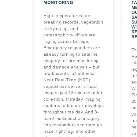
MONITORING
TA
M
O
High temperatures are
SA
breaking records, vegetation
S
WI
is drying up, and
R
catastrophic wildfires are
R
raging across Europe.
Emergency responders are
Th
already turning to satellite
Re
imagery for fire monitoring
in
and damage analysis – but
le
few know its full potential.
re
Near Real-Time (NRT)
ec
capabilities deliver critical
Wi
images just 15 minutes after
Pl
collection. Intraday imaging
20
captures a fire as it develops
an
throughout the day. And 8-
yo
band multispectral imagery
re
lets responders see through
he
haze, light fog, and other
ve