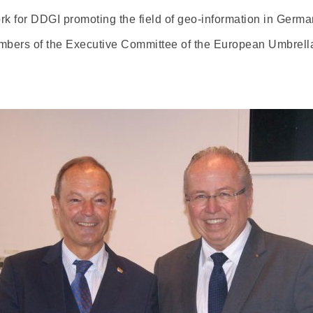
rk for DDGI promoting the field of geo-information in Ger
mbers of the Executive Committee of the European Umbrell