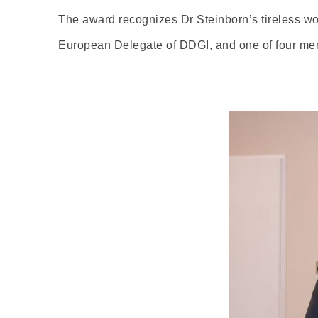
The award recognizes Dr Steinborn’s tireless wo
European Delegate of DDGI, and one of four me