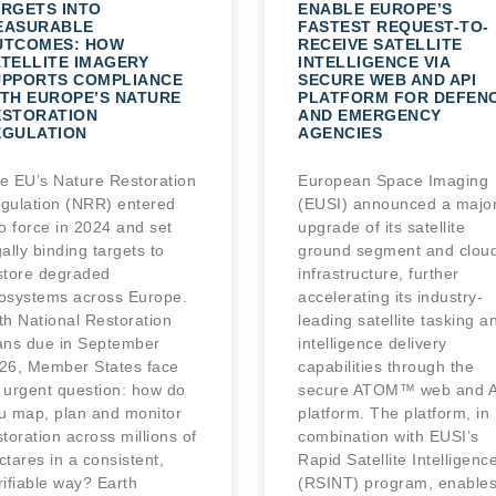
RGETS INTO
ENABLE EUROPE’S
EASURABLE
FASTEST REQUEST-TO-
UTCOMES: HOW
RECEIVE SATELLITE
TELLITE IMAGERY
INTELLIGENCE VIA
UPPORTS COMPLIANCE
SECURE WEB AND API
TH EUROPE’S NATURE
PLATFORM FOR DEFEN
ESTORATION
AND EMERGENCY
EGULATION
AGENCIES
e EU’s Nature Restoration
European Space Imaging
gulation (NRR) entered
(EUSI) announced a majo
to force in 2024 and set
upgrade of its satellite
gally binding targets to
ground segment and clou
store degraded
infrastructure, further
osystems across Europe.
accelerating its industry-
th National Restoration
leading satellite tasking a
ans due in September
intelligence delivery
26, Member States face
capabilities through the
 urgent question: how do
secure ATOM™ web and A
u map, plan and monitor
platform. The platform, in
storation across millions of
combination with EUSI’s
ctares in a consistent,
Rapid Satellite Intelligenc
rifiable way? Earth
(RSINT) program, enable