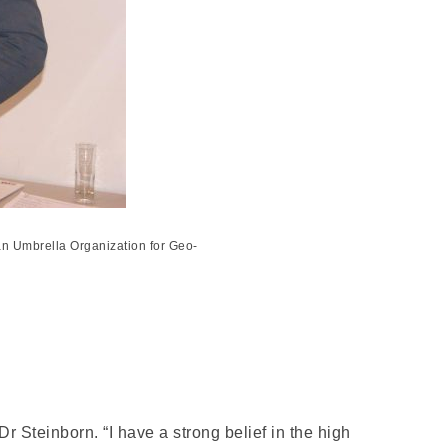
an Umbrella Organization for Geo-
r Steinborn. “I have a strong belief in the high