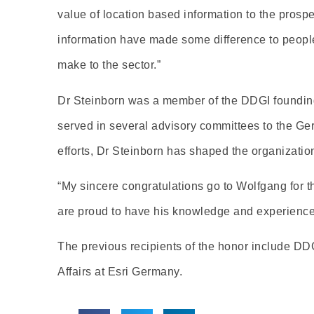
value of location based information to the prosper
information have made some difference to people
make to the sector.”
Dr Steinborn was a member of the DDGI foundin
served in several advisory committees to the G
efforts, Dr Steinborn has shaped the organizat
“My sincere congratulations go to Wolfgang for
are proud to have his knowledge and experience as
The previous recipients of the honor include DD
Affairs at Esri Germany.