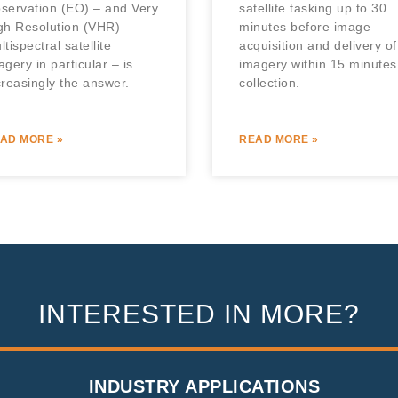
servation (EO) – and Very
satellite tasking up to 30
gh Resolution (VHR)
minutes before image
ltispectral satellite
acquisition and delivery of
agery in particular – is
imagery within 15 minutes
creasingly the answer.
collection.
AD MORE »
READ MORE »
INTERESTED IN MORE?
INDUSTRY APPLICATIONS