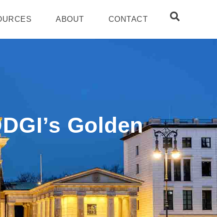
OURCES
ABOUT
CONTACT
DDGI’s Golden