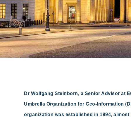
Dr Wolfgang Steinborn, a Senior Advisor at 
Umbrella Organization for Geo-Information (DD
organization was established in 1994, almost