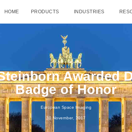
HOME
PRODUCTS
INDUSTRIES
RES
Steinborn Awarded 
Badge of Honor
European Space Imaging
30 November, 2017