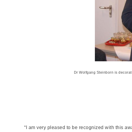
Dr Wolfgang Steinborn is decorat
“I am very pleased to be recognized with this awa