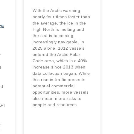
With the Arctic warming
nearly four times faster than
the average, the ice in the
CE
High North is melting and
the sea is becoming
increasingly navigable. In
2025 alone, 1812 vessels
entered the Arctic Polar
r
Code area, which is a 40%
increase since 2013 when
d
data collection began. While
this rise in traffic presents
potential commercial
nd
opportunities, more vessels
also mean more risks to
people and resources.
PI
e
s