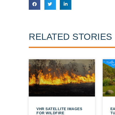
RELATED STORIES
VHR SATELLITE IMAGES
E
FOR WILDFIRE
T