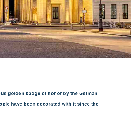
ious golden badge of honor by the German
eople have been decorated with it since the