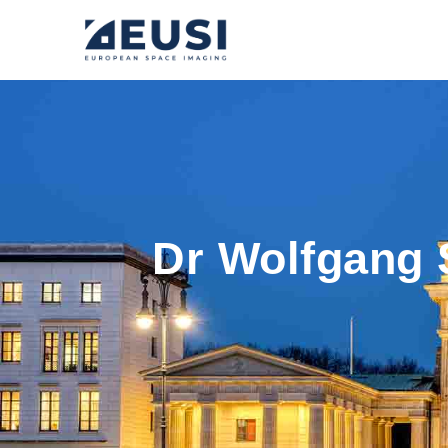
Dr Wolfgang 