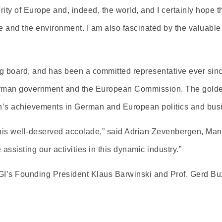
ity of Europe and, indeed, the world, and I certainly hope that
 and the environment. I am also fascinated by the valuable 
g board, and has been a committed representative ever si
erman government and the European Commission. The golden
ion’s achievements in German and European politics and bus
 this well-deserved accolade,” said Adrian Zevenbergen, M
sisting our activities in this dynamic industry.”
GI’s Founding President Klaus Barwinski and Prof. Gerd Bu