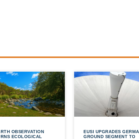
ARTH OBSERVATION
EUSI UPGRADES GERM
URNS ECOLOGICAL
GROUND SEGMENT TO