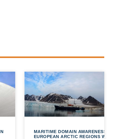
AN
MARITIME DOMAIN AWARENESS IN
EUROPEAN ARCTIC REGIONS WITH VHR SATE