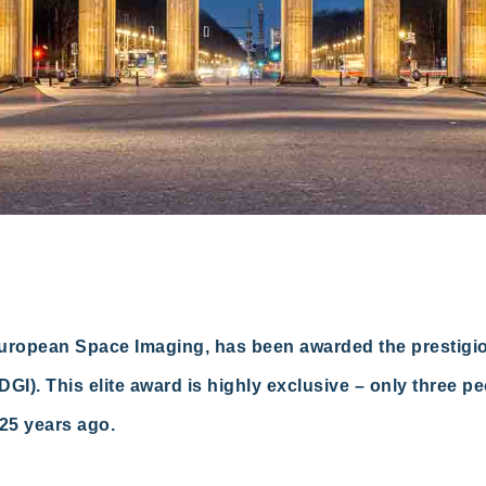
European Space Imaging, has been awarded the prestig
GI). This elite award is highly exclusive – only three p
 25 years ago.