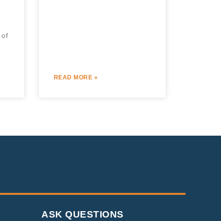
 of
READ MORE »
ASK QUESTIONS