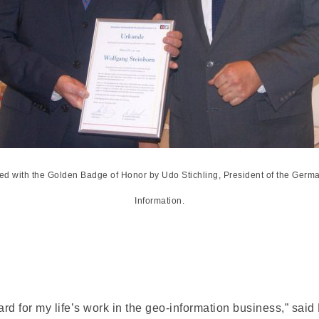
ed with the Golden Badge of Honor by Udo Stichling, President of the Germ
Information.
rd for my life’s work in the geo-information business,” said D