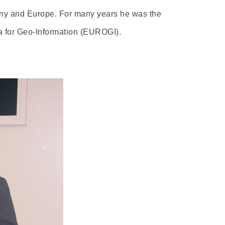
many and Europe. For many years he was the
a for Geo-Information (EUROGI).