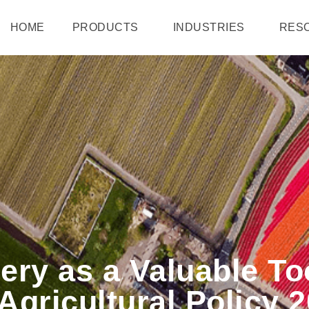
HOME
PRODUCTS
INDUSTRIES
RES
gery as a Valuable To
gricultural Policy 