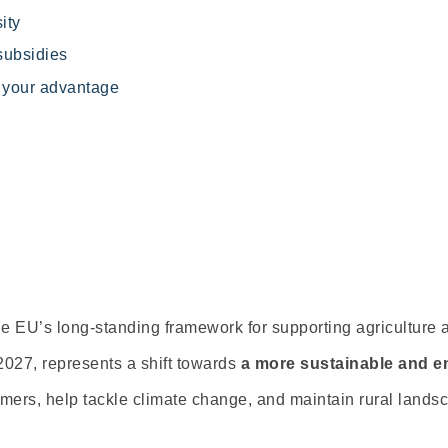
ity
subsidies
o your advantage
 EU’s long-standing framework for supporting agriculture 
027, represents a shift towards
a
more sustainable and e
farmers, help tackle climate change, and maintain rural lands