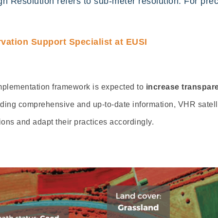
High Resolution refers to sub-meter resolution. For pre
ation Support Specialist at EUSI
 implementation framework is expected to
increase
transpare
iding comprehensive and up-to-date information,
VHR
satel
ons and adapt their practices accordingly.