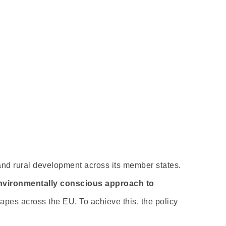
and rural development across its member states.
nvironmentally conscious approach to
capes across the EU. To achieve this, the policy