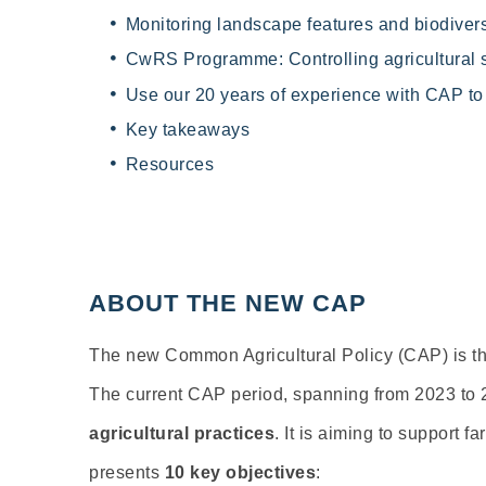
Monitoring landscape features and biodivers
CwRS Programme: Controlling agricultural 
Use our 20 years of experience with CAP t
Key takeaways
Resources
ABOUT THE NEW CAP
The new Common Agricultural Policy (CAP) is the
The current CAP period, spanning from 2023 to 2
agricultural practices
. It is aiming to support 
presents
10 key objectives
: