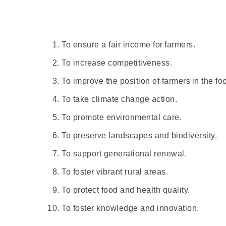
To ensure a fair income for farmers.
To increase competitiveness.
To improve the position of farmers in the fo
To take climate change action.
To promote environmental care.
To preserve landscapes and biodiversity.
To support generational renewal.
To foster vibrant rural areas.
To protect food and health quality.
To foster knowledge and innovation.