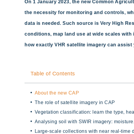
On 1 January 2023, the new Common Agricultur
the necessity for monitoring and controls, whic
data is needed. Such source is Very High Resol
conditions, map land use at wide scales with 
how exactly VHR satellite imagery can
assist
Table of Contents
About the new CAP
The role of satellite imagery in CAP
Vegetation classification: learn the type, he
Analysing soil with SWIR imagery: moisture,
Large-scale collections with near real-time 