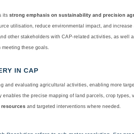
s its
strong emphasis on sustainability and precision agr
urce utilisation, reduce environmental impact, and increase 
nd other stakeholders with CAP-related activities, as well a
n meeting these goals.
ERY IN CAP
ing and evaluating agricultural activities, enabling more tar
ry
enables
the precise mapping of land parcels, crop types, 
l resources
and targeted interventions where needed.