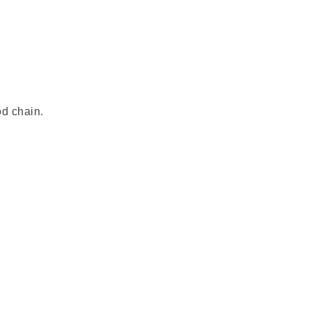
od chain.