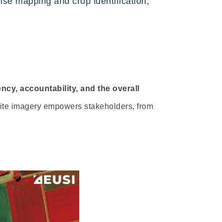
cise mapping and crop identification,
ncy, accountability, and the overall
lite imagery empowers stakeholders, from