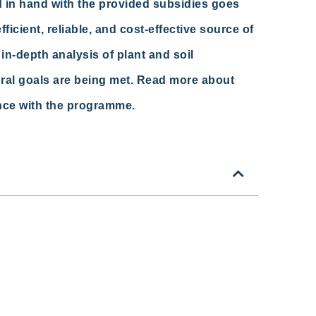
 in hand with the provided subsidies goes
ficient, reliable, and cost-effective source of
in-depth analysis of plant and soil
ural goals are being met. Read more about
nce with the programme.