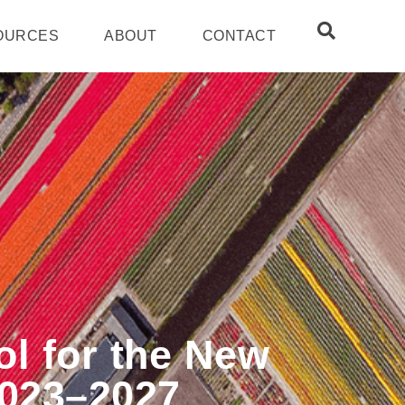
OURCES
ABOUT
CONTACT
ol for the New
2023–2027