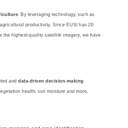
iculture
.
By leveraging technology, such as
agricultural productivity. Since EUSI has 20
s the highest-quality satellite imagery, we have
geted and
data-driven decision-making
vegetation health,
soil moisture and more,