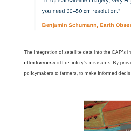
“In optical satellite imagery, Very 
you need 30–50 cm resolution.”
Benjamin Schumann, Earth Observ
The integration of
satellite data into the CAP’s
effectiveness
of the policy’s measures. By prov
policymakers to farmers, to make informed decisi