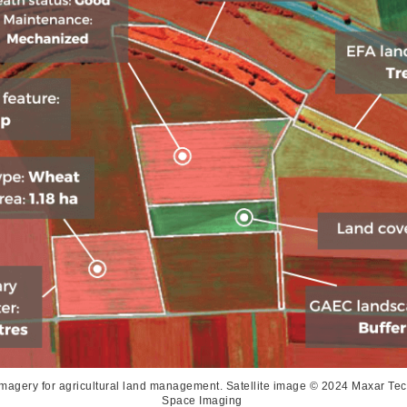
imagery for agricultural land management. Satellite image © 2024 Maxar T
Space Imaging