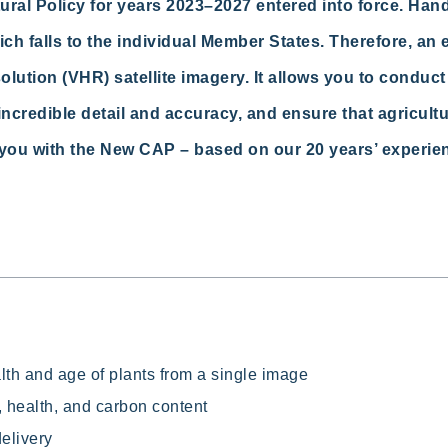
al Policy for years 2023–2027 entered into force. Hand
h falls to the individual Member States. Therefore, an ef
ution (VHR) satellite imagery. It allows you to conduct 
incredible detail and
accuracy, and
ensure that agricult
you with the New CAP – based on our 20 years’ experie
alth and age of plants from a single image
 health, and carbon content
delivery