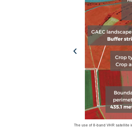
 Technologies Collected by European
The use of 8-band VHR satellite 