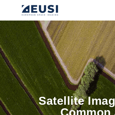
Satellite Ima
Common A