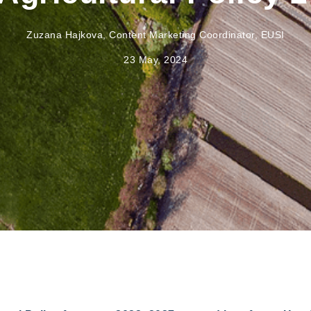
Zuzana Hajkova, Content Marketing Coordinator, EUSI
23 May, 2024