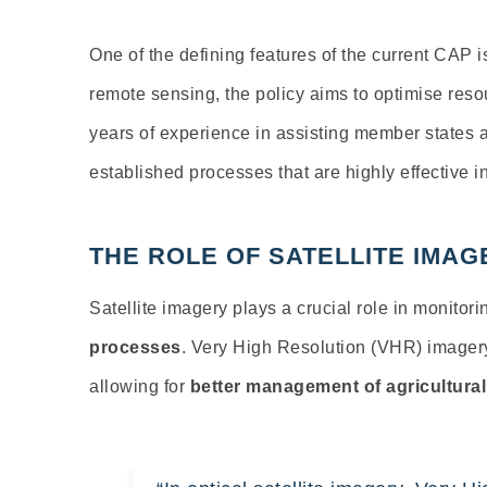
One of the defining features of the current CAP i
remote sensing, the policy aims to optimise reso
years of experience in assisting member states a
established processes that are highly effective i
THE ROLE OF SATELLITE IMAG
Satellite imagery plays
a crucial role in monitor
processes
.
Very High Resolution (VHR) image
allowing for
better management of agricultura