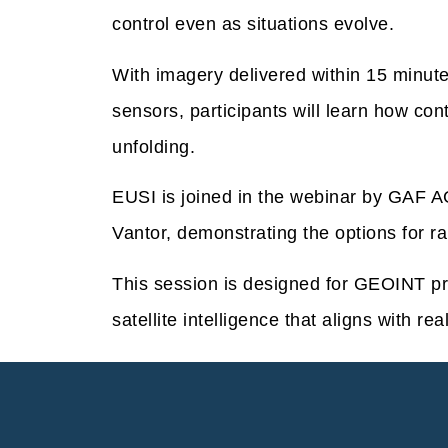
control even as situations evolve.
With imagery delivered within 15 minute
sensors, participants will learn how con
unfolding.
EUSI is joined in the webinar by GAF AG
Vantor, demonstrating the options for ra
This session is designed for GEOINT p
satellite intelligence that aligns with rea