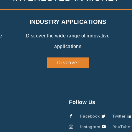
INDUSTRY APPLICATIONS
e
Discover the wide range of innovative
applications
Discover
Follow Us
Facebook
Twitter
Instagram
YouTube