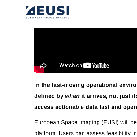
In the fast-moving operational envir
defined by
when
it arrives, not just
access actionable data fast and oper
European Space Imaging (EUSI) will de
platform. Users can assess feasibility i