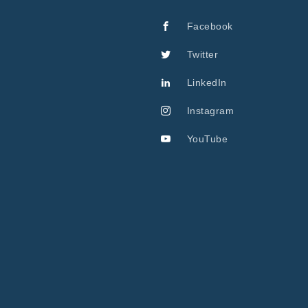
Facebook
Twitter
LinkedIn
Instagram
YouTube