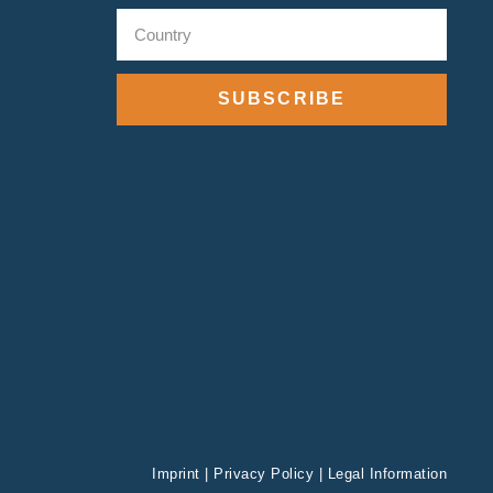
SUBSCRIBE
Imprint
|
Privacy Policy
|
Legal Information