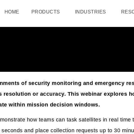
HOME
PRODUCTS
INDUSTRIES
RES
onments of security monitoring and emergency respo
 its resolution or accuracy. This webinar explores
ate within mission decision windows.
monstrate how teams can task satellites in real tim
n seconds and place collection requests up to 30 minu