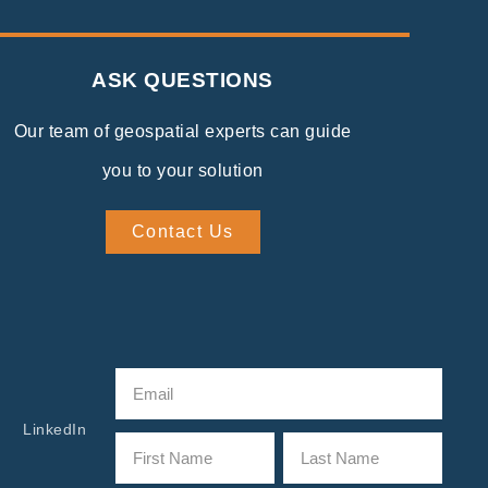
ASK QUESTIONS
Our team of geospatial experts can guide
you to your solution
Contact Us
LinkedIn