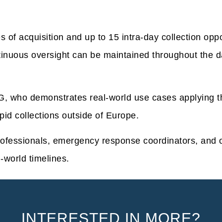
s of acquisition and up to 15 intra-day collection opp
tinuous oversight can be maintained throughout the da
, who demonstrates real-world use cases applying the
pid collections outside of Europe.
rofessionals, emergency response coordinators, and 
l-world timelines.
INTERESTED IN MORE?