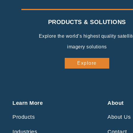
PRODUCTS & SOLUTIONS
Explore the world’s highest quality satellit
imagery solutions
Explore
Learn More
About
Products
About Us
Industries
Contact