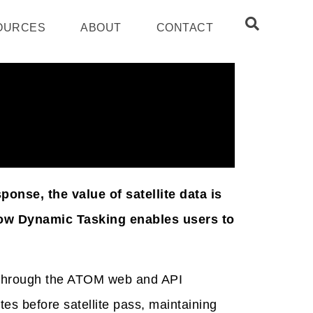
OURCES
ABOUT
CONTACT
nse, the value of satellite data is
 how Dynamic Tasking enables users to
e through the ATOM web and API
tes before satellite pass, maintaining