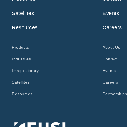
Satellites
Events
Resources
Careers
Products
About Us
Industries
Contact
Image Library
Events
Satellites
Careers
Resources
Partnerships