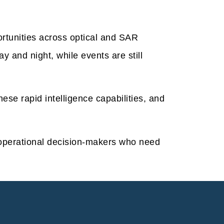
ortunities across optical and SAR
y and night, while events are still
se rapid intelligence capabilities, and
operational decision-makers who need