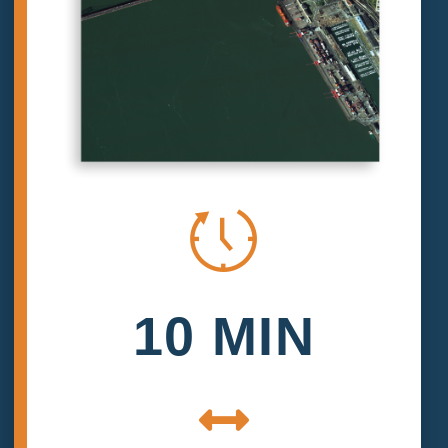
10 MIN