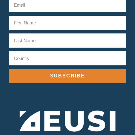
SUBSCRIBE