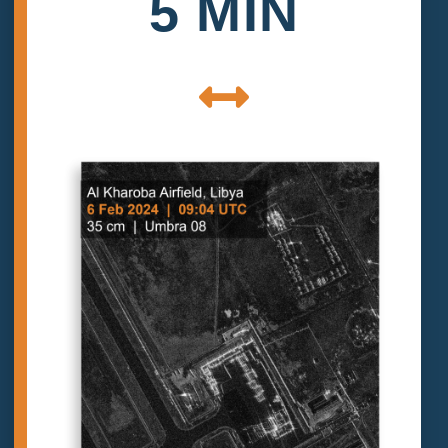
5 MIN