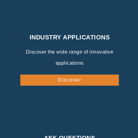
INDUSTRY APPLICATIONS
Discover the wide range of innovative
applications
Discover
ASK QUESTIONS