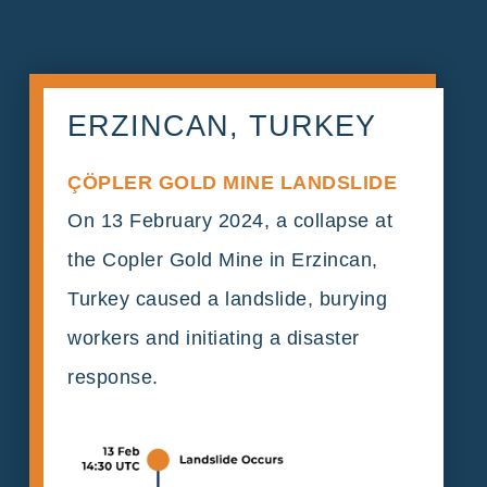
ERZINCAN, TURKEY
ÇÖPLER GOLD MINE LANDSLIDE
On 13 February 2024, a collapse at
the Copler Gold Mine in Erzincan,
Turkey caused a landslide, burying
workers and initiating a disaster
response.