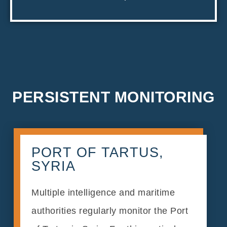
PERSISTENT MONITORING
PORT OF TARTUS,
SYRIA
Multiple intelligence and maritime
authorities regularly monitor the Port