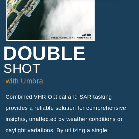
DOUBLE
SHOT
with Umbra
Combined VHR Optical and SAR tasking
provides a reliable solution for comprehensive
insights, unaffected by weather conditions or
daylight variations. By utilizing a single