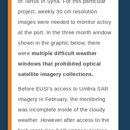
of Tartus in Syria. For this particular
project, weekly 30 cm resolution
images were needed to monitor activy
at the port. In the three month window
shown in the graphic below, there
were
multiple difficult weather
windows that prohibited optical
satellite imagery collections.
Before EUSI’s access to Umbra SAR
imagery in February, the monitoring
was incomplete inside of the cloudy
weather. However after access to the