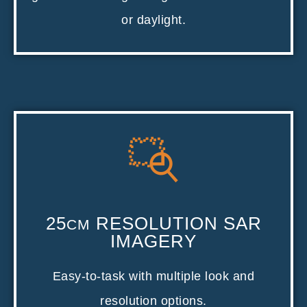
or daylight.
25
RESOLUTION SAR
CM
IMAGERY
Easy-to-task with multiple look and
resolution options.