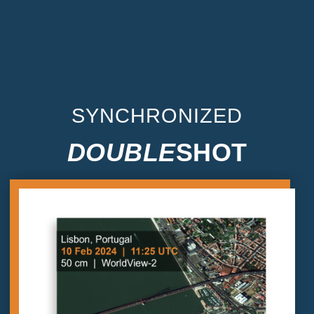
SYNCHRONIZED
DOUBLE
SHOT