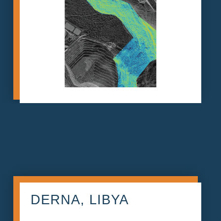
DERNA, LIBYA