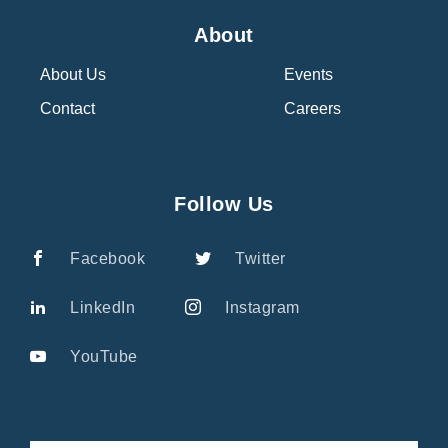
About
About Us
Events
Contact
Careers
Follow Us
Facebook
Twitter
LinkedIn
Instagram
YouTube