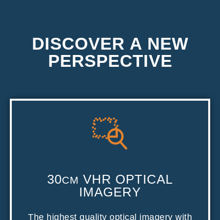
DISCOVER A NEW
PERSPECTIVE
30
VHR OPTICAL
CM
IMAGERY
The highest quality optical imagery with