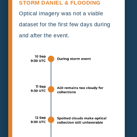
STORM DANIEL & FLOODING
Optical imagery was not a viable
dataset for the first few days during
and after the event.