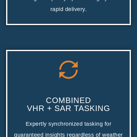
rapid delivery.
COMBINED
VHR + SAR TASKING
Expertly synchronized tasking for
guaranteed insights regardless of weather