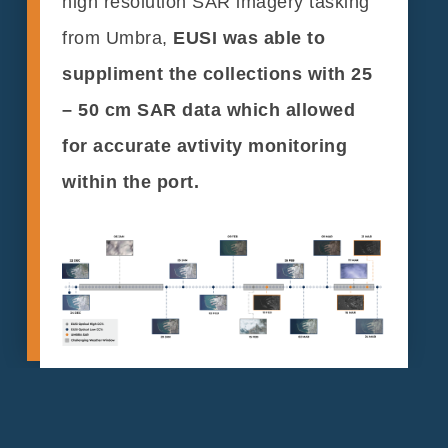
high resolution SAR imagery tasking
from Umbra,
EUSI was able to
suppliment the collections with 25
– 50 cm SAR data which allowed
for accurate avtivity monitoring
within the port.