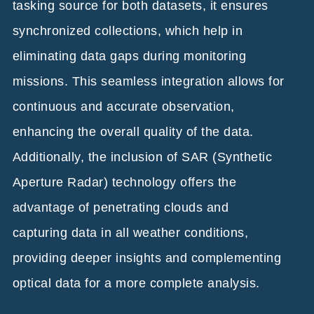
tasking source for both datasets, it ensures
synchronized collections, which help in
eliminating data gaps during monitoring
missions. This seamless integration allows for
continuous and accurate observation,
enhancing the overall quality of the data.
Additionally, the inclusion of SAR (Synthetic
Aperture Radar) technology offers the
advantage of penetrating clouds and
capturing data in all weather conditions,
providing deeper insights and complementing
optical data for a more complete analysis.