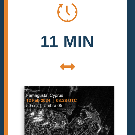
11 MIN