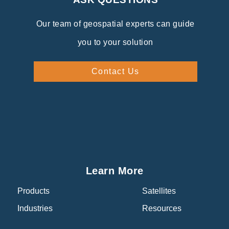
Our team of geospatial experts can guide
you to your solution
Contact Us
Learn More
Products
Satellites
Industries
Resources