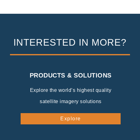
INTERESTED IN MORE?
PRODUCTS & SOLUTIONS
Explore the world’s highest quality
satellite imagery solutions
Explore