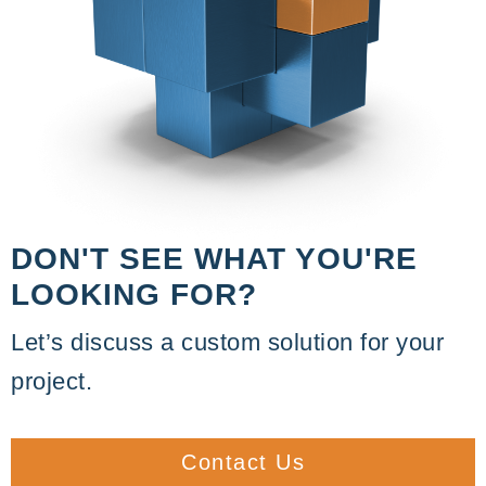
DON'T SEE WHAT YOU'RE
LOOKING FOR?
Let’s discuss a custom solution for your
project.
Contact Us