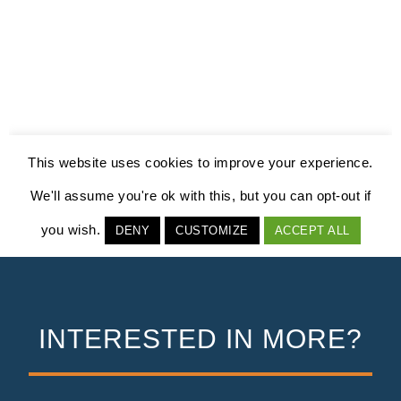
INTERESTED IN MORE?