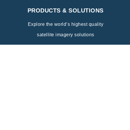
PRODUCTS & SOLUTIONS
Explore the world’s highest quality
satellite imagery solutions
Explore
INDUSTRY APPLICATIONS
Discover the wide range of innovative
applications