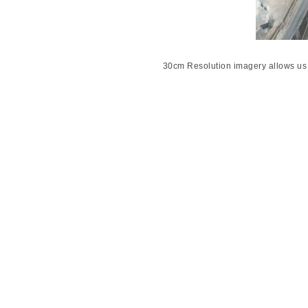
30cm Resolution imagery allows us 