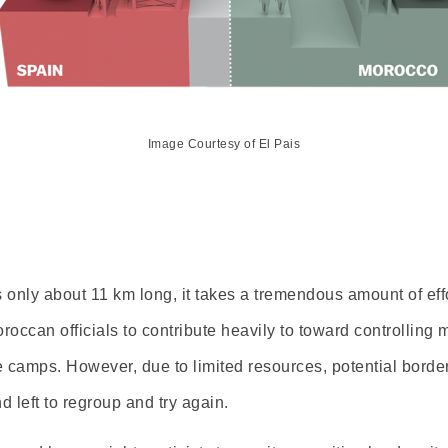
Image Courtesy of El Pais
only about 11 km long, it takes a tremendous amount of eff
ccan officials to contribute heavily to toward controlling mi
he camps. However, due to limited resources, potential borde
d left to regroup and try again.