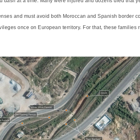
 dash at a time. Many were injured and dozens died that ye
enses and must avoid both Moroccan and Spanish border con
ileges once on European territory. For that, these families r