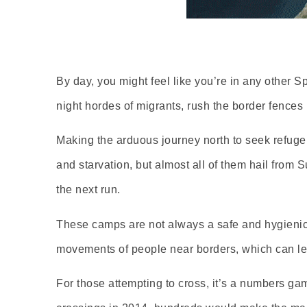
By day, you might feel like you’re in any other 
night hordes of migrants, rush the border fences 
Making the arduous journey north to seek refuge, 
and starvation, but almost all of them hail fro
the next run.
These camps are not always a safe and hygienic 
movements of people near borders, which can lea
For those attempting to cross, it’s a numbers gam