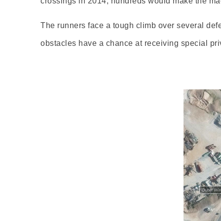
crossings in 2014, hundreds would make the mad
The runners face a tough climb over several def
obstacles have a chance at receiving special priv