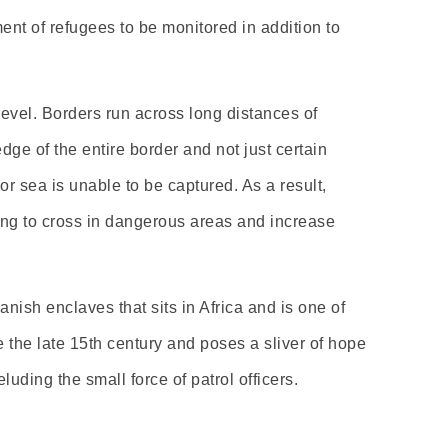
ent of refugees to be monitored in addition to
evel. Borders run across long distances of
dge of the entire border and not just certain
r sea is unable to be captured. As a result,
ting to cross in dangerous areas and increase
nish enclaves that sits in Africa and is one of
e the late 15th century and poses a sliver of hope
ding the small force of patrol officers.