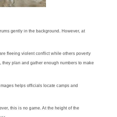
trums gently in the background. However, at
re fleeing violent conflict while others poverty
ns, they plan and gather enough numbers to make
images helps officials locate camps and
ver, this is no game. At the height of the