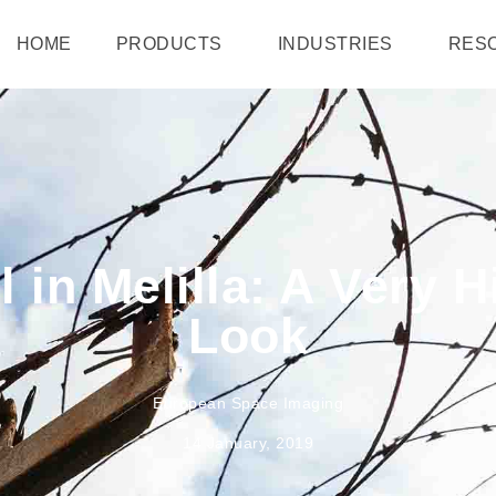
HOME
PRODUCTS
INDUSTRIES
RES
 in Melilla: A Very 
Look
European Space Imaging
14 January, 2019