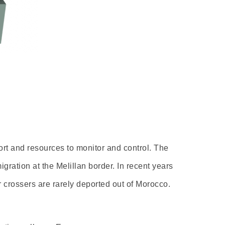
ort and resources to monitor and control. The
gration at the Melillan border. In recent years
r crossers are rarely deported out of Morocco.