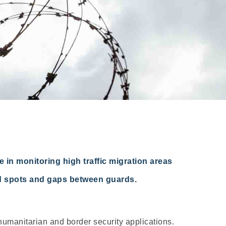
 in monitoring high traffic migration areas
ind spots and gaps between guards.
humanitarian and border security applications.