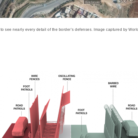
to see nearly every detail of the border’s defenses. Image captured by W