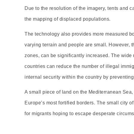
Due to the resolution of the imagery, tents and c
the mapping of displaced populations.
The technology also provides more measured borde
varying terrain and people are small. However, th
zones, can be significantly increased. The wide r
countries can reduce the number of illegal immig
internal security within the country by preventin
A small piece of land on the Mediterranean Sea, b
Europe’s most fortified borders. The small city o
for migrants hoping to escape desperate circumst