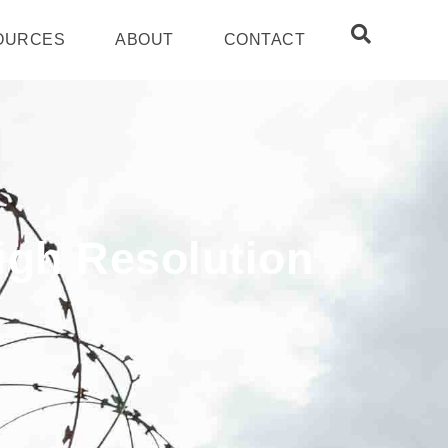
OURCES
ABOUT
CONTACT
High Resolution