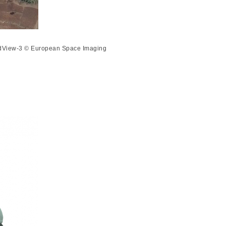
orldView-3 © European Space Imaging