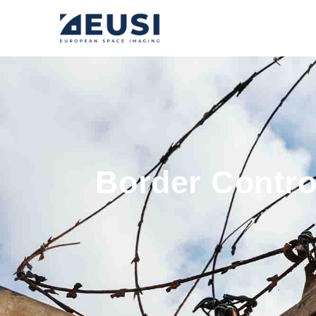
Border Control