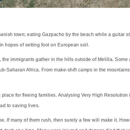
Spanish town; eating Gazpacho by the beach while a guitar s
in hopes of setting foot on European soil.
the immigrants gather in the hills outside of Melilla. Some a
m Sub-Saharan Africa. From make-shift camps in the mountai
place for fleeing families. Analysing Very High Resolution 
d to saving lives.
e. If many of them rush, then surely a few will make it. Howe