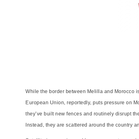
While the border between Melilla and Morocco is 
European Union, reportedly, puts pressure on Moro
they’ve built new fences and routinely disrupt t
Instead, they are scattered around the country an