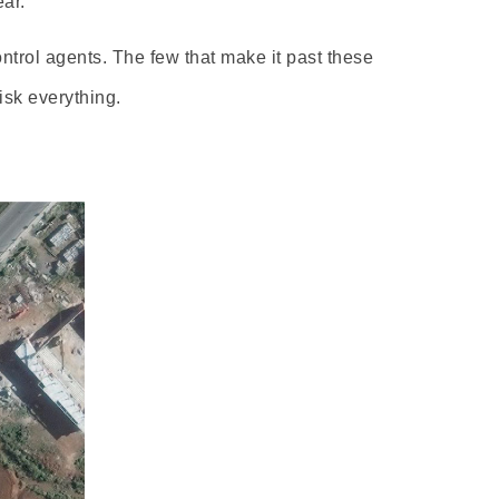
ar.
trol agents. The few that make it past these
isk everything.