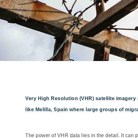
Very High Resolution (VHR) satellite imagery 
like Melilla, Spain where large groups of mig
The power of VHR data lies in the detail. It can