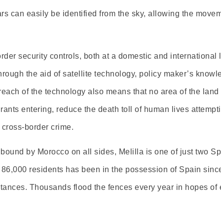
ars can easily be identified from the sky, allowing the movem
r security controls, both at a domestic and international l
rough the aid of satellite technology, policy maker’s knowle
each of the technology also means that no area of the land o
rants entering, reduce the death toll of human lives attemp
g cross-border crime.
ound by Morocco on all sides, Melilla is one of just two Spa
f 86,000 residents has been in the possession of Spain sinc
ances. Thousands flood the fences every year in hopes of elu