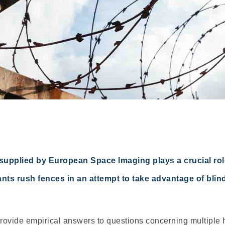
supplied by European Space Imaging plays a crucial role
rants rush fences in an attempt to take advantage of bl
 provide empirical answers to questions concerning multiple 