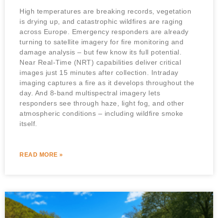
High temperatures are breaking records, vegetation
is drying up, and catastrophic wildfires are raging
across Europe. Emergency responders are already
turning to satellite imagery for fire monitoring and
damage analysis – but few know its full potential.
Near Real-Time (NRT) capabilities deliver critical
images just 15 minutes after collection. Intraday
imaging captures a fire as it develops throughout the
day. And 8-band multispectral imagery lets
responders see through haze, light fog, and other
atmospheric conditions – including wildfire smoke
itself.
READ MORE »