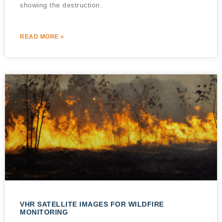
showing the destruction.
READ MORE »
VHR SATELLITE IMAGES FOR WILDFIRE
MONITORING