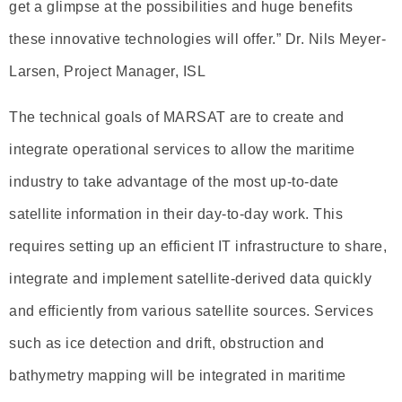
get a glimpse at the possibilities and huge benefits
these innovative technologies will offer.” Dr. Nils Meyer-
Larsen, Project Manager, ISL
The technical goals of MARSAT are to create and
integrate operational services to allow the maritime
industry to take advantage of the most up-to-date
satellite information in their day-to-day work. This
requires setting up an efficient IT infrastructure to share,
integrate and implement satellite-derived data quickly
and efficiently from various satellite sources. Services
such as ice detection and drift, obstruction and
bathymetry mapping will be integrated in maritime