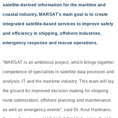
satellite-derived information for the maritime and
coastal industry. MARSAT’s main goal is to create
integrated satellite-based services to improve safety
and efficiency in shipping, offshore industries,
emergency response and rescue operations.
“MARSAT is an ambitious project, which brings together
competence of specialists in satellite data provision and
analysis, IT and the maritime industry. This team will lay
the ground for improved decision making for shipping
route optimization, offshore planning and maintenance
as well as emergency events”, said Dr. Knut Hartmann,