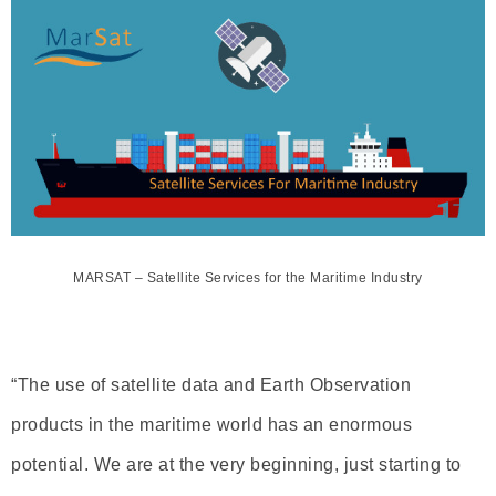
MARSAT – Satellite Services for the Maritime Industry
“The use of satellite data and Earth Observation
products in the maritime world has an enormous
potential. We are at the very beginning, just starting to