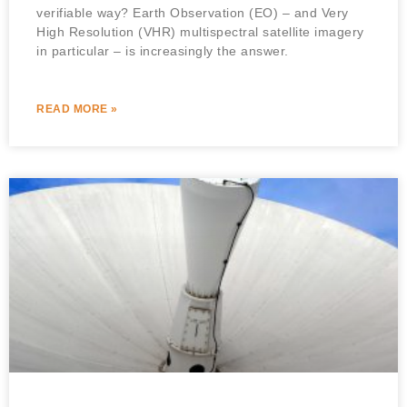
verifiable way? Earth Observation (EO) – and Very
High Resolution (VHR) multispectral satellite imagery
in particular – is increasingly the answer.
READ MORE »