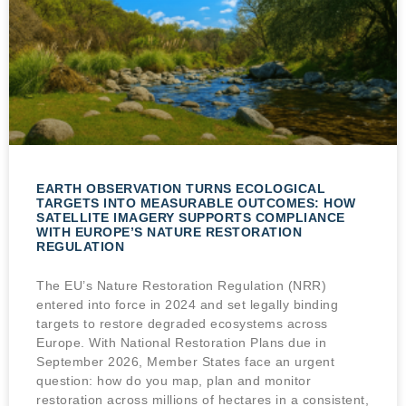
EARTH OBSERVATION TURNS ECOLOGICAL
TARGETS INTO MEASURABLE OUTCOMES: HOW
SATELLITE IMAGERY SUPPORTS COMPLIANCE
WITH EUROPE’S NATURE RESTORATION
REGULATION
The EU’s Nature Restoration Regulation (NRR)
entered into force in 2024 and set legally binding
targets to restore degraded ecosystems across
Europe. With National Restoration Plans due in
September 2026, Member States face an urgent
question: how do you map, plan and monitor
restoration across millions of hectares in a consistent,