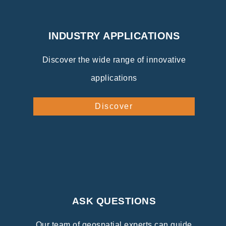
INDUSTRY APPLICATIONS
Discover the wide range of innovative
applications
Discover
ASK QUESTIONS
Our team of geospatial experts can guide