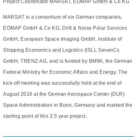
Project Coordinator MARSAT, EOMAP GmbH & Co KG
MARSAT is a consortium of six German companies,
EOMAP GmbH & Co KG, Drift & Noise Polar Services
GmbH, European Space Imaging GmbH, Institute of
Shipping Economics and Logistics (ISL), SevenCs
GmbH, TRENZ AG, and is funded by BMWi, the German
Federal Ministry for Economic Affairs and Energy. The
kick-off meeting was successfully held at the end of
August 2016 at the German Aerospace Center (DLR)
Space Administration in Bonn, Germany and marked the
starting point of this 2.5 year project.