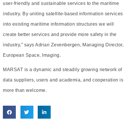
user-friendly and sustainable services to the maritime
industry. By uniting satellite-based information services
into existing maritime information structures we will
create better services and provide more safety in the
industry,” says Adrian Zevenbergen, Managing Director,
European Space, Imaging.
MARSAT is a dynamic and steadily growing network of
data suppliers, users and academia, and cooperation is
more than welcome.