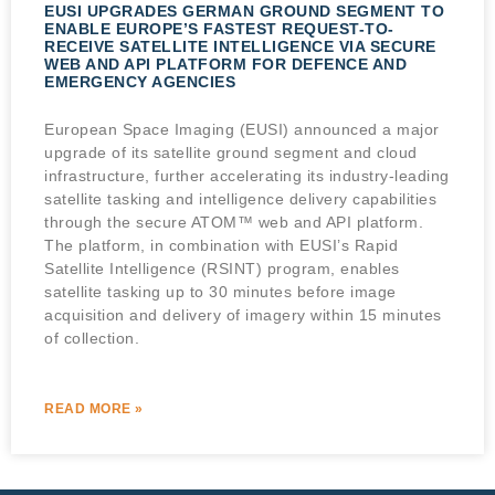
EUSI UPGRADES GERMAN GROUND SEGMENT TO
ENABLE EUROPE’S FASTEST REQUEST-TO-
RECEIVE SATELLITE INTELLIGENCE VIA SECURE
WEB AND API PLATFORM FOR DEFENCE AND
EMERGENCY AGENCIES
European Space Imaging (EUSI) announced a major
upgrade of its satellite ground segment and cloud
infrastructure, further accelerating its industry-leading
satellite tasking and intelligence delivery capabilities
through the secure ATOM™ web and API platform.
The platform, in combination with EUSI’s Rapid
Satellite Intelligence (RSINT) program, enables
satellite tasking up to 30 minutes before image
acquisition and delivery of imagery within 15 minutes
of collection.
READ MORE »