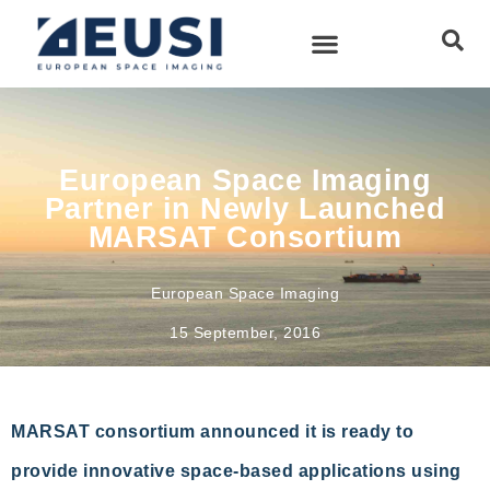
European Space Imaging
Partner in Newly Launched
MARSAT Consortium
European Space Imaging
15 September, 2016
MARSAT consortium announced it is ready to
provide innovative space-based applications using