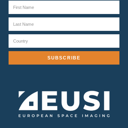
SUBSCRIBE