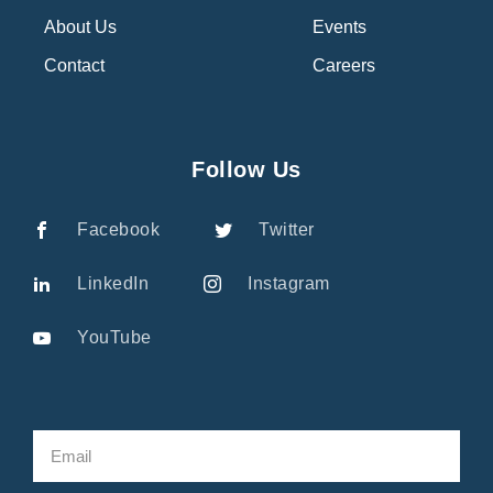
About Us
Events
Contact
Careers
Follow Us
Facebook
Twitter
LinkedIn
Instagram
YouTube