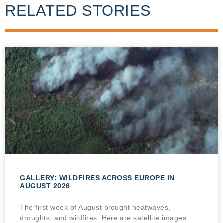
RELATED STORIES
GALLERY: WILDFIRES ACROSS EUROPE IN
AUGUST 2026
The first week of August brought heatwaves,
droughts, and wildfires. Here are satellite images