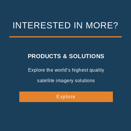
INTERESTED IN MORE?
PRODUCTS & SOLUTIONS
Explore the world’s highest quality
satellite imagery solutions
Explore