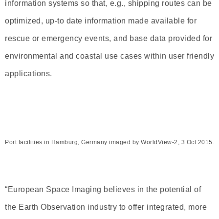
information systems so that, e.g., shipping routes can be
optimized, up-to date information made available for
rescue or emergency events, and base data provided for
environmental and coastal use cases within user friendly
applications.
Port facilities in Hamburg, Germany imaged by WorldView-2, 3 Oct 2015.
“European Space Imaging believes in the potential of
the Earth Observation industry to offer integrated, more