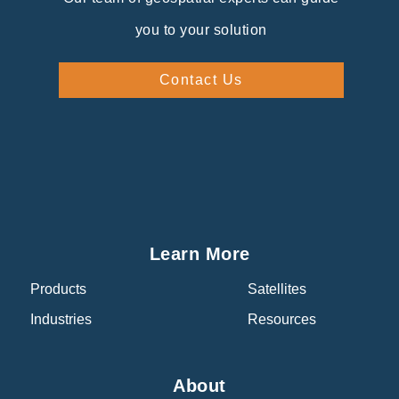
you to your solution
Contact Us
Learn More
Products
Satellites
Industries
Resources
About