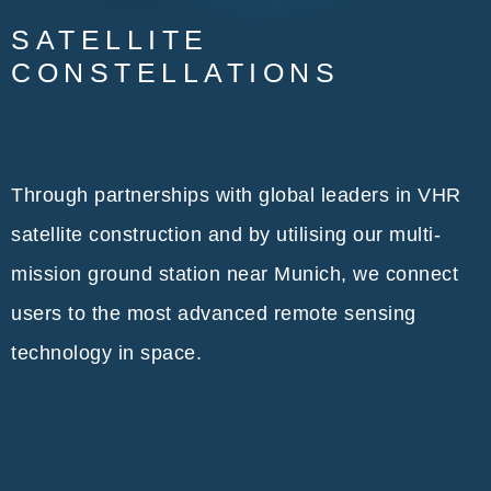
SATELLITE
CONSTELLATIONS
Through partnerships with global leaders in VHR
satellite construction and by utilising our multi-
mission ground station near Munich, we connect
users to the most advanced remote sensing
technology in space.