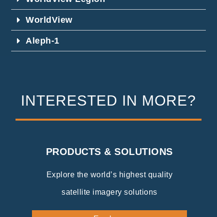
WorldView
Aleph-1
INTERESTED IN MORE?
PRODUCTS & SOLUTIONS
Explore the world’s highest quality
satellite imagery solutions