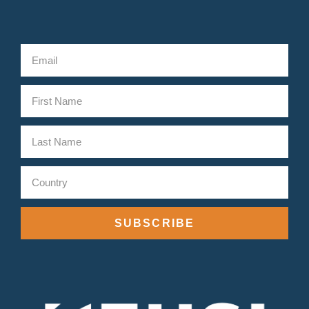
SUBSCRIBE