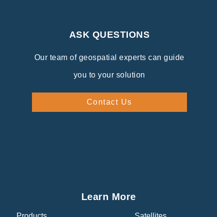
ASK QUESTIONS
Our team of geospatial experts can guide
you to your solution
Contact Us
Learn More
Products
Satellites