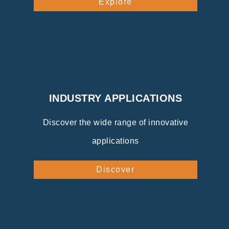
Explore
INDUSTRY APPLICATIONS
Discover the wide range of innovative
applications
Discover