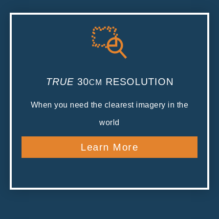
TRUE
30
RESOLUTION
CM
When you need the clearest imagery in the
world
Learn More