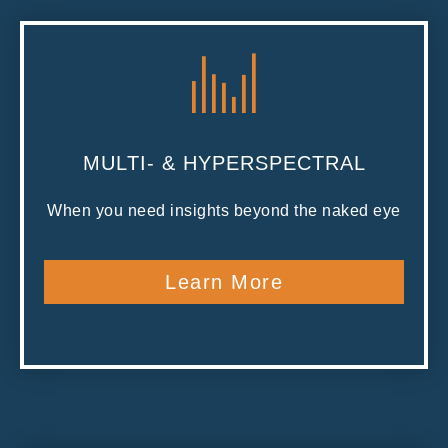
MULTI- & HYPERSPECTRAL
When you need insights beyond the naked eye
Learn More