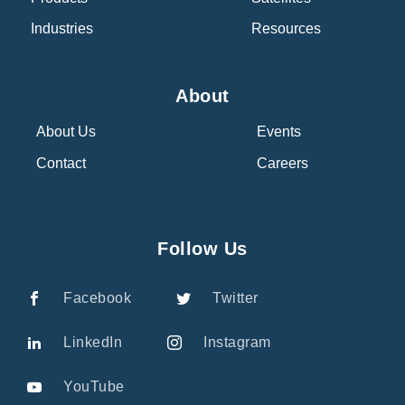
Industries
Resources
About
About Us
Events
Contact
Careers
Follow Us
Facebook
Twitter
LinkedIn
Instagram
YouTube