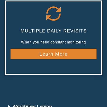
MULTIPLE DAILY REVISITS
When you need constant monitoring
Learn More
WorldView Legion