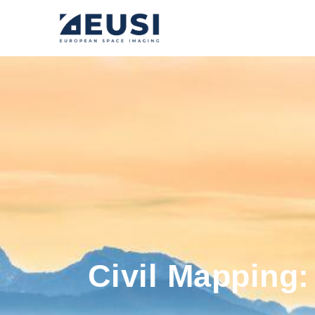
Civil Mapping