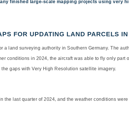
any finished large-scale mapping projects using very
hi
 GAPS FOR UPDATING LAND PARCELS 
or
a
land
surveying
authority
in
Southern Germany
.
The
auth
her
conditions
in 2024,
the
aircraft
was
able
to
fly
only
part
o
n
the
gaps
with
Very
High
Resolution
satellite
imagery
.
n the last quarter of 2024, and the weather conditions were