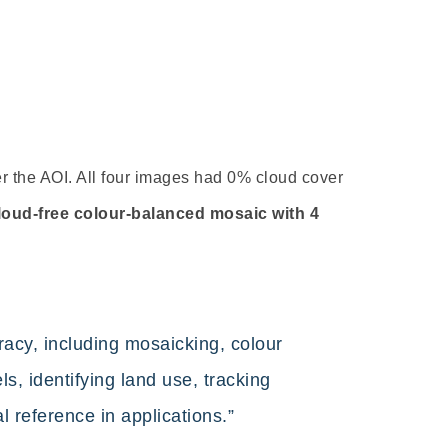
r the AOI. All four images had 0% cloud cover
loud-free colour-balanced mosaic with 4
cy, including mosaicking, colour
s, identifying land use, tracking
l reference in applications.”