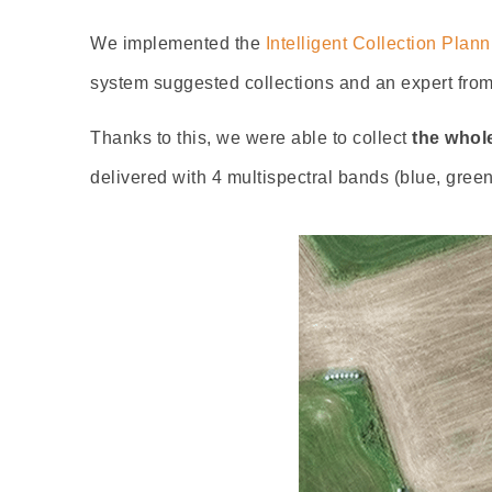
We implemented the
Intelligent Collection Plan
system suggested collections and an expert fr
Thanks to this, we were able to collect
the whole
delivered with 4 multispectral bands (blue, green