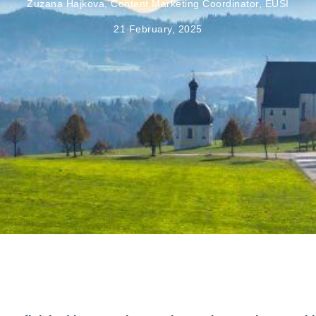
Zuzana Hajkova, Content Marketing Coordinator, EUSI
21 February, 2025