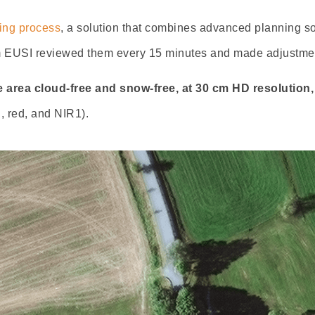
ning process
, a solution that combines advanced planning s
om EUSI reviewed them every 15 minutes and made adjustmen
 area cloud-free and snow-free, at 30 cm HD resolution, 
, red, and NIR1).