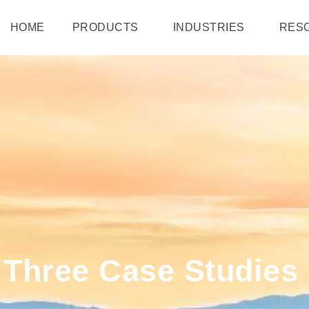
HOME
PRODUCTS
INDUSTRIES
RES
: Three Case Studie