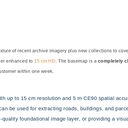
xture of rece
nt archive imagery plus new collections
to cove
ther enhanced to
15 cm HD
. The basemap is a
completely c
ustomer within one week.
 up to 15 cm resolution and 5 m CE90 spatial accura
an be used for extracting roads, buildings, and parcel
uality foundational image layer, or providing a visua