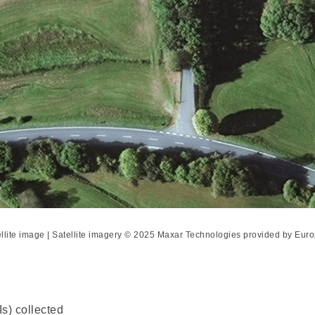
ellite image | Satellite imagery © 2025 Maxar Technologies provided by E
s) collected