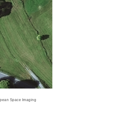
uropean Space Imaging