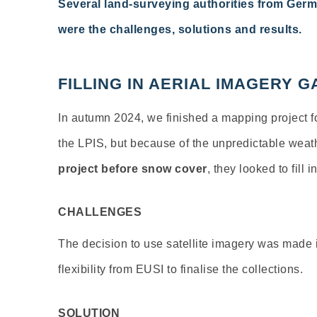
Several land-surveying authorities from Germ
were the challenges,
solutions
and results.
FILLING IN AERIAL IMAGERY
In
autumn
2024,
we
finished
a
mapping
project
f
the
LPIS
,
but
because
of
the
unpredictable
weat
project
before
snow
cover
,
they
looked
to
fill
i
CHALLENGES
The decision to use satellite imagery was made i
flexibility
from EUSI to finalise the collections.
SOLUTION