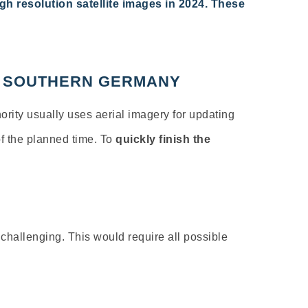
gh resolution
satellite images in 2024. These
IN SOUTHERN GERMANY
ority
usually
uses
aerial
imagery
for
updating
f
the
planned
time
. To
quickly
finish
the
 challenging. This would require all
possible