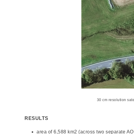
30 cm resolution sat
RESULTS
area of 6,588 km
2
(across two separate AOI