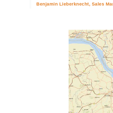
Benjamin Lieberknecht, Sales Ma