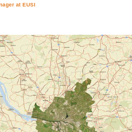
nager at EUSI