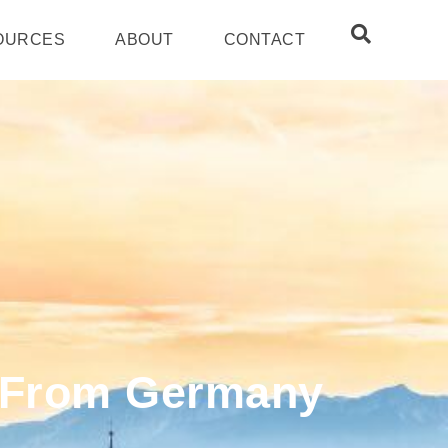
OURCES
ABOUT
CONTACT
s From Germany