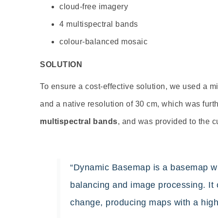
cloud-free imagery
4 multispectral bands
colour-balanced mosaic
SOLUTION
To ensure a cost-effective solution, we used a mi
and a native resolution of 30 cm, which was fur
multispectral
bands
, and
was provided to the c
“Dynamic Basemap is a basemap with
balancing and image processing. It c
change, producing maps with a high-q