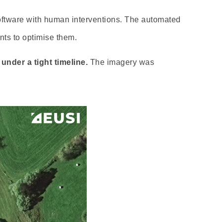
oftware with human interventions. The automated
ts to optimise them.
under a tight timeline.
The imagery was