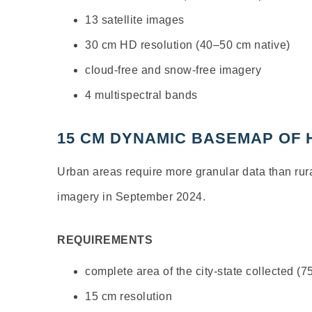
13 satellite images
30 cm HD resolution (40–50 cm native)
cloud-free and snow-free imagery
4 multispectral bands
15 CM DYNAMIC BASEMAP OF
Urban areas require more granular data than ru
imagery in September 2024.
REQUIREMENTS
complete area of the city-state collected (
15 cm resolution