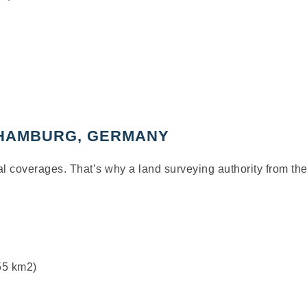
 HAMBURG, GERMANY
ral coverages.
That’s
why a land surveying au
t
hority from
the
755 km
2
)