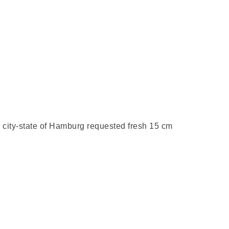
 city-state of
Hamburg req
uested fresh 15 cm