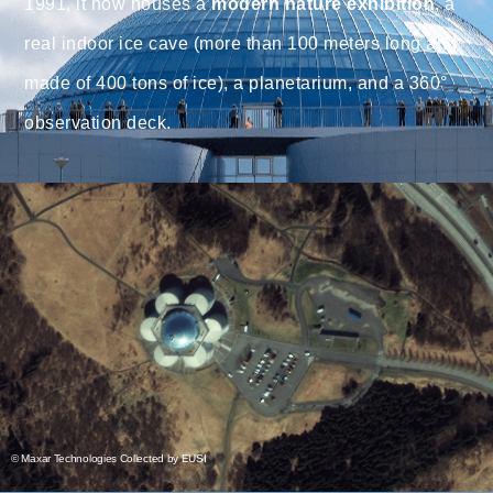
1991, it now houses a
modern nature exhibition
, a
real indoor ice cave (more than 100 meters long and
made of 400 tons of ice), a planetarium, and a 360°
observation deck.
© Maxar Technologies Collected by EUSI