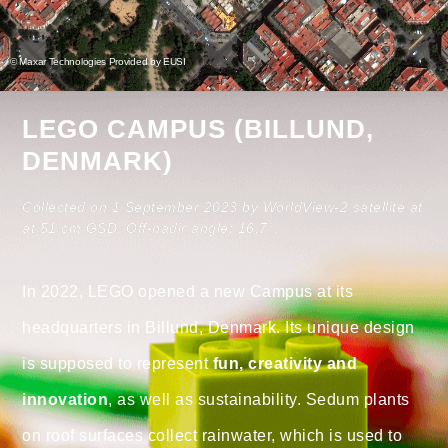
© Maxar Technologies Provided by EUSI
LEGO CAMPUS (BILLUND,
DENMARK)
Collected on 1 September 2023 by WorldView-2 satellite at
at 51 cm GSD. Off-nadir angle: 16.7°.
In 2022, LEGO opened a new Campus at its
headquarters in Billund, Denmark. Its unique design
is supposed to represent
fun, creativity and
innovation
, as well as sustainability. Sedum plants
on roof surfaces collect rainwater, which is used to