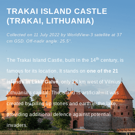
TRAKAI ISLAND CASTLE
(TRAKAI, LITHUANIA)
Collected on 11 July 2022 by WorldView-3 satellite at 37
cm GSD. Off-nadir angle: 25.5°.
th
The Trakai Island Castle, built in the 14
century, is
famous for its location. It stands on
one of the 21
islands in Lake Galve
, only 28 km west of Vilnius,
Lithuania’s capital. The island is artificial – it was
created by piling up stones and earth in the lake,
providing additional defence against potential
invaders.