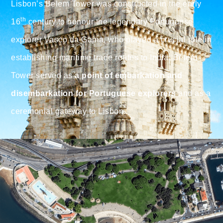
Lisbon’s Belem Tower was constructed in the early
th
16
century to honour the legendary Portuguese
explorer Vasco da Gama, who played a crucial role in
establishing maritime trade routes to India. Belem
Tower served as
a point of embarkation and
disembarkation for Portuguese explorers
and as a
ceremonial gateway to Lisbon.