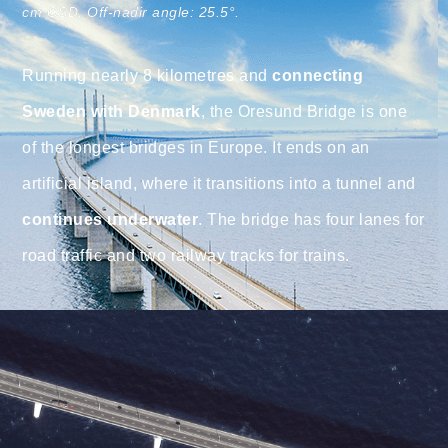
cm GSD. Off-nadir angle: 25.5°.
Running nearly 8 kilometres and
connecting
Sweden with Denmark
, the Oresund Bridge is one
of the longest bridges in Europe. It ends on an
artificial island, where it transitions into a tunnel and
continues underwater
. The bridge has four lanes for
road traffic and two railway tracks for trains.