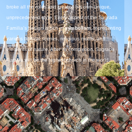
broke all the rules and created his own unique,
unprecedented style. Every aspect of the Sagrada
Familia’s design is rich in
symbolism
, representing
various biblical scenes, religious motifs, and
elements of nature. After its completion, Sagrada
Familia will be the highest church in the world.