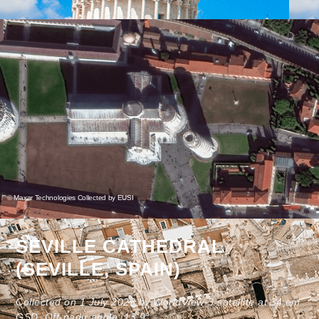
© Maxar Technologies Collected by EUSI
SEVILLE CATHEDRAL
(SEVILLE, SPAIN)
Collected on 1 July 2023 by WorldView-3 satellite at 34 cm
GSD. Off-nadir angle: 13.9°.