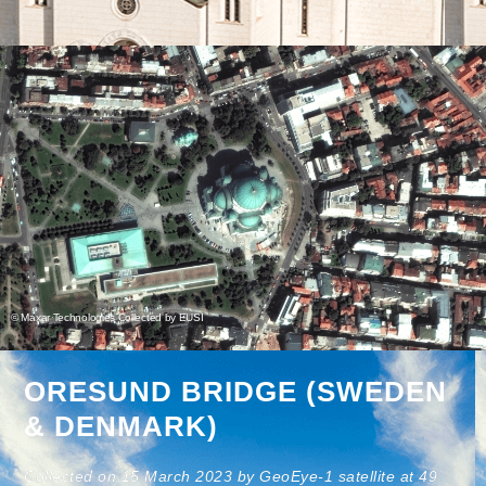
© Maxar Technologies Collected by EUSI
ORESUND BRIDGE (SWEDEN
& DENMARK)
Collected on 15 March 2023 by GeoEye-1 satellite at 49