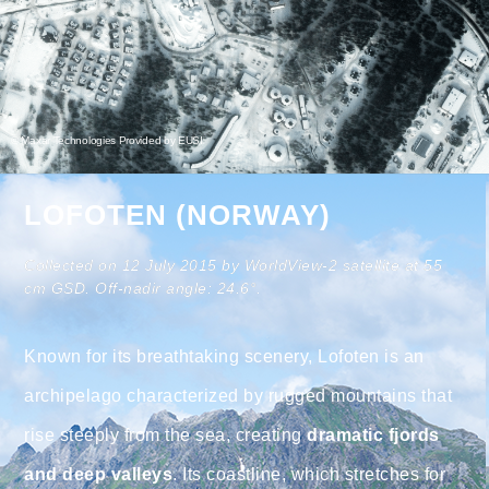
© Maxar Technologies Provided by EUSI
LOFOTEN (NORWAY)
Collected on 12 July 2015 by WorldView-2 satellite at 55
cm GSD. Off-nadir angle: 24.6°.
Known for its breathtaking scenery, Lofoten is an
archipelago characterized by rugged mountains that
rise steeply from the sea, creating
dramatic fjords
and deep valleys
. Its coastline, which stretches for