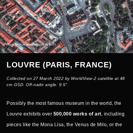
© Maxar Technologies Collected by EUSI
LOUVRE (PARIS, FRANCE)
Collected on 27 March 2022 by WorldView-2 satellite at 48
cm GSD. Off-nadir angle: 9.5°.
Possibly the most famous museum in the world, the
Louvre exhibits over
500,000 works of art
, including
pieces like the Mona Lisa, the Venus de Milo, or the