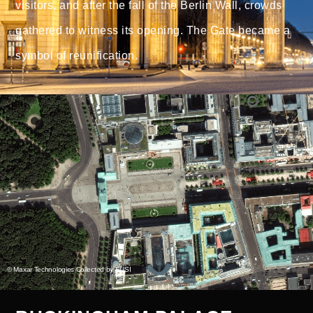
visitors, and after the fall of the Berlin Wall, crowds
gathered to witness its opening. The Gate became a
symbol of reunification.
© Maxar Technologies Collected by EUSI