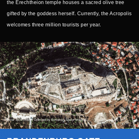
the Erechtheion temple houses a sacred olive tree
gifted by the goddess herself. Currently, the Acropolis
welcomes three million tourists per year.
© Maxar Technologies Collected by European Space Imaging