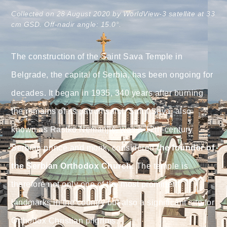
Collected on 28 August 2020 by WorldView-3 satellite at 33
cm GSD. Off-nadir angle: 15.0°.
The construction of the Saint Sava Temple in
Belgrade, the capital of Serbia, has been ongoing for
decades. It began in 1935, 340 years after burning
the remains of its patron saint. Saint Sava, also
known as Rastko Nemanjić, was a 12th-century
Serbian prince and monk, considered
the founder of
the Serbian Orthodox Church
. The temple is
therefore not only one of the most prominent
landmarks in the country but also a significant site for
Orthodox Christian pilgrims.