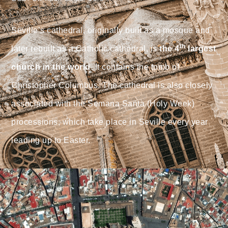
Seville’s cathedral, originally built as a mosque and
th
later rebuilt as a Catholic cathedral, is
the 4
largest
church in the world
. It contains the tomb of
Christopher Columbus. The cathedral is also closely
associated with the Semana Santa (Holy Week)
processions, which take place in Seville every year
leading up to Easter.