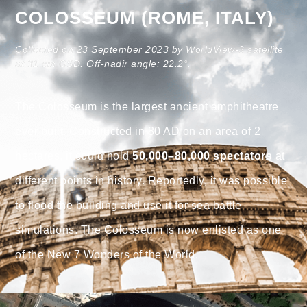
COLOSSEUM (ROME, ITALY)
Collected on 23 September 2023 by WorldView-3 satellite
at 31 cm GSD. Off-nadir angle: 22.2°.
The Colosseum is the largest ancient amphitheatre
ever built. Constructed in 80 AD on an area of 2
hectares, it could hold
50,000–80,000 spectators
at
different points in history. Reportedly, it was possible
to flood the building and use it for sea battle
simulations. The Colosseum is now enlisted as one
of the New 7 Wonders of the World.