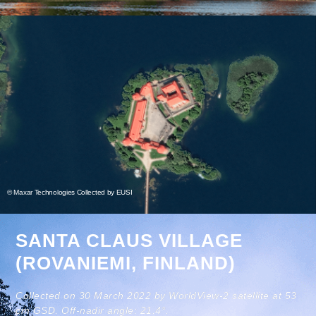
© Maxar Technologies Collected by EUSI
SANTA CLAUS VILLAGE
(ROVANIEMI, FINLAND)
Collected on 30 March 2022 by WorldView-2 satellite at 53
cm GSD. Off-nadir angle: 21.4°.