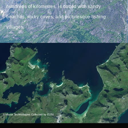
hundreds of kilometres, is dotted with sandy
beaches, rocky coves, and picturesque fishing
villages.
© Maxar Technologies Collected by EUSI