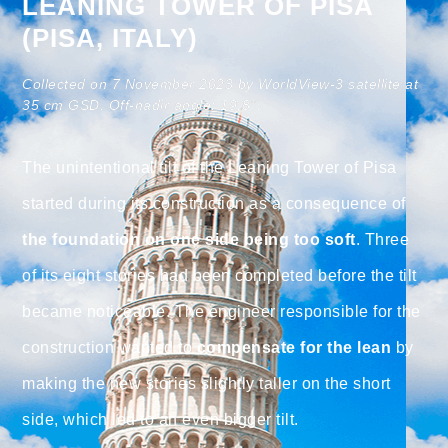
LEANING TOWER OF PISA
(PISA, ITALY)
Collected on 7 November 2023 by WorldView-3 satellite at
35 cm GSD. Off-nadir angle: 19.8°.
The unintentional tilt of the Leaning Tower of Pisa
started during its construction as a consequence of
the foundation on one side being too soft
. Three
of its eight stories had been completed before the tilt
became noticeable. The engineer responsible for the
construction wanted to
compensate for the lean
by
making the new stories slightly taller on the short
side, which led to an even bigger tilt.