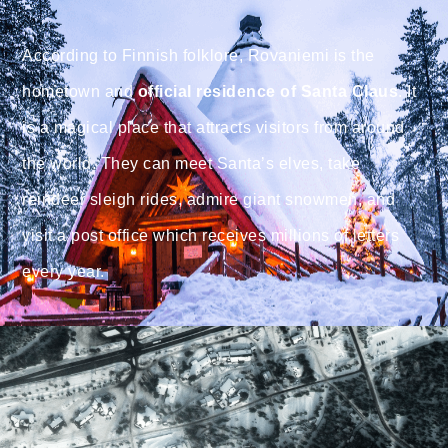
According to Finnish folklore, Rovaniemi is the
hometown and
official residence of Santa Claus
. It
is a magical place that attracts visitors from around
the world. They can meet Santa’s elves, take
reindeer sleigh rides, admire giant snowmen, and
visit a post office which receives millions of letters
every year.