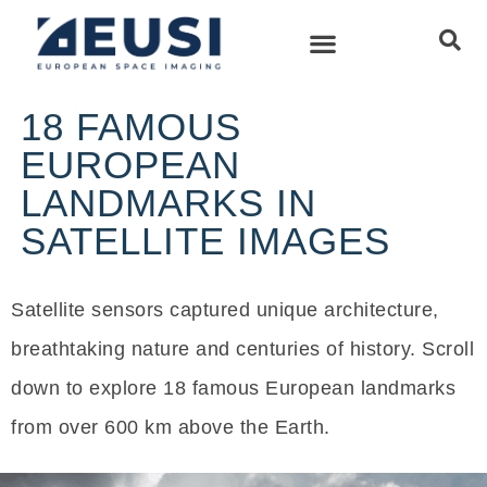
18 FAMOUS
EUROPEAN
LANDMARKS IN
SATELLITE IMAGES
Satellite sensors captured unique architecture,
breathtaking nature and centuries of history. Scroll
down to explore 18 famous European landmarks
from over 600 km above the Earth.