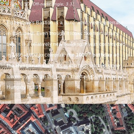
31 cm GSD. Off-nadir angle: 3.3°.
Fisherman’s Bastion is a panoramic viewing terrace
in Budapest.
Even though it looks like from a fairy
tale, it is a relatively new building: It was constructed
th
in 1895–1902 to celebrate
the 1000
birthday of
the Hungarian state
. Its seven high-pitched stone
towers symbolize the seven chieftains who founded
Hungary in 895.