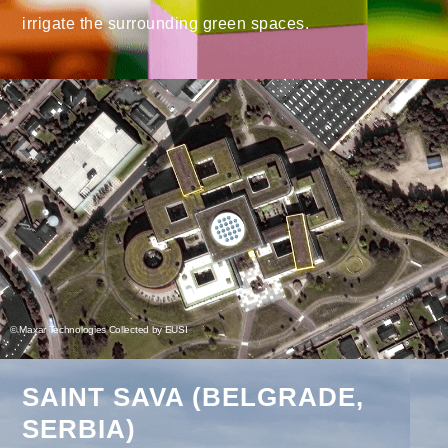
irrigate the surrounding green spaces.
© Maxar Technologies Collected by EUSI
SAINT SAVA (BELGRADE,
SERBIA)