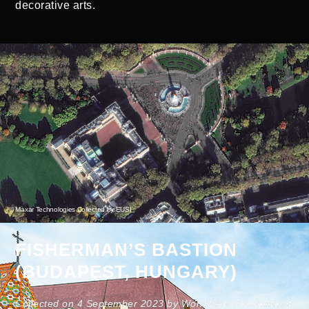
decorative arts.
© Maxar Technologies Collected by EUSI
FISHERMAN’S BASTION
(BUDAPEST, HUNGARY)
Collected on 4 September 2023 by WorldView-3 satellite at