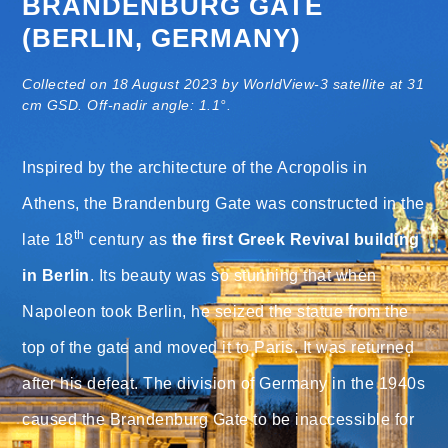
BRANDENBURG GATE
(BERLIN, GERMANY)
Collected on 18 August 2023 by WorldView-3 satellite at 31
cm GSD. Off-nadir angle: 1.1°.
Inspired by the architecture of the Acropolis in
Athens, the Brandenburg Gate was constructed in the
th
late 18
century as
the first Greek Revival building
in Berlin
. Its beauty was so stunning that when
Napoleon took Berlin, he seized the statue from the
top of the gate and moved it to Paris. It was returned
after his defeat. The division of Germany in the 1940s
caused the Brandenburg Gate to be inaccessible for