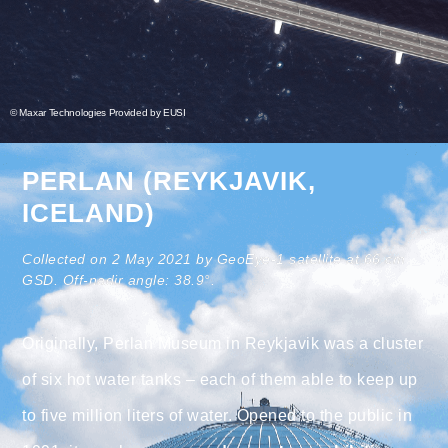
© Maxar Technologies Provided by EUSI
PERLAN (REYKJAVIK,
ICELAND)
Collected on 2 May 2021 by GeoEye-1 satellite at 66 cm
GSD. Off-nadir angle: 38.9°.
Originally, Perlan Museum in Reykjavik was a cluster
of six hot water tanks – each of them able to keep up
to five million liters of water. Opened to the public in