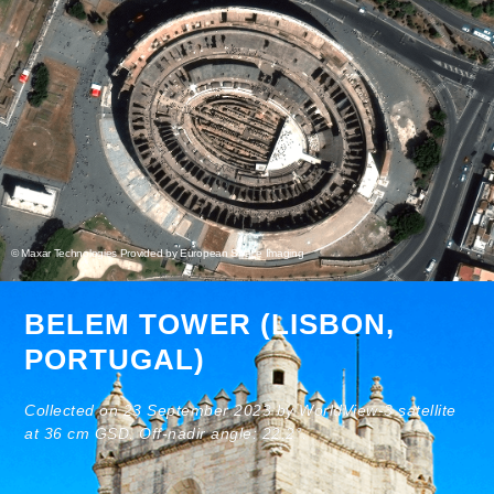
© Maxar Technologies Provided by European Space Imaging
BELEM TOWER (LISBON,
PORTUGAL)
Collected on 23 September 2023 by WorldView-3 satellite
at 36 cm GSD. Off-nadir angle: 22.2°.