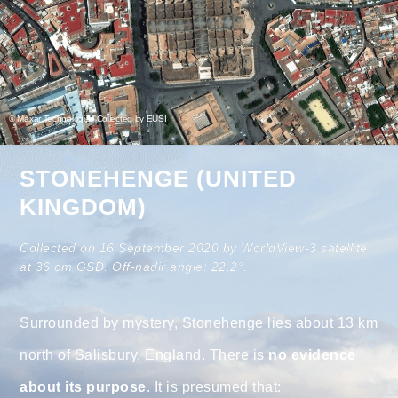
© Maxar Technologies Collected by EUSI
STONEHENGE (UNITED
KINGDOM)
Collected on 16 September 2020 by WorldView-3 satellite
at 36 cm GSD. Off-nadir angle: 22.2°.
Surrounded by mystery, Stonehenge lies about 13 km
north of Salisbury, England. There is
no evidence
about its purpose
. It is presumed that: ⠀