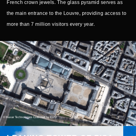
French crown jewels. The glass pyramid serves as
the main entrance to the Louvre, providing access to
more than 7 million visitors every year.
© Maxar Technologies Collected by EUSI