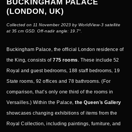
BUCKINGHAM PALACE
(LONDON, UK)
Collected on 11 November 2023 by WorldView-3 satellite
at 35 cm GSD. Off-nadir angle: 19.7°.
Buckingham Palace, the official London residence of
the King, consists of
775 rooms
. These include 52
Royal and guest bedrooms, 188 staff bedrooms, 19
State rooms, 92 offices and 78 bathrooms. (For
comparison, that’s only one third of the rooms in
Versailles.) Within the Palace,
the Queen’s Gallery
showcases changing exhibitions of items from the
Royal Collection, including paintings, furniture, and