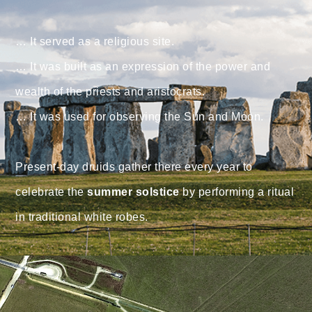
⠀
… It served as a religious site. ⠀
… It was built as an expression of the power and
wealth of the priests and aristocrats. ⠀
… It was used for observing the Sun and Moon. ⠀
⠀
Present-day druids gather there every year to
celebrate the
summer solstice
by performing a ritual
in traditional white robes.