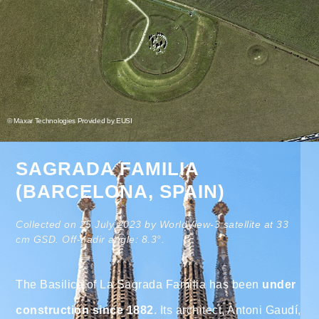
© Maxar Technologies Provided by EUSI
SAGRADA FAMILIA
(BARCELONA, SPAIN)
Collected on 25 July 2023 by WorldView-3 satellite at 33
cm GSD. Off-nadir angle: 8.3°.
The Basilica of La Sagrada Familia has been
under
construction since 1882
. Its architect, Antoni Gaudí,