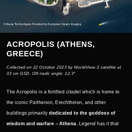
© Maxar Technologies Provided by European Space Imaging
ACROPOLIS (ATHENS,
GREECE)
Collected on 22 October 2023 by WorldView-3 satellite at
33 cm GSD. Off-nadir angle: 12.3°.
The Acropolis is a fortified citadel which is home to
the iconic Parthenon, Erechtheion, and other
buildings primarily
dedicated to the goddess of
wisdom and warfare – Athena
. Legend has it that