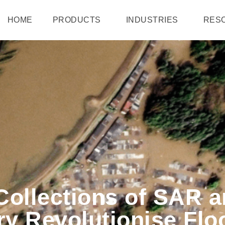
HOME
PRODUCTS
INDUSTRIES
RES
Collections of SAR a
ery Revolutionise F