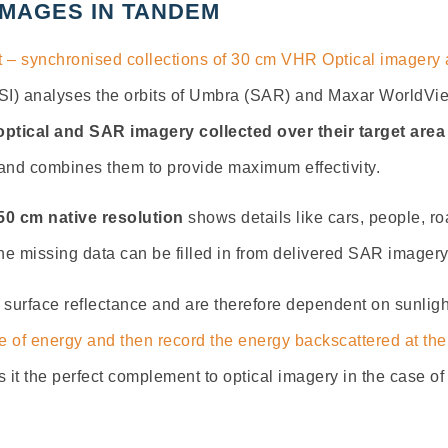
IMAGES IN TANDEM
 – synchronised collections of 30 cm VHR Optical imager
I) analyses the orbits of Umbra (SAR) and Maxar WorldView 
optical and SAR imagery collected over their target area
 and combines them to provide maximum effectivity.
0 cm native resolution
shows details like cars, people, roa
he missing data can be filled in from delivered SAR imagery
 surface reflectance and are therefore dependent on sunlig
 of energy and then record the energy backscattered at the
 it the perfect complement to optical imagery in the case of 