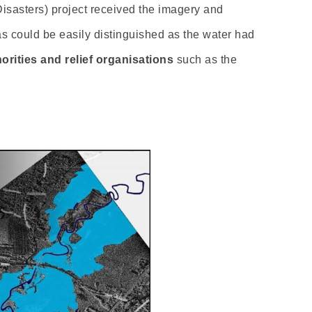
 Disasters) project received the imagery and
as could be easily distinguished as the water had
orities and relief organisations
such as the