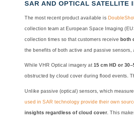
SAR AND OPTICAL SATELLITE 
The most recent product available is
DoubleShot
collection team at European Space Imaging (EUS
collection times so that customers receive
both 
the benefits of both active and passive sensors,
While VHR Optical imagery at
15 cm HD or 30–5
obstructed by cloud cover during flood events. T
Unlike passive (optical) sensors, which measure
used in SAR technology provide their own source
insights regardless of cloud cover
. This makes