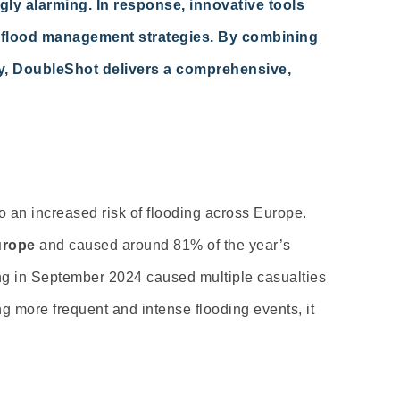
ly alarming. In response, innovative tools
 flood management strategies. By combining
ry, DoubleShot delivers a comprehensive,
to an increased risk of flooding across Europe.
urope
and caused around 81% of the year’s
ing in September 2024 caused multiple casualties
g more frequent and intense flooding events, it