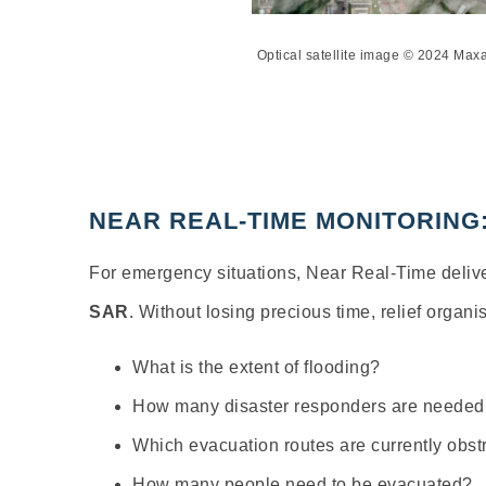
Optical satellite image © 2024 Ma
NEAR REAL-TIME MONITORING
For emergency situations, Near Real-Time delive
SAR
. Without losing precious time, relief organ
What is the extent of flooding?
How many disaster responders are needed
Which evacuation routes are currently obst
How many people need to be evacuated?