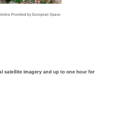
4 Umbra Provided by European Space
al satellite imagery and up to one hour for