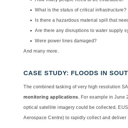
What is the status of critical infrastructure?
Is there a hazardous material spill that ne
Are there any disruptions to water supply 
Were power lines damaged?
And many more.
CASE STUDY: FLOODS IN SO
The combined tasking of very high resolution S
monitoring applications
. For example in June 
optical satellite imagery could be collected. EU
Aerospace Centre) to rapidly collect and deliver 