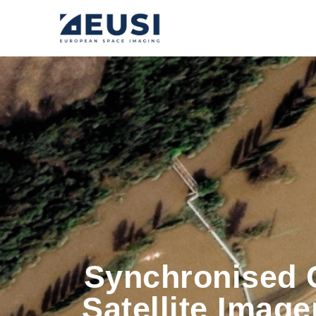
Synchronised 
Satellite Imag