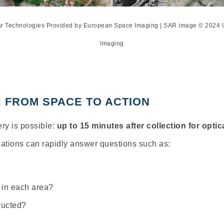
xar Technologies Provided by European Space Imaging | SAR image © 202
Imaging
: FROM SPACE TO ACTION
ry is possible:
up to 15 minutes after collection
for optic
isations can rapidly answer questions such as:
 in each area?
ructed?