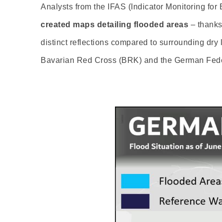
Analysts from the IFAS (Indicator Monitoring for 
created maps detailing flooded areas
– thanks 
distinct reflections compared to surrounding dry
Bavarian Red Cross (BRK) and the German Feder