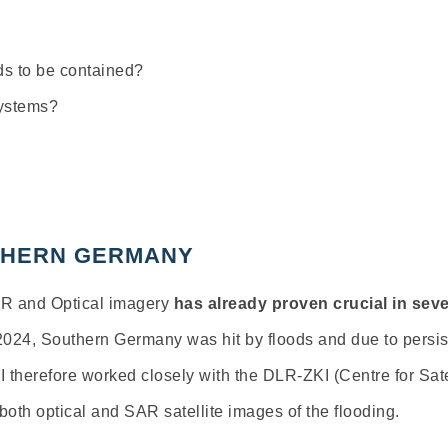
eds to be contained?
systems?
UTHERN GERMANY
AR and Optical imagery
has already proven crucial in se
2024, Southern Germany was hit by floods and due to persist
SI therefore worked closely with the DLR-ZKI (Centre for Sat
both optical and SAR satellite images of the flooding.