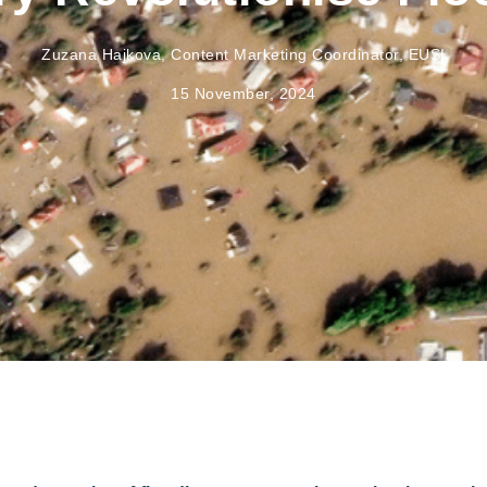
Zuzana Hajkova, Content Marketing Coordinator, EUSI
15 November, 2024