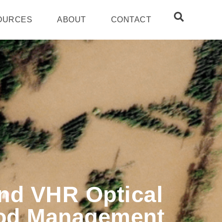
OURCES
ABOUT
CONTACT
nd VHR Optical
lood Management