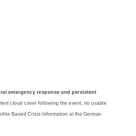
veral emergency response and persistent
ent cloud cover following the event, no usable
ellite Based Crisis Information at the German