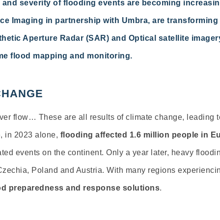
 and severity of flooding events are becoming increasing
e Imaging in partnership with Umbra, are transforming
hetic Aperture Radar (SAR) and Optical satellite image
ime flood mapping and monitoring.
 CHANGE
river flow… These are all results of climate change, leading 
e, in 2023 alone,
flooding affected 1.6 million people in E
ted events on the continent. Only a year later, heavy flood
 Czechia, Poland and Austria. With many regions experiencin
ood preparedness and response solutions
.