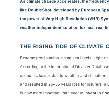
As climate change accelerates, the frequency
like DoubleShot, developed by European Spac
the power of Very High Resolution (VHR) Synt
weather-independent solution for near real-t
THE RISING TIDE OF CLIMATE
Extreme precipitation, rising sea levels, higher 
According to the International Disaster Databas
economic losses due to weather and climate-rela
and resulted in 25–65 years loss for insurers in
is now more important than ever to
invest in fl