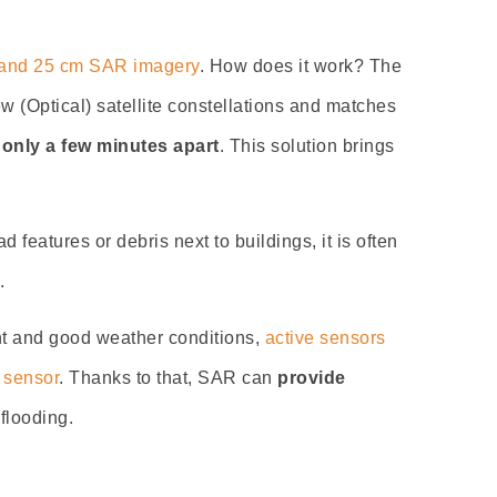
y and 25 cm SAR imagery
. How does it work? The
(Optical) satellite constellations and matches
 only a few minutes apart
. This solution brings
d features or debris next to buildings, it is often
.
ht and good weather conditions,
active sensors
 sensor
. Thanks to that, SAR can
provide
flooding.