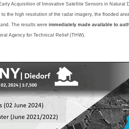
Early Acquisition of Innovative Satellite Sensors in Natural
to the high resolution of the radar imagery, the flooded are
 land. The results were
immediately made available to auth
al Agency for Technical Relief (THW).