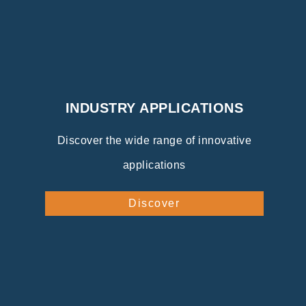
INDUSTRY APPLICATIONS
Discover the wide range of innovative
applications
Discover