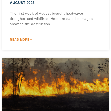
AUGUST 2026
The first week of August brought heatwaves,
droughts, and wildfires. Here are satellite images
showing the destruction.
READ MORE »