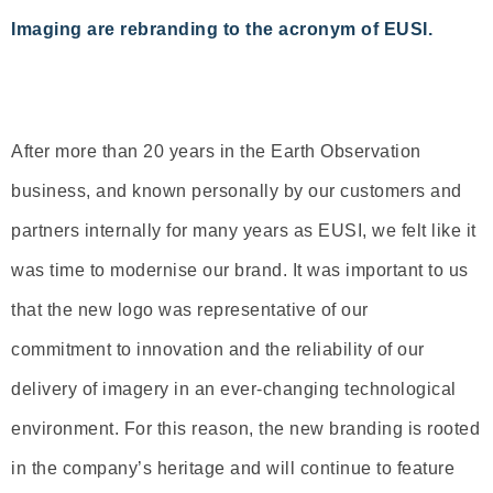
Imaging are rebranding to the acronym of EUSI.
After more than 20 years in the Earth Observation
business, and known personally by our customers and
partners internally for many years as EUSI, we felt like it
was time to modernise our brand. It was important to us
that the new logo was representative of our
commitment to innovation and the reliability of our
delivery of imagery in an ever-changing technological
environment. For this reason, the new branding is rooted
in the company’s heritage and will continue to feature