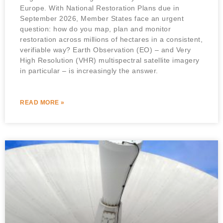
Europe. With National Restoration Plans due in
September 2026, Member States face an urgent
question: how do you map, plan and monitor
restoration across millions of hectares in a consistent,
verifiable way? Earth Observation (EO) – and Very
High Resolution (VHR) multispectral satellite imagery
in particular – is increasingly the answer.
READ MORE »