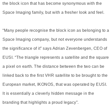
the block icon that has become synonymous with the
Space Imaging family, but with a fresher look and feel.
“Many people recognise the block icon as belonging to a
Space Imaging company, but not everyone understands
the significance of it” says Adrian Zevenbergen, CEO of
EUSI. “The triangle represents a satellite and the square
a pixel on earth. The distance between the two can be
linked back to the first VHR satellite to be brought to the
European market, IKONOS, that was operated by EUSI.
It is essentially a cleverly hidden message in the
branding that highlights a proud legacy”.