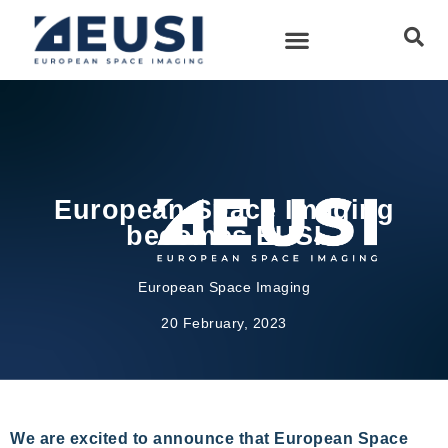
European Space Imaging
becomes EUSI
European Space Imaging
20 February, 2023
We are excited to announce that European Space