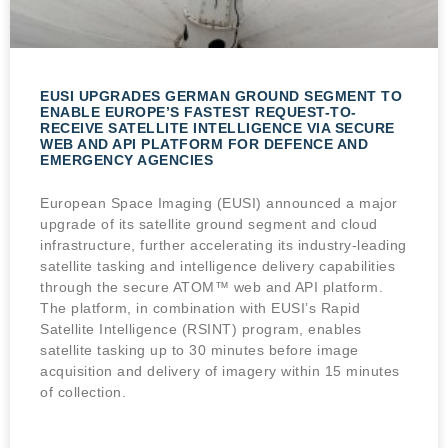
EUSI UPGRADES GERMAN GROUND SEGMENT TO
ENABLE EUROPE’S FASTEST REQUEST-TO-
RECEIVE SATELLITE INTELLIGENCE VIA SECURE
WEB AND API PLATFORM FOR DEFENCE AND
EMERGENCY AGENCIES
European Space Imaging (EUSI) announced a major
upgrade of its satellite ground segment and cloud
infrastructure, further accelerating its industry-leading
satellite tasking and intelligence delivery capabilities
through the secure ATOM™ web and API platform.
The platform, in combination with EUSI’s Rapid
Satellite Intelligence (RSINT) program, enables
satellite tasking up to 30 minutes before image
acquisition and delivery of imagery within 15 minutes
of collection.