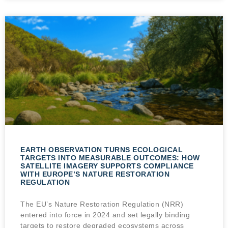
EARTH OBSERVATION TURNS ECOLOGICAL
TARGETS INTO MEASURABLE OUTCOMES: HOW
SATELLITE IMAGERY SUPPORTS COMPLIANCE
WITH EUROPE’S NATURE RESTORATION
REGULATION
The EU’s Nature Restoration Regulation (NRR)
entered into force in 2024 and set legally binding
targets to restore degraded ecosystems across