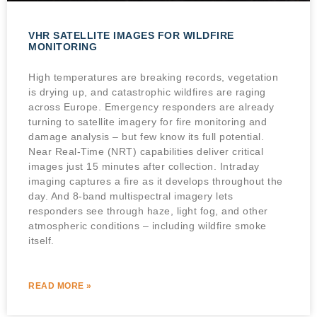
VHR SATELLITE IMAGES FOR WILDFIRE
MONITORING
High temperatures are breaking records, vegetation
is drying up, and catastrophic wildfires are raging
across Europe. Emergency responders are already
turning to satellite imagery for fire monitoring and
damage analysis – but few know its full potential.
Near Real-Time (NRT) capabilities deliver critical
images just 15 minutes after collection. Intraday
imaging captures a fire as it develops throughout the
day. And 8-band multispectral imagery lets
responders see through haze, light fog, and other
atmospheric conditions – including wildfire smoke
itself.
READ MORE »