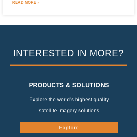
READ MORE »
INTERESTED IN MORE?
PRODUCTS & SOLUTIONS
Explore the world’s highest quality
satellite imagery solutions
Explore