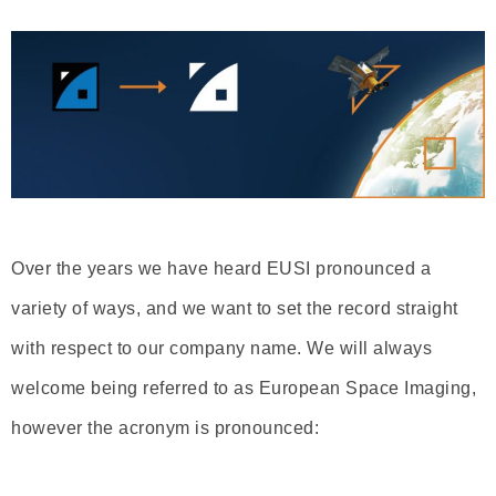
Over the years we have heard EUSI pronounced a
variety of ways, and we want to set the record straight
with respect to our company name. We will always
welcome being referred to as European Space Imaging,
however the acronym is pronounced: