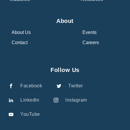
About
About Us
Events
Contact
Careers
Follow Us
Facebook
Twitter
LinkedIn
Instagram
YouTube