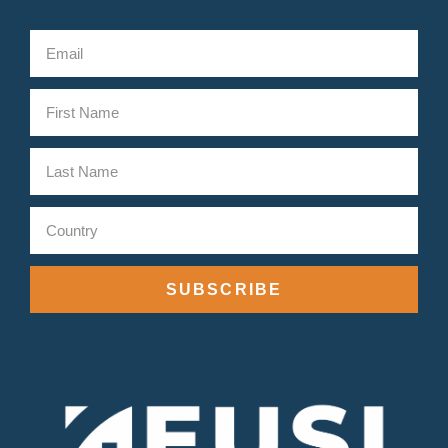
SUBSCRIBE