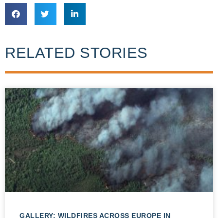
RELATED STORIES
GALLERY: WILDFIRES ACROSS EUROPE IN