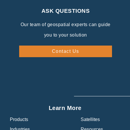
ASK QUESTIONS
Our team of geospatial experts can guide
you to your solution
Contact Us
Learn More
Products
Satellites
Industries
Resources