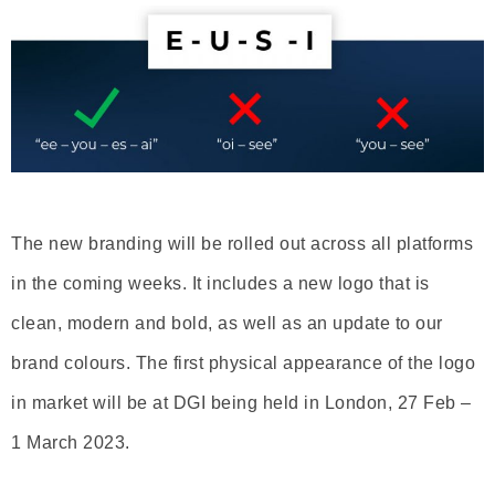
The new branding will be rolled out across all platforms
in the coming weeks. It includes a new logo that is
clean, modern and bold, as well as an update to our
brand colours. The first physical appearance of the logo
in market will be at DGI being held in London, 27 Feb –
1 March 2023.