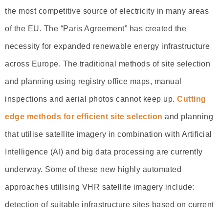
the most competitive source of electricity in many areas
of the EU. The “Paris Agreement” has created the
necessity for expanded renewable energy infrastructure
across Europe. The traditional methods of site selection
and planning using registry office maps, manual
inspections and aerial photos cannot keep up.
Cutting
edge methods for efficient site selection
and planning
that utilise satellite imagery in combination with Artificial
Intelligence (AI) and big data processing are currently
underway. Some of these new highly automated
approaches utilising VHR satellite imagery include:
detection of suitable infrastructure sites based on current