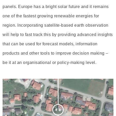
panels. Europe has a bright solar future and it remains
one of the fastest growing renewable energies for
region. Incorporating satellite-based earth observation
will help to fast track this by providing advanced insights
that can be used for forecast models, information
products and other tools to improve decision making –
be it at an organisational or policy-making level.