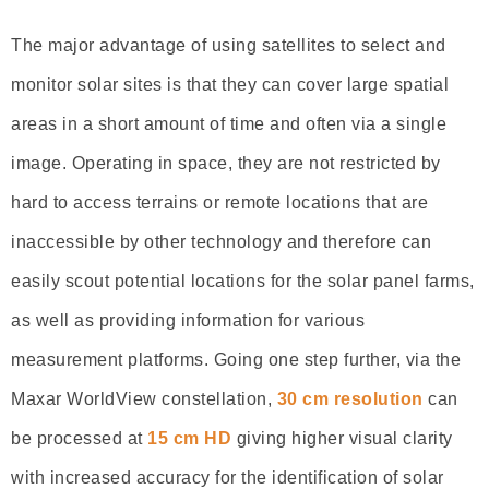
The major advantage of using satellites to select and
monitor solar sites is that they can cover large spatial
areas in a short amount of time and often via a single
image. Operating in space, they are not restricted by
hard to access terrains or remote locations that are
inaccessible by other technology and therefore can
easily scout potential locations for the solar panel farms,
as well as providing information for various
measurement platforms. Going one step further, via the
Maxar WorldView constellation,
30 cm resolution
can
be processed at
15 cm HD
giving higher visual clarity
with increased accuracy for the identification of solar