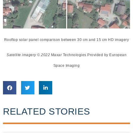
Rooftop solar panel comparison between 30 cm and 15 cm HD imagery
Satellite imagery © 2022
Maxar Technologies Provided by European
Space Imaging
RELATED STORIES