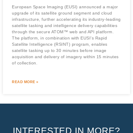
European Space Imaging (EUSI) announced a major
upgrade of its satellite ground segment and cloud
infrastructure, further accelerating its industry-leading
satellite tasking and intelligence delivery capabilities
through the secure ATOM™ web and API platform.
The platform, in combination with EUSI’s Rapid
Satellite Intelligence (RSINT) program, enables
satellite tasking up to 30 minutes before image
acquisition and delivery of imagery within 15 minutes
of collection.
READ MORE »
INTERESTED IN MORE?