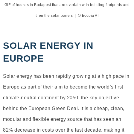
GIF of houses in Budapest that are overlain with building footprints and
then the solar panels |
©
Ecopia AI
SOLAR ENERGY IN
EUROPE
Solar energy has been rapidly growing at a high pace in
Europe as part of their aim to become the world’s first
climate-neutral continent by 2050, the key objective
behind the European Green Deal. It is a cheap, clean,
modular and flexible energy source that has seen an
82% decrease in costs over the last decade, making it