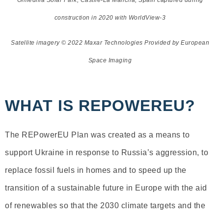
Olmedilla Solar Park, Castile-La Mancha, Spain captured during
construction in 2020 with WorldView-3
Satellite imagery © 2022 Maxar Technologies Provided by European
Space Imaging
WHAT IS REPOWEREU?
The REPowerEU Plan was created as a means to
support Ukraine in response to Russia’s aggression, to
replace fossil fuels in homes and to speed up the
transition of a sustainable future in Europe with the aid
of renewables so that the 2030 climate targets and the