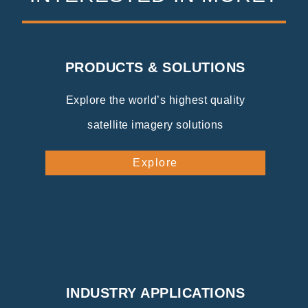
PRODUCTS & SOLUTIONS
Explore the world’s highest quality
satellite imagery solutions
Explore
INDUSTRY APPLICATIONS