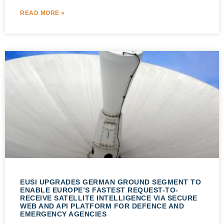
READ MORE »
EUSI UPGRADES GERMAN GROUND SEGMENT TO
ENABLE EUROPE’S FASTEST REQUEST-TO-
RECEIVE SATELLITE INTELLIGENCE VIA SECURE
WEB AND API PLATFORM FOR DEFENCE AND
EMERGENCY AGENCIES