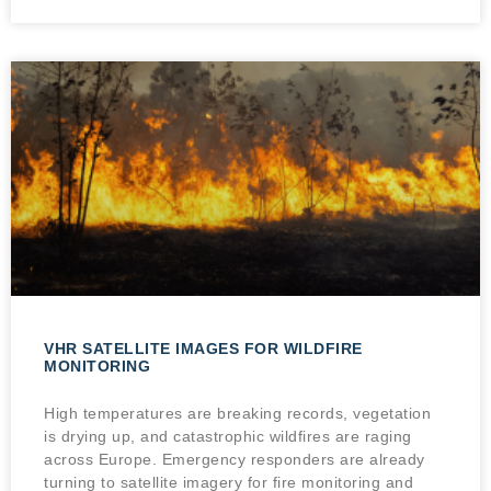
VHR SATELLITE IMAGES FOR WILDFIRE
MONITORING
High temperatures are breaking records, vegetation
is drying up, and catastrophic wildfires are raging
across Europe. Emergency responders are already
turning to satellite imagery for fire monitoring and