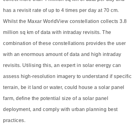
has a revisit rate of up to 4 times per day at 70 cm.
Whilst the Maxar WorldView constellation collects 3.8
million sq km of data with intraday revisits. The
combination of these constellations provides the user
with an enormous amount of data and high intraday
revisits. Utilising this, an expert in solar energy can
assess high-resolution imagery to understand if specific
terrain, be it land or water, could house a solar panel
farm, define the potential size of a solar panel
deployment, and comply with urban planning best
practices.