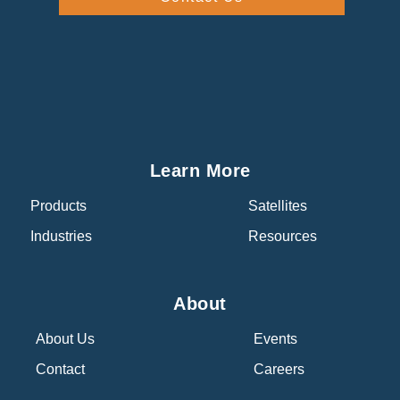
Learn More
Products
Satellites
Industries
Resources
About
About Us
Events
Contact
Careers