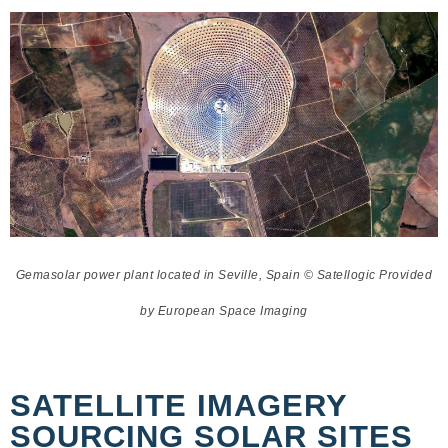
Gemasolar power plant located in Seville, Spain © Satellogic Provided
by European Space Imaging
SATELLITE IMAGERY
SOURCING SOLAR SITES