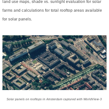
land use maps, shade vs. sunlight evaluation for solar
farms and calculations for total rooftop areas available
for solar panels.
Solar panels on rooftops in Amsterdam captured with WorldView-3