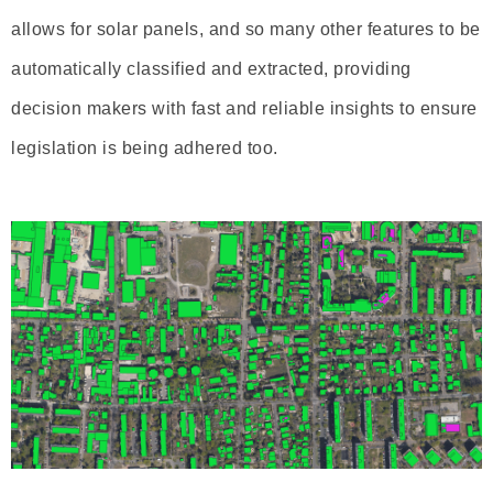
allows for solar panels, and so many other features to be
automatically classified and extracted, providing
decision makers with fast and reliable insights to ensure
legislation is being adhered too.