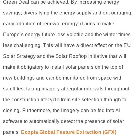
Green Deal can be achieved. By increasing energy
savings, diversifying the energy supply and encouraging
early adoption of renewal energy, it aims to make
Europe’s energy future less volatile and the winter times
less challenging. This will have a direct effect on the EU
Solar Strategy and the Solar Rooftop Initiative that will
make it obligatory to install solar panels on the top of
new buildings and can be monitored from space with
satellites, taking imagery at regular intervals throughout
the construction lifecycle from site selection through to
closing. Furthermore, the imagery can be fed into AI
software to automatically detect the presence of solar
panels.
Ecopia Global Feature Extraction (GFX)