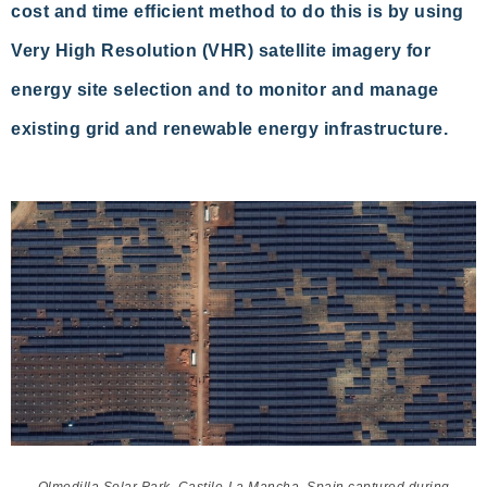
cost and time efficient method to do this is by using
Very High Resolution (VHR) satellite imagery for
energy site selection and to monitor and manage
existing grid and renewable energy infrastructure.