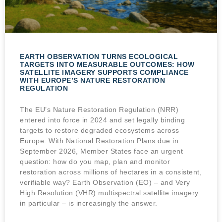
EARTH OBSERVATION TURNS ECOLOGICAL
TARGETS INTO MEASURABLE OUTCOMES: HOW
SATELLITE IMAGERY SUPPORTS COMPLIANCE
WITH EUROPE’S NATURE RESTORATION
REGULATION
The EU’s Nature Restoration Regulation (NRR)
entered into force in 2024 and set legally binding
targets to restore degraded ecosystems across
Europe. With National Restoration Plans due in
September 2026, Member States face an urgent
question: how do you map, plan and monitor
restoration across millions of hectares in a consistent,
verifiable way? Earth Observation (EO) – and Very
High Resolution (VHR) multispectral satellite imagery
in particular – is increasingly the answer.