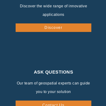
Discover the wide range of innovative
applications
Discover
ASK QUESTIONS
Our team of geospatial experts can guide
you to your solution
Contact Us