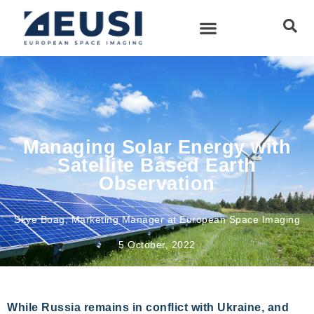
Managing Solar Energy with
Satellite Based Earth
Observation
Skye Boag, Marketing Manager at European Space Imaging
5 October, 2022
While Russia remains in conflict with Ukraine, and