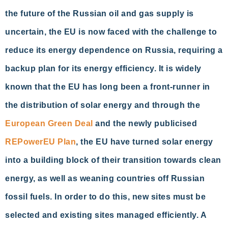
the future of the Russian oil and gas supply is
uncertain, the EU is now faced with the challenge to
reduce its energy dependence on Russia, requiring a
backup plan for its energy efficiency. It is widely
known that the EU has long been a front-runner in
the distribution of solar energy and through the
European Green Deal
and the newly publicised
REPowerEU Plan
, the EU have turned solar energy
into a building block of their transition towards clean
energy, as well as weaning countries off Russian
fossil fuels. In order to do this, new sites must be
selected and existing sites managed efficiently. A