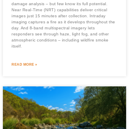
damage analysis – but few know its full potential.
Near Real-Time (NRT) capabilities deliver critical
images just 15 minutes after collection. Intraday
imaging captures a fire as it develops throughout the
day. And 8-band multispectral imagery lets
responders see through haze, light fog, and other
atmospheric conditions – including wildfire smoke
itself.
READ MORE »