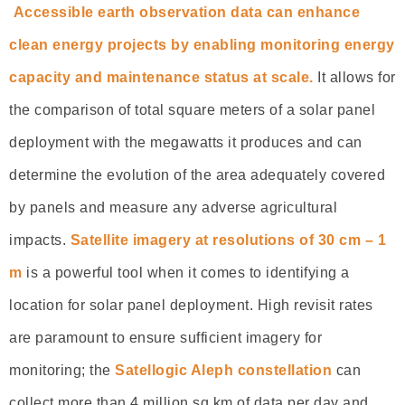
Accessible earth observation data can enhance
clean energy projects by enabling monitoring energy
capacity and maintenance status at scale.
It allows for
the comparison of total square meters of a solar panel
deployment with the megawatts it produces and can
determine the evolution of the area adequately covered
by panels and measure any adverse agricultural
impacts.
Satellite imagery at resolutions of 30 cm – 1
m
is a powerful tool when it comes to identifying a
location for solar panel deployment. High revisit rates
are paramount to ensure sufficient imagery for
monitoring; the
Satellogic Aleph constellation
can
collect more than 4 million sq km of data per day and