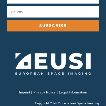
SUBSCRIBE
Imprint
|
Privacy Policy
|
Legal Information
Copyright 2026 © European Space Imaging