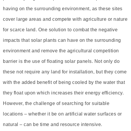
having on the surrounding environment, as these sites
cover large areas and compete with agriculture or nature
for scarce land. One solution to combat the negative
impacts that solar plants can have on the surrounding
environment and remove the agricultural competition
barrier is the use of floating solar panels. Not only do
these not require any land for installation, but they come
with the added benefit of being cooled by the water that
they float upon which increases their energy efficiency.
However, the challenge of searching for suitable
locations – whether it be on artificial water surfaces or
natural – can be time and resource intensive.