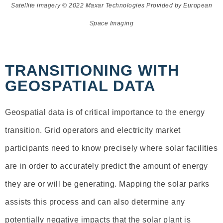
Satellite imagery © 2022
Maxar Technologies Provided by European
Space Imaging
TRANSITIONING WITH
GEOSPATIAL DATA
Geospatial data is of critical importance to the energy
transition. Grid operators and electricity market
participants need to know precisely where solar facilities
are in order to accurately predict the amount of energy
they are or will be generating. Mapping the solar parks
assists this process and can also determine any
potentially negative impacts that the solar plant is