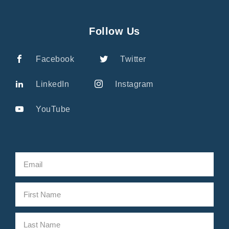
Follow Us
Facebook
Twitter
LinkedIn
Instagram
YouTube