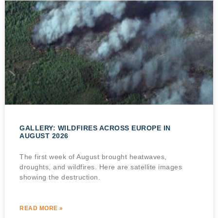
GALLERY: WILDFIRES ACROSS EUROPE IN
AUGUST 2026
The first week of August brought heatwaves,
droughts, and wildfires. Here are satellite images
showing the destruction.
READ MORE »