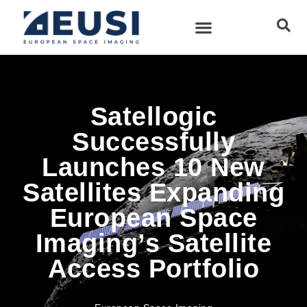
Satellogic
Successfully
Launches 10 New
Satellites Expanding
European Space
Imaging’s Satellite
Access Portfolio