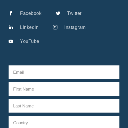
Facebook
Twitter
LinkedIn
Instagram
YouTube