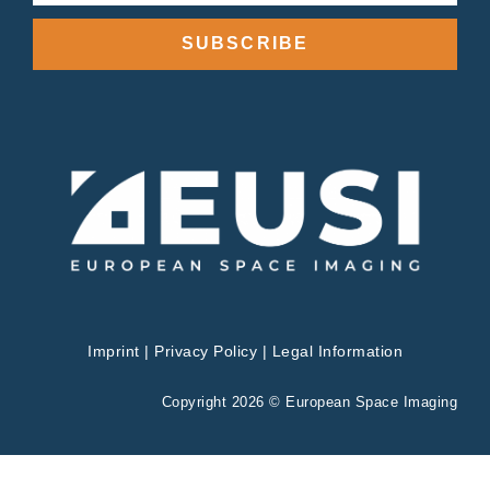
SUBSCRIBE
Imprint
|
Privacy Policy
|
Legal Information
Copyright 2026 © European Space Imaging
Privacy & Cookies Policy