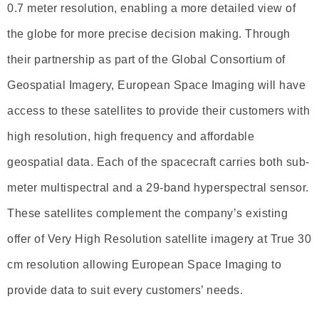
0.7 meter resolution, enabling a more detailed view of
the globe for more precise decision making. Through
their partnership as part of the Global Consortium of
Geospatial Imagery, European Space Imaging will have
access to these satellites to provide their customers with
high resolution, high frequency and affordable
geospatial data. Each of the spacecraft carries both sub-
meter multispectral and a 29-band hyperspectral sensor.
These satellites complement the company’s existing
offer of Very High Resolution satellite imagery at True 30
cm resolution allowing European Space Imaging to
provide data to suit every customers’ needs.