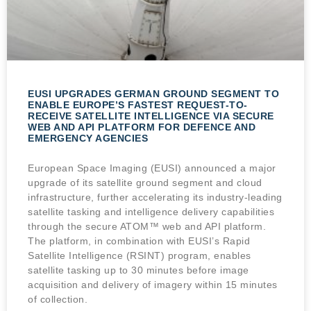
EUSI UPGRADES GERMAN GROUND SEGMENT TO
ENABLE EUROPE’S FASTEST REQUEST-TO-
RECEIVE SATELLITE INTELLIGENCE VIA SECURE
WEB AND API PLATFORM FOR DEFENCE AND
EMERGENCY AGENCIES
European Space Imaging (EUSI) announced a major
upgrade of its satellite ground segment and cloud
infrastructure, further accelerating its industry-leading
satellite tasking and intelligence delivery capabilities
through the secure ATOM™ web and API platform.
The platform, in combination with EUSI’s Rapid
Satellite Intelligence (RSINT) program, enables
satellite tasking up to 30 minutes before image
acquisition and delivery of imagery within 15 minutes
of collection.