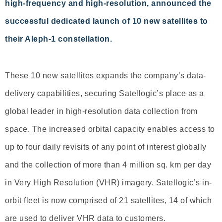
high-frequency and high-resolution, announced the
successful dedicated launch of 10 new satellites to
their Aleph-1 constellation.
These 10 new satellites expands the company’s data-
delivery capabilities, securing Satellogic’s place as a
global leader in high-resolution data collection from
space. The increased orbital capacity enables access to
up to four daily revisits of any point of interest globally
and the collection of more than 4 million sq. km per day
in Very High Resolution (VHR) imagery. Satellogic’s in-
orbit fleet is now comprised of 21 satellites, 14 of which
are used to deliver VHR data to customers.