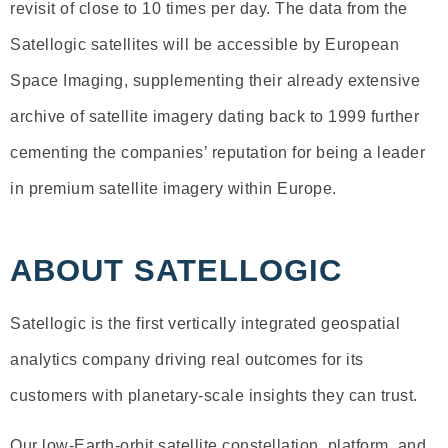
revisit of close to 10 times per day. The data from the
Satellogic satellites will be accessible by European
Space Imaging, supplementing their already extensive
archive of satellite imagery dating back to 1999 further
cementing the companies’ reputation for being a leader
in premium satellite imagery within Europe.
ABOUT SATELLOGIC
Satellogic is the first vertically integrated geospatial
analytics company driving real outcomes for its
customers with planetary-scale insights they can trust.
Our low-Earth-orbit satellite constellation, platform, and