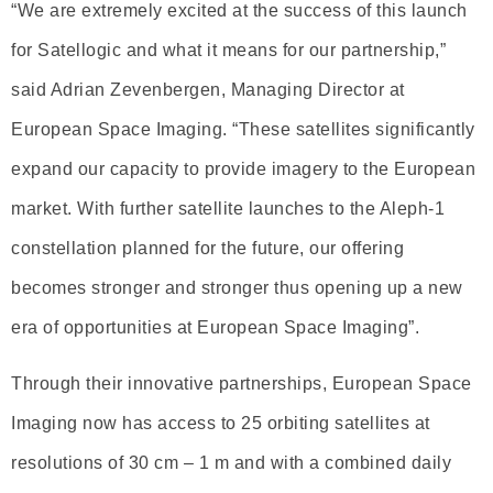
“We are extremely excited at the success of this launch
for Satellogic and what it means for our partnership,”
said Adrian Zevenbergen, Managing Director at
European Space Imaging. “These satellites significantly
expand our capacity to provide imagery to the European
market. With further satellite launches to the Aleph-1
constellation planned for the future, our offering
becomes stronger and stronger thus opening up a new
era of opportunities at European Space Imaging”.
Through their innovative partnerships, European Space
Imaging now has access to 25 orbiting satellites at
resolutions of 30 cm – 1 m and with a combined daily