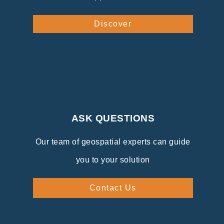
Discover
ASK QUESTIONS
Our team of geospatial experts can guide
you to your solution
Contact Us