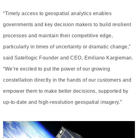
“Timely access to geospatial analytics enables
governments and key decision makers to build resilient
processes and maintain their competitive edge,
particularly in times of uncertainty or dramatic change,”
said Satellogic Founder and CEO, Emiliano Kargieman.
“We’re excited to put the power of our growing
constellation directly in the hands of our customers and
empower them to make better decisions, supported by
up-to-date and high-resolution geospatial imagery.”