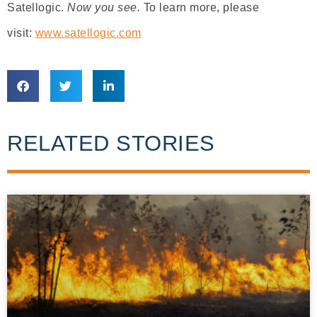
Satellogic.
Now you see.
To learn more, please
visit:
www.satellogic.com
RELATED STORIES