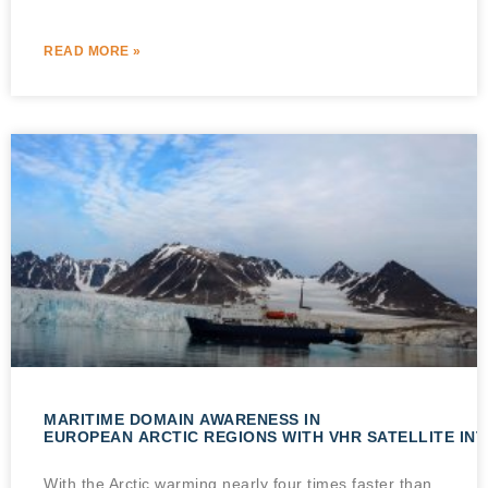
READ MORE »
MARITIME DOMAIN AWARENESS IN
EUROPEAN ARCTIC REGIONS WITH VHR SATELLITE IN
With the Arctic warming nearly four times faster than