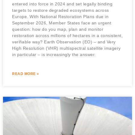
entered into force in 2024 and set legally binding
targets to restore degraded ecosystems across
Europe. With National Restoration Plans due in
September 2026, Member States face an urgent
question: how do you map, plan and monitor
restoration across millions of hectares in a consistent,
verifiable way? Earth Observation (EO) – and Very
High Resolution (VHR) multispectral satellite imagery
in particular – is increasingly the answer.
READ MORE »