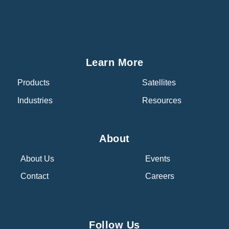
Learn More
Products
Satellites
Industries
Resources
About
About Us
Events
Contact
Careers
Follow Us