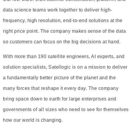
data science teams work together to deliver high-
frequency, high resolution, end-to-end solutions at the
right price point. The company makes sense of the data
so customers can focus on the big decisions at hand.
With more than 190 satellite engineers, AI experts, and
solution specialists, Satellogic is on a mission to deliver
a fundamentally better picture of the planet and the
many forces that reshape it every day. The company
bring space down to earth for large enterprises and
governments of all sizes who need to see for themselves
how our world is changing.