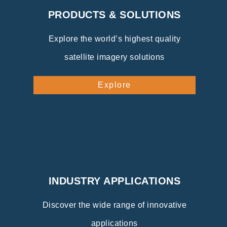
PRODUCTS & SOLUTIONS
Explore the world’s highest quality
satellite imagery solutions
Explore
INDUSTRY APPLICATIONS
Discover the wide range of innovative
applications