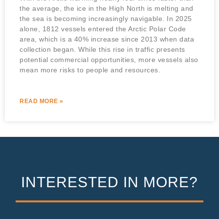
the average, the ice in the High North is melting and
the sea is becoming increasingly navigable. In 2025
alone, 1812 vessels entered the Arctic Polar Code
area, which is a 40% increase since 2013 when data
collection began. While this rise in traffic presents
potential commercial opportunities, more vessels also
mean more risks to people and resources.
READ MORE »
INTERESTED IN MORE?