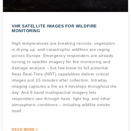
VHR SATELLITE IMAGES FOR WILDFIRE
MONITORING
High temperatures are breaking records, vegetation
is drying up, and catastrophic wildfires are raging
across Europe. Emergency responders are already
turning to satellite imagery for fire monitoring and
damage analysis – but few know its full potential.
Near Real-Time (NRT) capabilities deliver critical
images just 15 minutes after collection. Intraday
imaging captures a fire as it develops throughout the
day. And 8-band multispectral imagery lets
responders see through haze, light fog, and other
atmospheric conditions – including wildfire smoke
itself.
READ MORE »