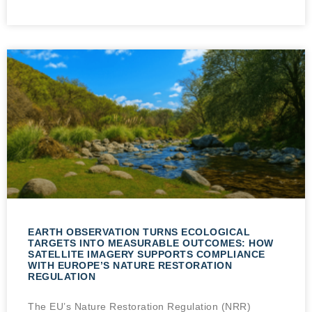
EARTH OBSERVATION TURNS ECOLOGICAL
TARGETS INTO MEASURABLE OUTCOMES: HOW
SATELLITE IMAGERY SUPPORTS COMPLIANCE
WITH EUROPE’S NATURE RESTORATION
REGULATION
The EU’s Nature Restoration Regulation (NRR)