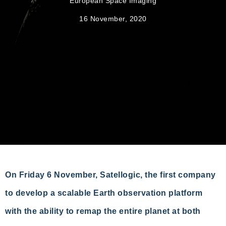
European Space Imaging
16 November, 2020
On Friday 6 November, Satellogic, the first company
to develop a scalable Earth observation platform
with the ability to remap the entire planet at both