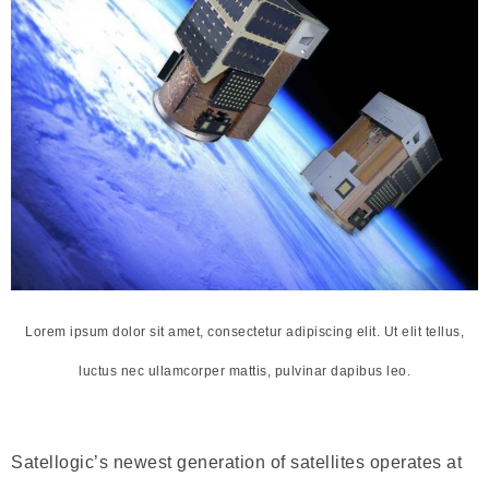
Lorem ipsum dolor sit amet, consectetur adipiscing elit. Ut elit tellus,
luctus nec ullamcorper mattis, pulvinar dapibus leo.
Satellogic’s newest generation of satellites operates at