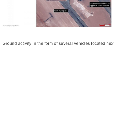
Ground activity in the form of several vehicles located ne