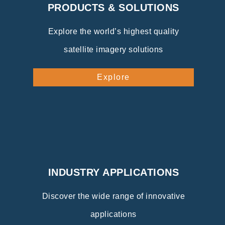
PRODUCTS & SOLUTIONS
Explore the world’s highest quality
satellite imagery solutions
Explore
INDUSTRY APPLICATIONS
Discover the wide range of innovative
applications