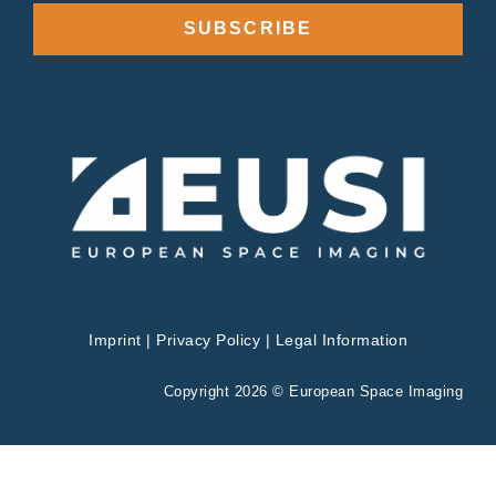
SUBSCRIBE
Imprint
|
Privacy Policy
|
Legal Information
Copyright 2026 © European Space Imaging
Privacy & Cookies Policy