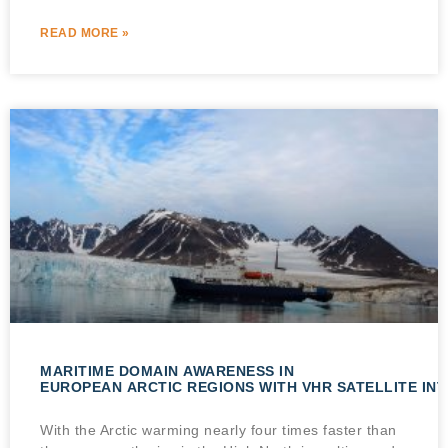
READ MORE »
MARITIME DOMAIN AWARENESS IN
EUROPEAN ARCTIC REGIONS WITH VHR SATELLITE IN
With the Arctic warming nearly four times faster than