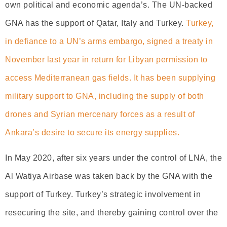
own political and economic agenda’s. The UN-backed
GNA has the support of Qatar, Italy and Turkey.
Turkey,
in defiance to a UN’s arms embargo, signed a treaty in
November last year in return for Libyan permission to
access Mediterranean gas fields. It has been supplying
military support to GNA, including the supply of both
drones and Syrian mercenary forces as a result of
Ankara’s desire to secure its energy supplies.
In May 2020, after six years under the control of LNA, the
Al Watiya Airbase was taken back by the GNA with the
support of Turkey. Turkey’s strategic involvement in
resecuring the site, and thereby gaining control over the