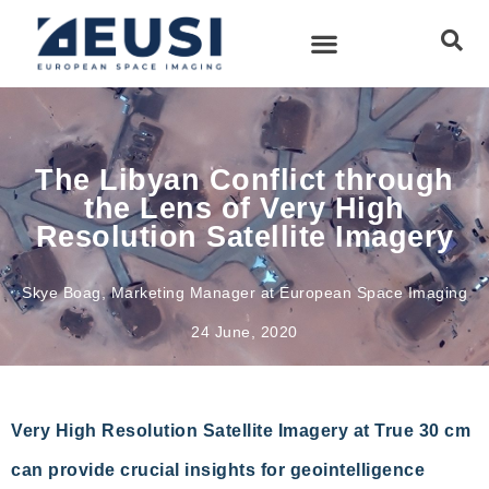
The Libyan Conflict through
the Lens of Very High
Resolution Satellite Imagery
Skye Boag, Marketing Manager at European Space Imaging
24 June, 2020
Very High Resolution Satellite Imagery at True 30 cm
can provide crucial insights for geointelligence