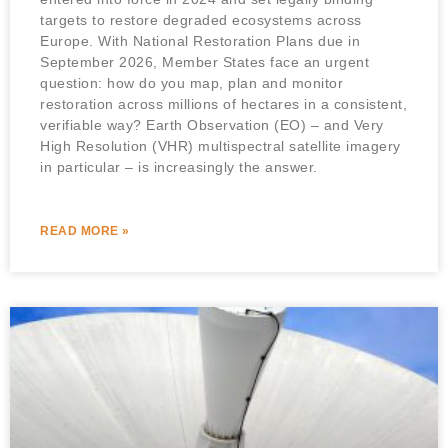
targets to restore degraded ecosystems across
Europe. With National Restoration Plans due in
September 2026, Member States face an urgent
question: how do you map, plan and monitor
restoration across millions of hectares in a consistent,
verifiable way? Earth Observation (EO) – and Very
High Resolution (VHR) multispectral satellite imagery
in particular – is increasingly the answer.
READ MORE »