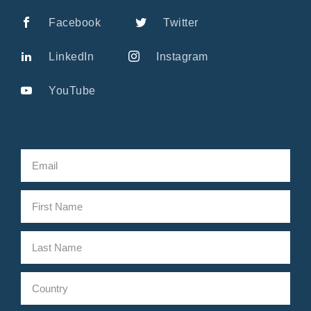
Facebook
Twitter
LinkedIn
Instagram
YouTube