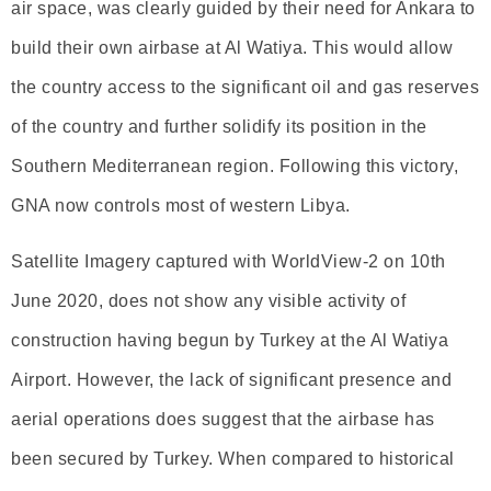
air space, was clearly guided by their need for Ankara to
build their own airbase at Al Watiya. This would allow
the country access to the significant oil and gas reserves
of the country and further solidify its position in the
Southern Mediterranean region. Following this victory,
GNA now controls most of western Libya.
Satellite Imagery captured with WorldView-2 on 10th
June 2020, does not show any visible activity of
construction having begun by Turkey at the Al Watiya
Airport. However, the lack of significant presence and
aerial operations does suggest that the airbase has
been secured by Turkey. When compared to historical