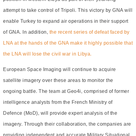
attempt to take control of Tripoli. This victory by GNA will
enable Turkey to expand air operations in their support
of GNA. In addition,
the recent series of defeat faced by
LNA at the hands of the GNA make it highly possible that
the LNA will lose the civil war in Libya.
European Space Imaging will continue to acquire
satellite imagery over these areas to monitor the
ongoing battle. The team at Geo4i, comprised of former
intelligence analysts from the French Ministry of
Defence (MoD), will provide expert analysis of the
imagery. Through their collaboration, the companies are
providing independent and accurate Military Situational