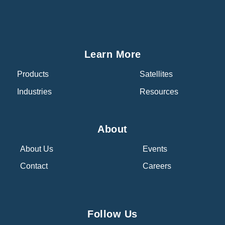
Learn More
Products
Satellites
Industries
Resources
About
About Us
Events
Contact
Careers
Follow Us