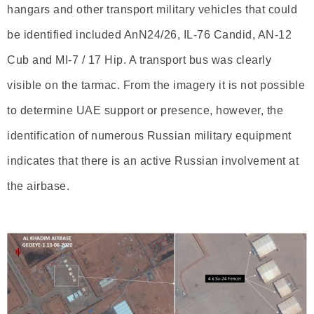
hangars and other transport military vehicles that could
be identified included AnN24/26, IL-76 Candid, AN-12
Cub and MI-7 / 17 Hip. A transport bus was clearly
visible on the tarmac. From the imagery it is not possible
to determine UAE support or presence, however, the
identification of numerous Russian military equipment
indicates that there is an active Russian involvement at
the airbase.