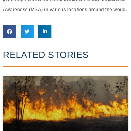
Awareness (MSA) in various locations around the world.
RELATED STORIES