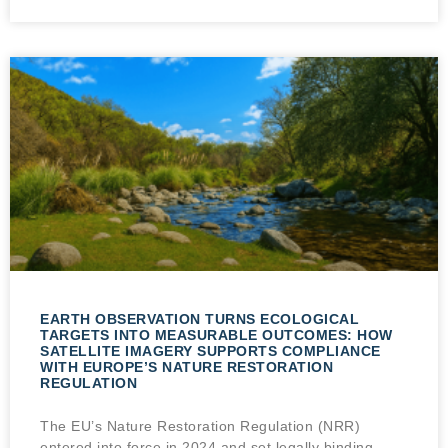
EARTH OBSERVATION TURNS ECOLOGICAL
TARGETS INTO MEASURABLE OUTCOMES: HOW
SATELLITE IMAGERY SUPPORTS COMPLIANCE
WITH EUROPE’S NATURE RESTORATION
REGULATION
The EU’s Nature Restoration Regulation (NRR)
entered into force in 2024 and set legally binding