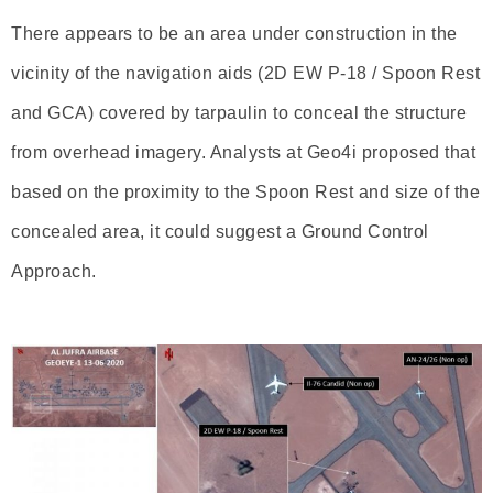
There appears to be an area under construction in the
vicinity of the navigation aids (2D EW P-18 / Spoon Rest
and GCA) covered by tarpaulin to conceal the structure
from overhead imagery. Analysts at Geo4i proposed that
based on the proximity to the Spoon Rest and size of the
concealed area, it could suggest a Ground Control
Approach.