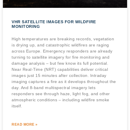
VHR SATELLITE IMAGES FOR WILDFIRE
MONITORING
High temperatures are breaking records, vegetation
is drying up, and catastrophic wildfires are raging
across Europe. Emergency responders are already
turning to satellite imagery for fire monitoring and
damage analysis – but few know its full potential.
Near Real-Time (NRT) capabilities deliver critical
images just 15 minutes after collection. Intraday
imaging captures a fire as it develops throughout the
day. And 8-band multispectral imagery lets
responders see through haze, light fog, and other
atmospheric conditions – including wildfire smoke
itself.
READ MORE »