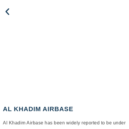
AL KHADIM AIRBASE
Al Khadim Airbase has been widely reported to be under