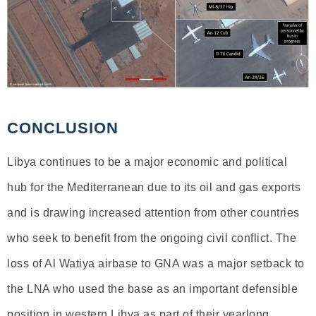
CONCLUSION
Libya continues to be a major economic and political
hub for the Mediterranean due to its oil and gas exports
and is drawing increased attention from other countries
who seek to benefit from the ongoing civil conflict. The
loss of Al Watiya airbase to GNA was a major setback to
the LNA who used the base as an important defensible
position in western Libya as part of their yearlong