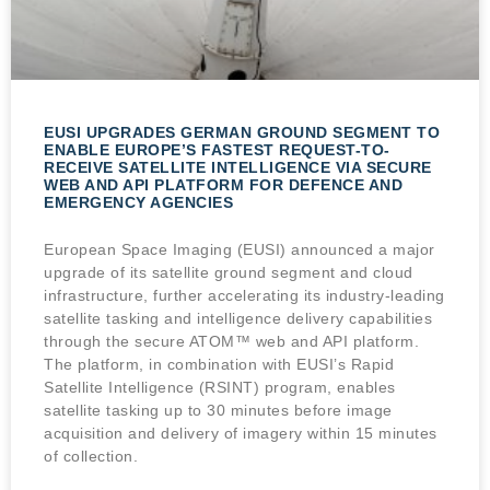
EUSI UPGRADES GERMAN GROUND SEGMENT TO
ENABLE EUROPE’S FASTEST REQUEST-TO-
RECEIVE SATELLITE INTELLIGENCE VIA SECURE
WEB AND API PLATFORM FOR DEFENCE AND
EMERGENCY AGENCIES
European Space Imaging (EUSI) announced a major
upgrade of its satellite ground segment and cloud
infrastructure, further accelerating its industry-leading
satellite tasking and intelligence delivery capabilities
through the secure ATOM™ web and API platform.
The platform, in combination with EUSI’s Rapid
Satellite Intelligence (RSINT) program, enables
satellite tasking up to 30 minutes before image
acquisition and delivery of imagery within 15 minutes
of collection.