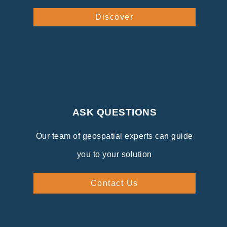
Discover
ASK QUESTIONS
Our team of geospatial experts can guide
you to your solution
Contact Us