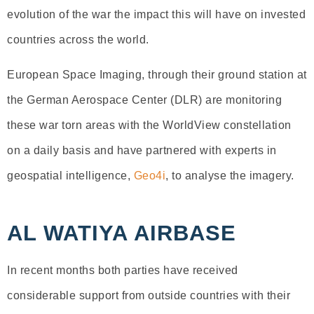
evolution of the war the impact this will have on invested
countries across the world.
European Space Imaging, through their ground station at
the German Aerospace Center (DLR) are monitoring
these war torn areas with the WorldView constellation
on a daily basis and have partnered with experts in
geospatial intelligence,
Geo4i
, to analyse the imagery.
AL WATIYA AIRBASE
In recent months both parties have received
considerable support from outside countries with their