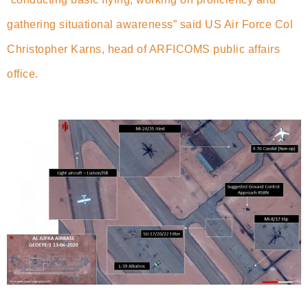
gathering situational awareness” said US Air Force Col
Christopher Karns, head of ARFICOMS public affairs
office.