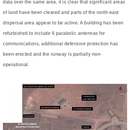
data over the same area, it is clear that significant areas
of land have been cleared and parts of the north-east
dispersal area appear to be active. A building has been
refurbished to include 6 parabolic antennas for
communications, additional defensive protection has
been erected and the runway is partially non-
operational.