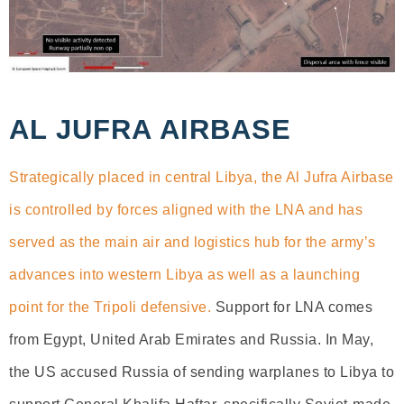
AL JUFRA AIRBASE
Strategically placed in central Libya, the Al Jufra Airbase
is controlled by forces aligned with the LNA and has
served as the main air and logistics hub for the army’s
advances into western Libya as well as a launching
point for the Tripoli defensive.
Support for LNA comes
from Egypt, United Arab Emirates and Russia. In May,
the US accused Russia of sending warplanes to Libya to