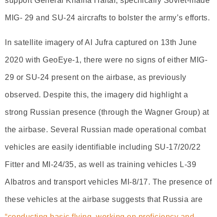
support General Khalifa Haftar, specifically Soviet-made
MIG- 29 and SU-24 aircrafts to bolster the army’s efforts.
In satellite imagery of Al Jufra captured on 13th June
2020 with GeoEye-1, there were no signs of either MIG-
29 or SU-24 present on the airbase, as previously
observed. Despite this, the imagery did highlight a
strong Russian presence (through the Wagner Group) at
the airbase. Several Russian made operational combat
vehicles are easily identifiable including SU-17/20/22
Fitter and MI-24/35, as well as training vehicles L-39
Albatros and transport vehicles MI-8/17. The presence of
these vehicles at the airbase suggests that Russia are
“conducting basic flying, working on proficiency and