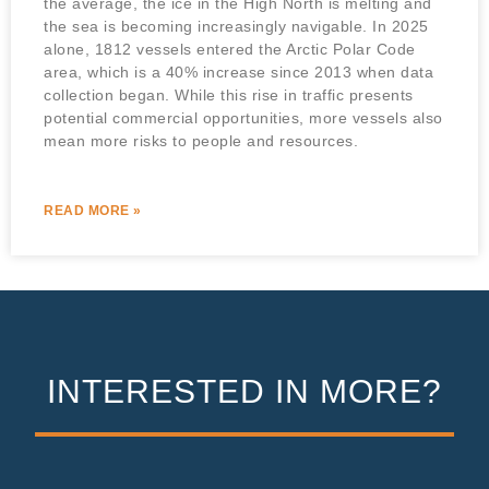
the average, the ice in the High North is melting and
the sea is becoming increasingly navigable. In 2025
alone, 1812 vessels entered the Arctic Polar Code
area, which is a 40% increase since 2013 when data
collection began. While this rise in traffic presents
potential commercial opportunities, more vessels also
mean more risks to people and resources.
READ MORE »
INTERESTED IN MORE?