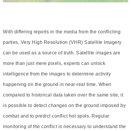
With differing reports in the media from the conflicting
parties, Very High Resolution (VHR) Satellite Imagery
can be used as a source of truth. Satellite images are
more than just mere pixels, experts can unlock
intelligence from the images to determine activity
happening on the ground in near-real time. When
compared to historical data taken over the same site, it
is possible to detect changes on the ground imposed by
combat and to predict conflict hot spots. Regular
monitoring of the conflict is necessary to understand the