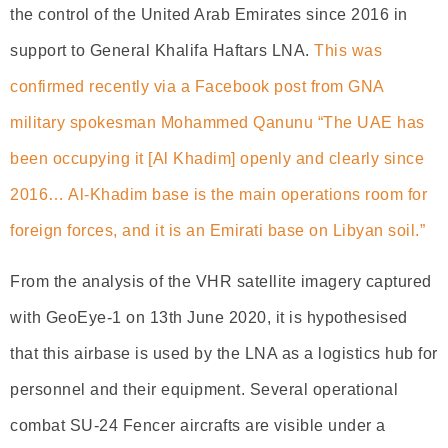
the control of the United Arab Emirates since 2016 in
support to General Khalifa Haftars LNA.
This was
confirmed recently via a Facebook post from GNA
military spokesman Mohammed Qanunu “The UAE has
been occupying it [Al Khadim] openly and clearly since
2016… Al-Khadim base is the main operations room for
foreign forces, and it is an Emirati base on Libyan soil.”
From the analysis of the VHR satellite imagery captured
with GeoEye-1 on 13th June 2020, it is hypothesised
that this airbase is used by the LNA as a logistics hub for
personnel and their equipment. Several operational
combat SU-24 Fencer aircrafts are visible under a