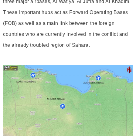
three major airbases, Al Watiya, Al Jufra and Al Khadim.
These important hubs act as Forward Operating Bases
(FOB) as well as a main link between the foreign
countries who are currently involved in the conflict and
the already troubled region of Sahara.