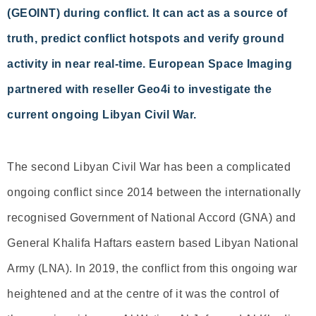
(GEOINT) during conflict. It can act as a source of
truth, predict conflict hotspots and verify ground
activity in near real-time. European Space Imaging
partnered with reseller Geo4i to investigate the
current ongoing Libyan Civil War.
The second Libyan Civil War has been a complicated
ongoing conflict since 2014 between the internationally
recognised Government of National Accord (GNA) and
General Khalifa Haftars eastern based Libyan National
Army (LNA). In 2019, the conflict from this ongoing war
heightened and at the centre of it was the control of