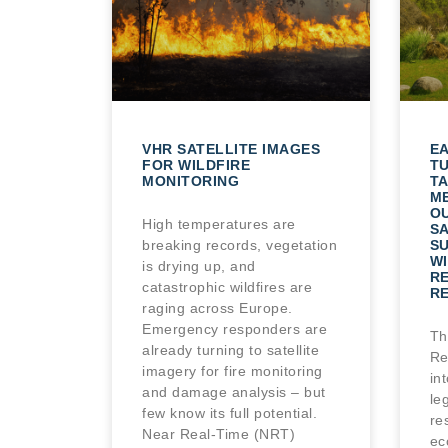
VHR SATELLITE IMAGES
E
FOR WILDFIRE
T
MONITORING
TA
M
O
High temperatures are
SA
breaking records, vegetation
S
WI
is drying up, and
R
catastrophic wildfires are
R
raging across Europe.
Emergency responders are
Th
already turning to satellite
Re
imagery for fire monitoring
in
and damage analysis – but
le
few know its full potential.
re
Near Real-Time (NRT)
ec