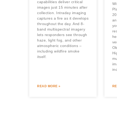
capabilities deliver critical
Wi
images just 15 minutes after
Pl
collection. Intraday imaging
20
captures a fire as it develops
an
throughout the day. And 8-
yo
band multispectral imagery
re
lets responders see through
he
haze, light fog, and other
ve
atmospheric conditions –
Ob
including wildfire smoke
Hi
itself.
mu
im
in
READ MORE »
RE