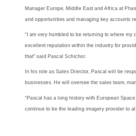
Manager Europe, Middle East and Africa at Phase 
and opportunities and managing key accounts re
“I am very humbled to be returning to where my 
excellent reputation within the industry for prov
that” said Pascal Schichor.
In his role as Sales Director, Pascal will be res
businesses. He will oversee the sales team, man
“Pascal has a long history with European Space 
continue to be the leading imagery provider to 