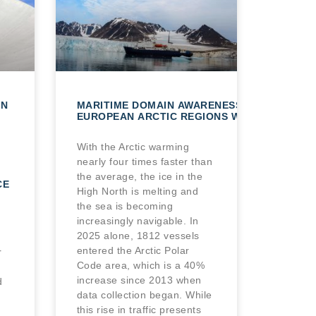
AN
MARITIME DOMAIN AWARENESS IN
EUROPEAN ARCTIC REGIONS WITH VHR SATE
With the Arctic warming
nearly four times faster than
the average, the ice in the
CE
High North is melting and
the sea is becoming
increasingly navigable. In
2025 alone, 1812 vessels
entered the Arctic Polar
r
Code area, which is a 40%
increase since 2013 when
d
data collection began. While
this rise in traffic presents