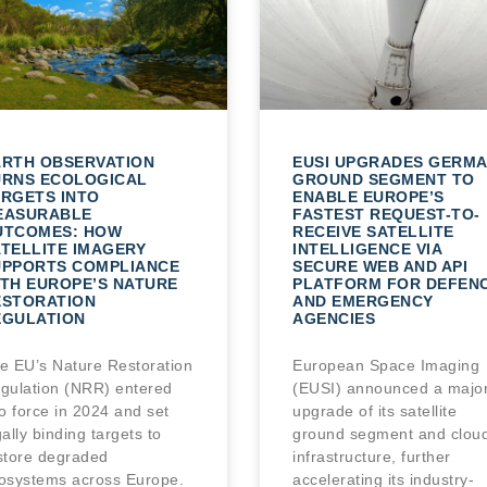
ARTH OBSERVATION
EUSI UPGRADES GERM
URNS ECOLOGICAL
GROUND SEGMENT TO
RGETS INTO
ENABLE EUROPE’S
EASURABLE
FASTEST REQUEST-TO-
UTCOMES: HOW
RECEIVE SATELLITE
TELLITE IMAGERY
INTELLIGENCE VIA
UPPORTS COMPLIANCE
SECURE WEB AND API
TH EUROPE’S NATURE
PLATFORM FOR DEFEN
ESTORATION
AND EMERGENCY
EGULATION
AGENCIES
e EU’s Nature Restoration
European Space Imaging
gulation (NRR) entered
(EUSI) announced a majo
to force in 2024 and set
upgrade of its satellite
gally binding targets to
ground segment and clou
store degraded
infrastructure, further
osystems across Europe.
accelerating its industry-