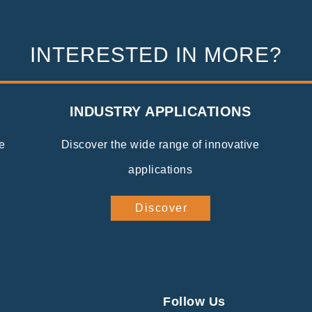
INTERESTED IN MORE?
INDUSTRY APPLICATIONS
e
Discover the wide range of innovative
applications
Discover
Follow Us