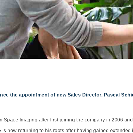
e the appointment of new Sales Director, Pascal Schich
 Space Imaging after first joining the company in 2006 and 
e is now returning to his roots after having gained extende