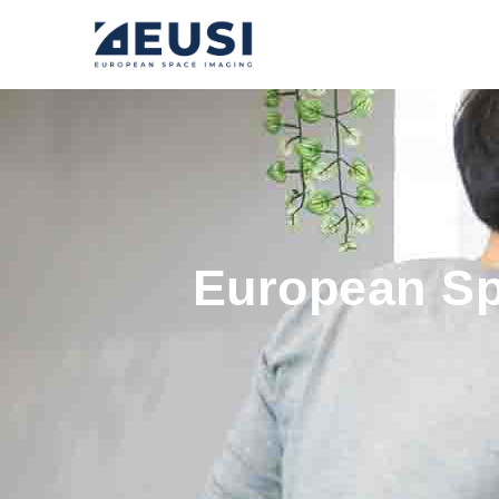
European Sp