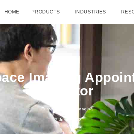
HOME
PRODUCTS
INDUSTRIES
RES
ace Imaging Appoin
Director
European Space Imaging
22 June, 2018