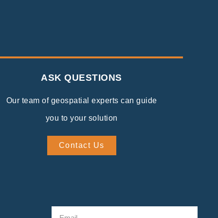
ASK QUESTIONS
Our team of geospatial experts can guide
you to your solution
Contact Us