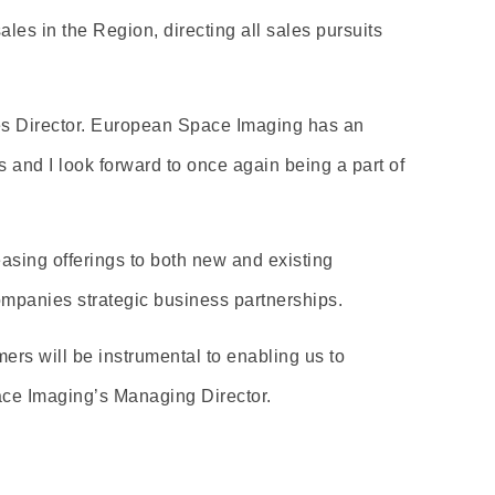
es in the Region, directing all sales pursuits
les Director. European Space Imaging has an
s and I look forward to once again being a part of
easing offerings to both new and existing
ompanies strategic business partnerships.
rs will be instrumental to enabling us to
ace Imaging’s Managing Director.