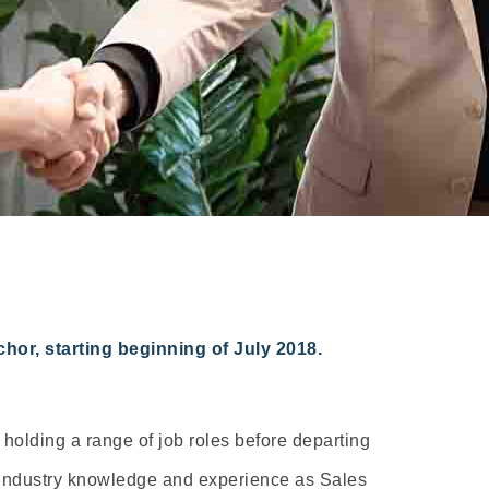
or, starting beginning of July 2018.
holding a range of job roles before departing
d industry knowledge and experience as Sales