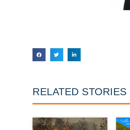
RELATED STORIES