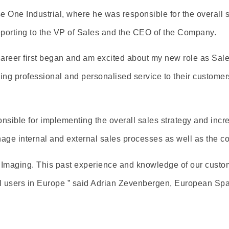
One Industrial, where he was responsible for the overall sal
porting to the VP of Sales and the CEO of the Company.
career first began and am excited about my new role as Sa
iding professional and personalised service to their customer
ponsible for implementing the overall sales strategy and incr
age internal and external sales processes as well as the c
Imaging. This past experience and knowledge of our custome
all users in Europe ” said Adrian Zevenbergen, European Sp