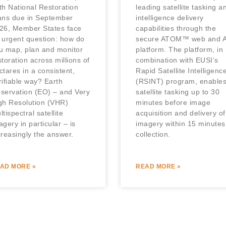
th National Restoration
leading satellite tasking a
ans due in September
intelligence delivery
26, Member States face
capabilities through the
 urgent question: how do
secure ATOM™ web and A
u map, plan and monitor
platform. The platform, in
storation across millions of
combination with EUSI’s
ctares in a consistent,
Rapid Satellite Intelligenc
rifiable way? Earth
(RSINT) program, enable
servation (EO) – and Very
satellite tasking up to 30
gh Resolution (VHR)
minutes before image
ltispectral satellite
acquisition and delivery of
agery in particular – is
imagery within 15 minutes
creasingly the answer.
collection.
AD MORE »
READ MORE »