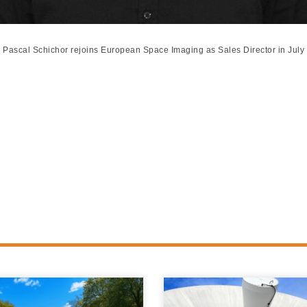
Pascal Schichor rejoins European Space Imaging as Sales Director in July