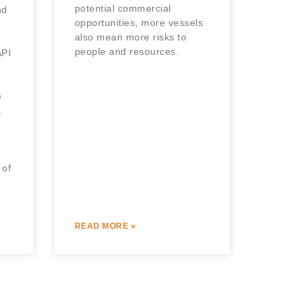
potential commercial
nd
opportunities, more vessels
also mean more risks to
people and resources.
PI
e
s
 of
READ MORE »