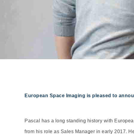
European Space Imaging is pleased to announc
Pascal has a long standing history with European
from his role as Sales Manager in early 2017. H