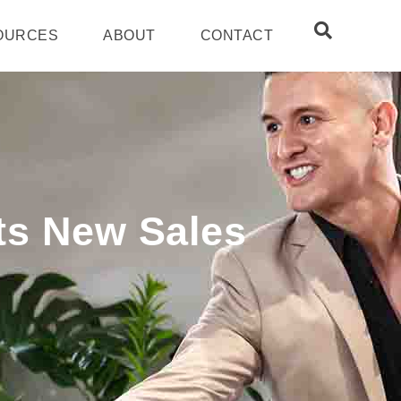
OURCES
ABOUT
CONTACT
ts New Sales