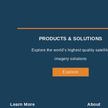
PRODUCTS & SOLUTIONS
Explore the world’s highest quality satellit
imagery solutions
Explore
Learn More
About