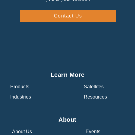
Contact Us
Learn More
Products
Satellites
Industries
Resources
About
About Us
Events