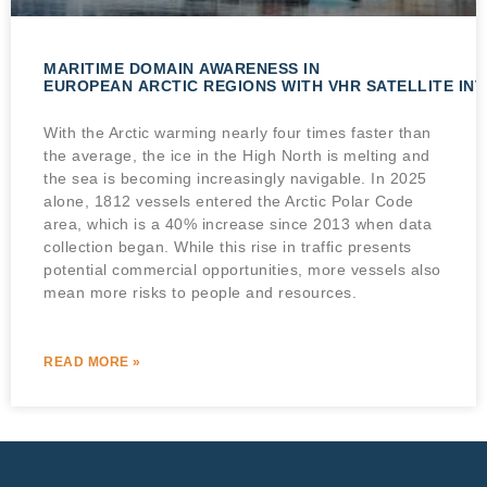
MARITIME DOMAIN AWARENESS IN
EUROPEAN ARCTIC REGIONS WITH VHR SATELLITE IN
With the Arctic warming nearly four times faster than
the average, the ice in the High North is melting and
the sea is becoming increasingly navigable. In 2025
alone, 1812 vessels entered the Arctic Polar Code
area, which is a 40% increase since 2013 when data
collection began. While this rise in traffic presents
potential commercial opportunities, more vessels also
mean more risks to people and resources.
READ MORE »