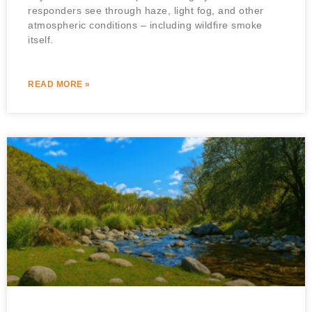
responders see through haze, light fog, and other
atmospheric conditions – including wildfire smoke
itself.
READ MORE »