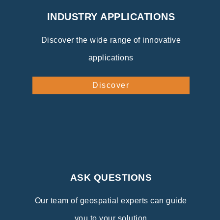
INDUSTRY APPLICATIONS
Discover the wide range of innovative
applications
Discover
ASK QUESTIONS
Our team of geospatial experts can guide
you to your solution