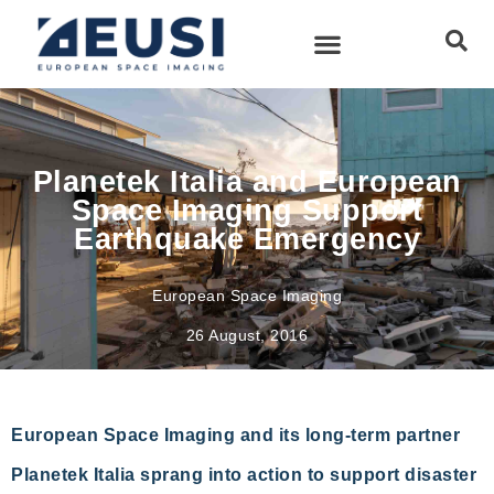
Planetek Italia and European
Space Imaging Support
Earthquake Emergency
European Space Imaging
26 August, 2016
European Space Imaging and its long-term partner
Planetek Italia sprang into action to support disaster