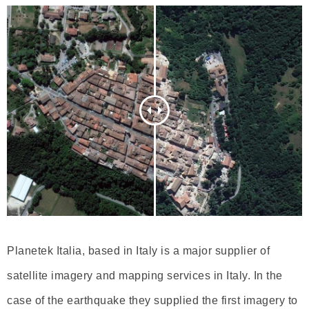
Planetek Italia, based in Italy is a major supplier of
satellite imagery and mapping services in Italy. In the
case of the earthquake they supplied the first imagery to