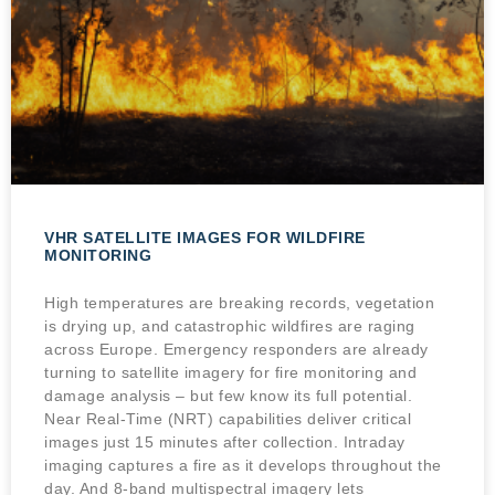
VHR SATELLITE IMAGES FOR WILDFIRE
MONITORING
High temperatures are breaking records, vegetation
is drying up, and catastrophic wildfires are raging
across Europe. Emergency responders are already
turning to satellite imagery for fire monitoring and
damage analysis – but few know its full potential.
Near Real-Time (NRT) capabilities deliver critical
images just 15 minutes after collection. Intraday
imaging captures a fire as it develops throughout the
day. And 8-band multispectral imagery lets