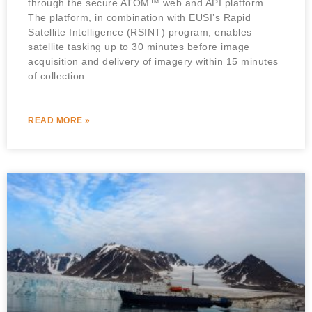
through the secure ATOM™ web and API platform.
The platform, in combination with EUSI’s Rapid
Satellite Intelligence (RSINT) program, enables
satellite tasking up to 30 minutes before image
acquisition and delivery of imagery within 15 minutes
of collection.
READ MORE »