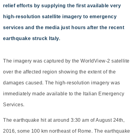
relief efforts by supplying the first available very
high-resolution satellite imagery to emergency
services and the media just hours after the recent
earthquake struck Italy.
The imagery was captured by the WorldView-2 satellite
over the affected region showing the extent of the
damages caused. The high-resolution imagery was
immediately made available to the Italian Emergency
Services.
The earthquake hit at around 3:30 am of August 24th,
2016, some 100 km northeast of Rome. The earthquake