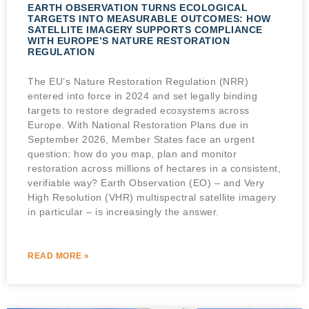
EARTH OBSERVATION TURNS ECOLOGICAL
TARGETS INTO MEASURABLE OUTCOMES: HOW
SATELLITE IMAGERY SUPPORTS COMPLIANCE
WITH EUROPE’S NATURE RESTORATION
REGULATION
The EU’s Nature Restoration Regulation (NRR)
entered into force in 2024 and set legally binding
targets to restore degraded ecosystems across
Europe. With National Restoration Plans due in
September 2026, Member States face an urgent
question: how do you map, plan and monitor
restoration across millions of hectares in a consistent,
verifiable way? Earth Observation (EO) – and Very
High Resolution (VHR) multispectral satellite imagery
in particular – is increasingly the answer.
READ MORE »