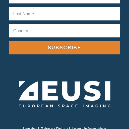
SUBSCRIBE
Imprint
|
Privacy Policy
|
Legal Information