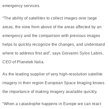
emergency services.
“The ability of satellites to collect images over large
areas, the view from above of the areas affected by an
emergency and the comparison with previous images
helps to quickly recognize the changes, and understand
where to address first aid”, says Giovanni Sylos Labini,
CEO of Planetek Italia.
As the leading supplier of very high-resolution satellite
imagery in their region European Space Imaging knows
the importance of making imagery available quickly.
“When a catastrophe happens in Europe we can react