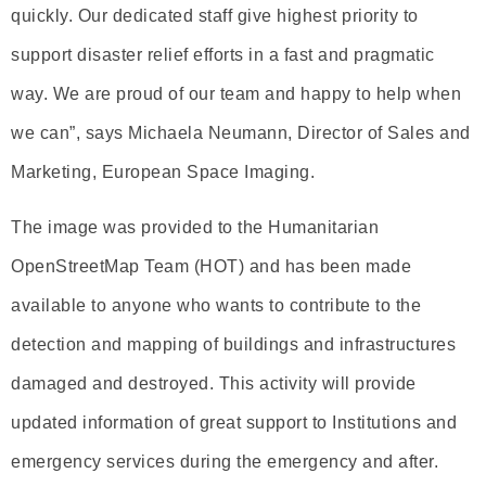
quickly. Our dedicated staff give highest priority to
support disaster relief efforts in a fast and pragmatic
way. We are proud of our team and happy to help when
we can”, says Michaela Neumann, Director of Sales and
Marketing, European Space Imaging.
The image was provided to the Humanitarian
OpenStreetMap Team (HOT) and has been made
available to anyone who wants to contribute to the
detection and mapping of buildings and infrastructures
damaged and destroyed. This activity will provide
updated information of great support to Institutions and
emergency services during the emergency and after.