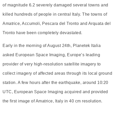
of magnitude 6.2 severely damaged several towns and
killed hundreds of people in central Italy. The towns of
Amatrice, Accumoli, Pescara del Tronto and Arquata del
Tronto have been completely devastated.
Early in the morning of August 24th, Planetek Italia
asked European Space Imaging, Europe’s leading
provider of very high-resolution satellite imagery to
collect imagery of affected areas through its local ground
station. A few hours after the earthquake, around 10:20
UTC, European Space Imaging acquired and provided
the first image of Amatrice, Italy in 40 cm resolution.