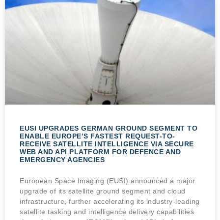
EUSI UPGRADES GERMAN GROUND SEGMENT TO
ENABLE EUROPE’S FASTEST REQUEST-TO-
RECEIVE SATELLITE INTELLIGENCE VIA SECURE
WEB AND API PLATFORM FOR DEFENCE AND
EMERGENCY AGENCIES
European Space Imaging (EUSI) announced a major
upgrade of its satellite ground segment and cloud
infrastructure, further accelerating its industry-leading
satellite tasking and intelligence delivery capabilities