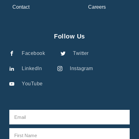
Contact
Careers
Follow Us
Facebook
Twitter
LinkedIn
Instagram
YouTube