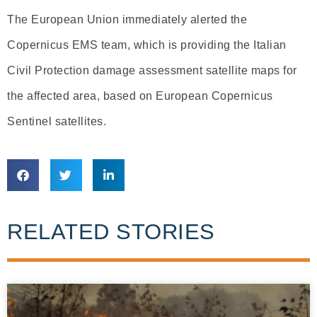
The European Union immediately alerted the
Copernicus EMS team, which is providing the Italian
Civil Protection damage assessment satellite maps for
the affected area, based on European Copernicus
Sentinel satellites.
RELATED STORIES