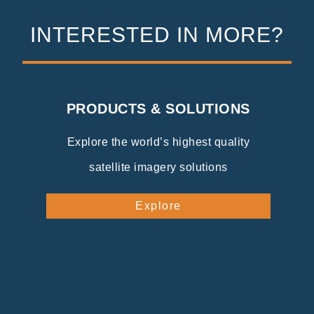
INTERESTED IN MORE?
PRODUCTS & SOLUTIONS
Explore the world’s highest quality
satellite imagery solutions
Explore