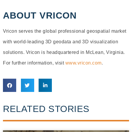
ABOUT VRICON
Vricon serves the global professional geospatial market
with world-leading 3D geodata and 3D visualization
solutions. Vricon is headquartered in McLean, Virginia.
For further information, visit
www.vricon.com
.
RELATED STORIES