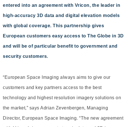
entered into an agreement with Vricon, the leader in
high-accuracy 3D data and digital elevation models
with global coverage. This partnership gives
European customers easy access to The Globe in 3D
and will be of particular benefit to government and
security customers.
“European Space Imaging always aims to give our
customers and key partners access to the best
technology and highest resolution imagery solutions on
the market,” says Adrian Zevenbergen, Managing
Director, European Space Imaging. “The new agreement