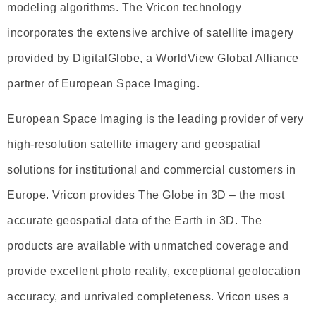
modeling algorithms. The Vricon technology
incorporates the extensive archive of satellite imagery
provided by DigitalGlobe, a WorldView Global Alliance
partner of European Space Imaging.
European Space Imaging is the leading provider of very
high-resolution satellite imagery and geospatial
solutions for institutional and commercial customers in
Europe. Vricon provides The Globe in 3D – the most
accurate geospatial data of the Earth in 3D. The
products are available with unmatched coverage and
provide excellent photo reality, exceptional geolocation
accuracy, and unrivaled completeness. Vricon uses a