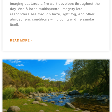
imaging captures a fire as it develops throughout the
day. And 8-band multispectral imagery lets
responders see through haze, light fog, and other
atmospheric conditions – including wildfire smoke
itself.
READ MORE »