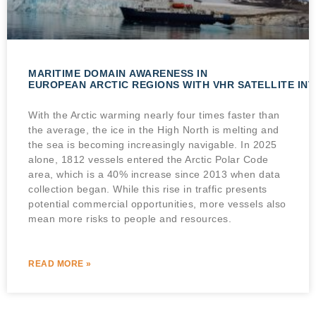
MARITIME DOMAIN AWARENESS IN
EUROPEAN ARCTIC REGIONS WITH VHR SATELLITE IN
With the Arctic warming nearly four times faster than
the average, the ice in the High North is melting and
the sea is becoming increasingly navigable. In 2025
alone, 1812 vessels entered the Arctic Polar Code
area, which is a 40% increase since 2013 when data
collection began. While this rise in traffic presents
potential commercial opportunities, more vessels also
mean more risks to people and resources.
READ MORE »