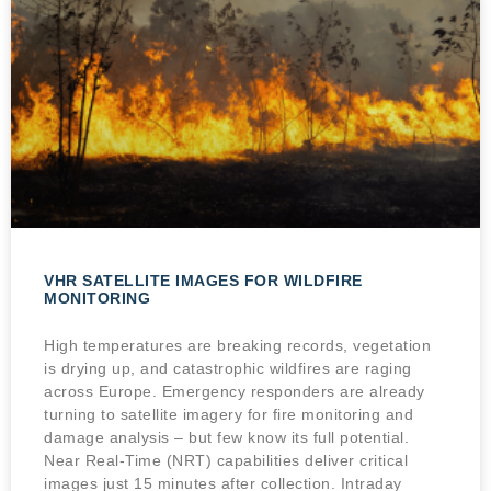
VHR SATELLITE IMAGES FOR WILDFIRE
MONITORING
High temperatures are breaking records, vegetation
is drying up, and catastrophic wildfires are raging
across Europe. Emergency responders are already
turning to satellite imagery for fire monitoring and
damage analysis – but few know its full potential.
Near Real-Time (NRT) capabilities deliver critical
images just 15 minutes after collection. Intraday