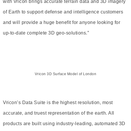
with Vricon brings accurate terrain data and 3D imagery
of Earth to support defense and intelligence customers
and will provide a huge benefit for anyone looking for
up-to-date complete 3D geo-solutions.”
Vricon 3D Surface Model of London
Vricon’s Data Suite is the highest resolution, most
accurate, and truest representation of the earth. All
products are built using industry-leading, automated 3D