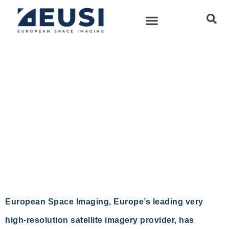
European Space Imaging
Announces New Partnership
With Vricon
European Space Imaging
11 August, 2016
European Space Imaging, Europe’s leading very
high-resolution satellite imagery provider, has