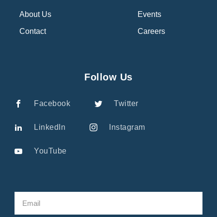
About Us
Events
Contact
Careers
Follow Us
Facebook
Twitter
LinkedIn
Instagram
YouTube