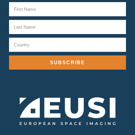
SUBSCRIBE