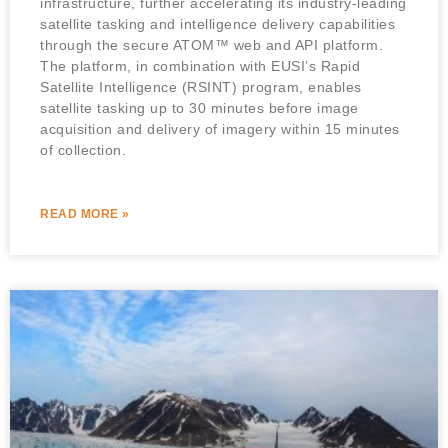
infrastructure, further accelerating its industry-leading
satellite tasking and intelligence delivery capabilities
through the secure ATOM™ web and API platform.
The platform, in combination with EUSI’s Rapid
Satellite Intelligence (RSINT) program, enables
satellite tasking up to 30 minutes before image
acquisition and delivery of imagery within 15 minutes
of collection.
READ MORE »