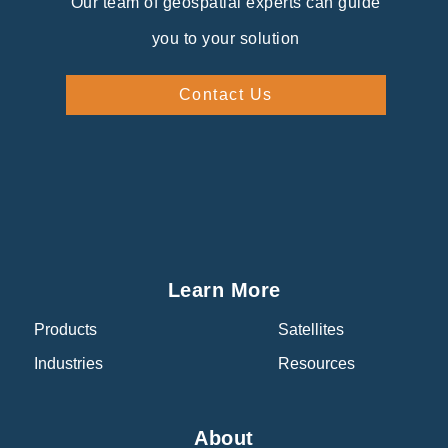
Our team of geospatial experts can guide
you to your solution
Contact Us
Learn More
Products
Satellites
Industries
Resources
About