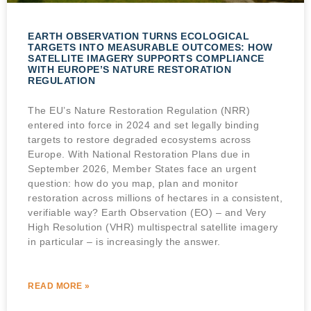
EARTH OBSERVATION TURNS ECOLOGICAL
TARGETS INTO MEASURABLE OUTCOMES: HOW
SATELLITE IMAGERY SUPPORTS COMPLIANCE
WITH EUROPE’S NATURE RESTORATION
REGULATION
The EU’s Nature Restoration Regulation (NRR)
entered into force in 2024 and set legally binding
targets to restore degraded ecosystems across
Europe. With National Restoration Plans due in
September 2026, Member States face an urgent
question: how do you map, plan and monitor
restoration across millions of hectares in a consistent,
verifiable way? Earth Observation (EO) – and Very
High Resolution (VHR) multispectral satellite imagery
in particular – is increasingly the answer.
READ MORE »