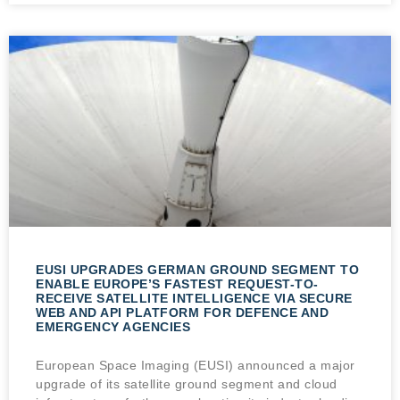
EUSI UPGRADES GERMAN GROUND SEGMENT TO
ENABLE EUROPE’S FASTEST REQUEST-TO-
RECEIVE SATELLITE INTELLIGENCE VIA SECURE
WEB AND API PLATFORM FOR DEFENCE AND
EMERGENCY AGENCIES
European Space Imaging (EUSI) announced a major
upgrade of its satellite ground segment and cloud