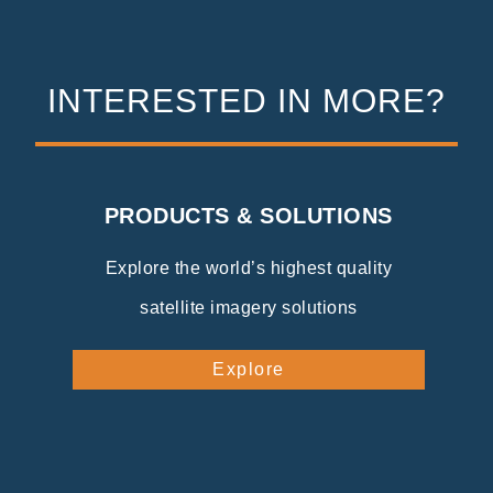
INTERESTED IN MORE?
PRODUCTS & SOLUTIONS
Explore the world’s highest quality
satellite imagery solutions
Explore