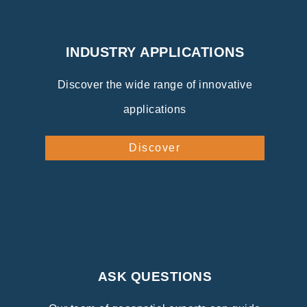
INDUSTRY APPLICATIONS
Discover the wide range of innovative
applications
Discover
ASK QUESTIONS