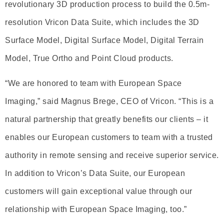
revolutionary 3D production process to build the 0.5m-
resolution Vricon Data Suite, which includes the 3D
Surface Model, Digital Surface Model, Digital Terrain
Model, True Ortho and Point Cloud products.
“We are honored to team with European Space
Imaging,” said Magnus Brege, CEO of Vricon. “This is a
natural partnership that greatly benefits our clients – it
enables our European customers to team with a trusted
authority in remote sensing and receive superior service.
In addition to Vricon’s Data Suite, our European
customers will gain exceptional value through our
relationship with European Space Imaging, too.”