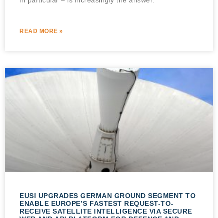
READ MORE »
EUSI UPGRADES GERMAN GROUND SEGMENT TO
ENABLE EUROPE’S FASTEST REQUEST-TO-
RECEIVE SATELLITE INTELLIGENCE VIA SECURE