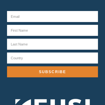
SUBSCRIBE