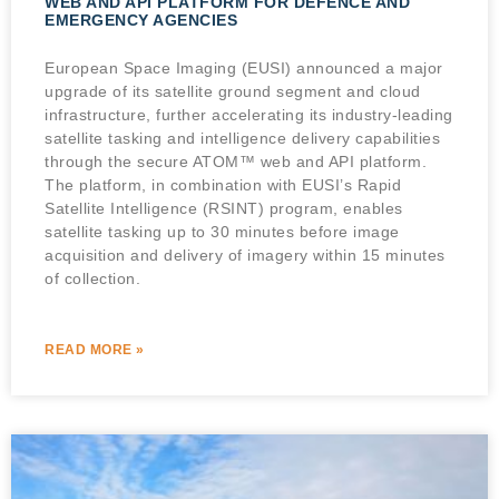
WEB AND API PLATFORM FOR DEFENCE AND
EMERGENCY AGENCIES
European Space Imaging (EUSI) announced a major
upgrade of its satellite ground segment and cloud
infrastructure, further accelerating its industry-leading
satellite tasking and intelligence delivery capabilities
through the secure ATOM™ web and API platform.
The platform, in combination with EUSI’s Rapid
Satellite Intelligence (RSINT) program, enables
satellite tasking up to 30 minutes before image
acquisition and delivery of imagery within 15 minutes
of collection.
READ MORE »