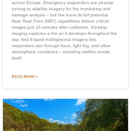
across Europe. Emergency responders are already
turning to satellite imagery for fire monitoring and
damage analysis – but few know its full potential.
Near Real-Time (NRT) capabilities deliver critical
images just 15 minutes after collection. Intraday
imaging captures a fire as it develops throughout the
day. And 8-band multispectral imagery lets
responders see through haze, light fog, and other
atmospheric conditions – including wildfire smoke
itself.
READ MORE »