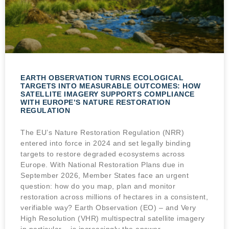
EARTH OBSERVATION TURNS ECOLOGICAL
TARGETS INTO MEASURABLE OUTCOMES: HOW
SATELLITE IMAGERY SUPPORTS COMPLIANCE
WITH EUROPE’S NATURE RESTORATION
REGULATION
The EU’s Nature Restoration Regulation (NRR)
entered into force in 2024 and set legally binding
targets to restore degraded ecosystems across
Europe. With National Restoration Plans due in
September 2026, Member States face an urgent
question: how do you map, plan and monitor
restoration across millions of hectares in a consistent,
verifiable way? Earth Observation (EO) – and Very
High Resolution (VHR) multispectral satellite imagery
in particular – is increasingly the answer.