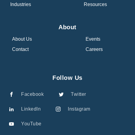
Industries
Resources
About
About Us
Events
Contact
Careers
Follow Us
Facebook
Twitter
LinkedIn
Instagram
YouTube