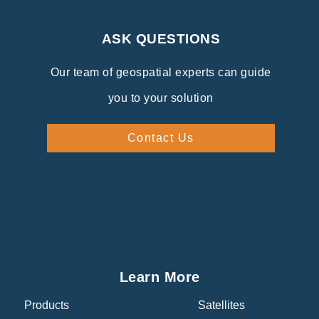
ASK QUESTIONS
Our team of geospatial experts can guide
you to your solution
Contact Us
Learn More
Products
Satellites