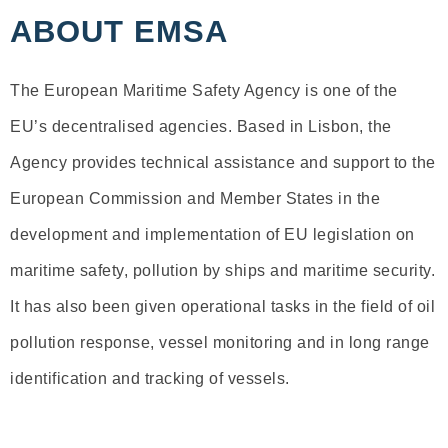
ABOUT EMSA
The European Maritime Safety Agency is one of the
EU’s decentralised agencies. Based in Lisbon, the
Agency provides technical assistance and support to the
European Commission and Member States in the
development and implementation of EU legislation on
maritime safety, pollution by ships and maritime security.
It has also been given operational tasks in the field of oil
pollution response, vessel monitoring and in long range
identification and tracking of vessels.