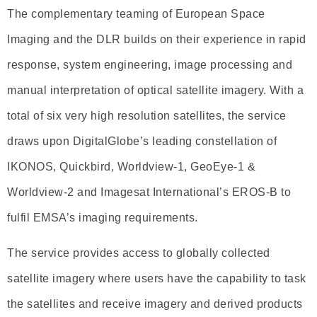
The complementary teaming of European Space
Imaging and the DLR builds on their experience in rapid
response, system engineering, image processing and
manual interpretation of optical satellite imagery. With a
total of six very high resolution satellites, the service
draws upon DigitalGlobe’s leading constellation of
IKONOS, Quickbird, Worldview-1, GeoEye-1 &
Worldview-2 and Imagesat International’s EROS-B to
fulfil EMSA’s imaging requirements.
The service provides access to globally collected
satellite imagery where users have the capability to task
the satellites and receive imagery and derived products