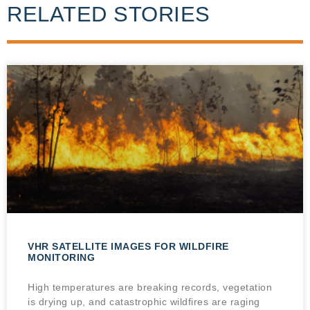
RELATED STORIES
VHR SATELLITE IMAGES FOR WILDFIRE
MONITORING
High temperatures are breaking records, vegetation
is drying up, and catastrophic wildfires are raging