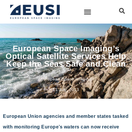
European Space Imaging’s
Optical Satellite Services Help
Keep the Seas Safe and Clean
European Space Imaging
11 July, 2013
European Union agencies and member states tasked
with monitoring Europe’s waters can now receive