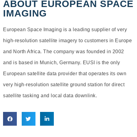
ABOUT EUROPEAN SPACE
IMAGING
European Space Imaging is a leading supplier of very
high-resolution satellite imagery to customers in Europe
and North Africa. The company was founded in 2002
and is based in Munich, Germany. EUSI is the only
European satellite data provider that operates its own
very high-resolution satellite ground station for direct
satellite tasking and local data downlink.