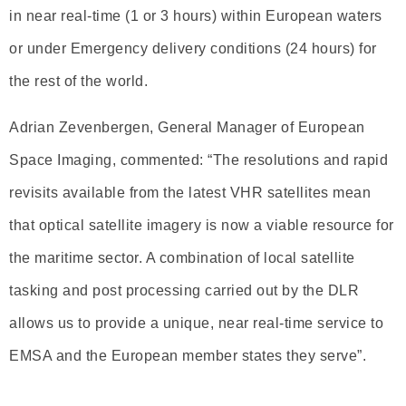
in near real-time (1 or 3 hours) within European waters
or under Emergency delivery conditions (24 hours) for
the rest of the world.
Adrian Zevenbergen, General Manager of European
Space Imaging, commented: “The resolutions and rapid
revisits available from the latest VHR satellites mean
that optical satellite imagery is now a viable resource for
the maritime sector. A combination of local satellite
tasking and post processing carried out by the DLR
allows us to provide a unique, near real-time service to
EMSA and the European member states they serve”.