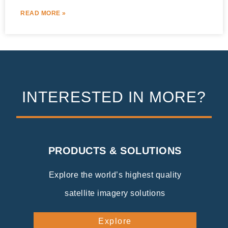
READ MORE »
INTERESTED IN MORE?
PRODUCTS & SOLUTIONS
Explore the world’s highest quality
satellite imagery solutions
Explore