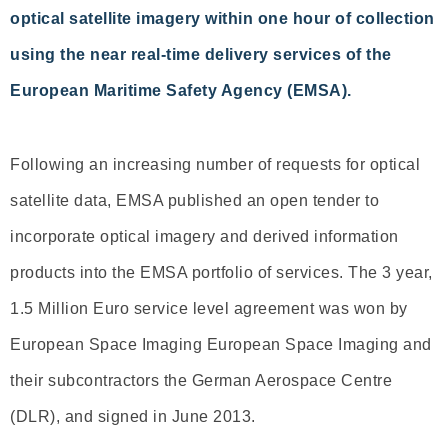
optical satellite imagery within one hour of collection
using the near real-time delivery services of the
European Maritime Safety Agency (EMSA).
Following an increasing number of requests for optical
satellite data, EMSA published an open tender to
incorporate optical imagery and derived information
products into the EMSA portfolio of services. The 3 year,
1.5 Million Euro service level agreement was won by
European Space Imaging European Space Imaging and
their subcontractors the German Aerospace Centre
(DLR), and signed in June 2013.