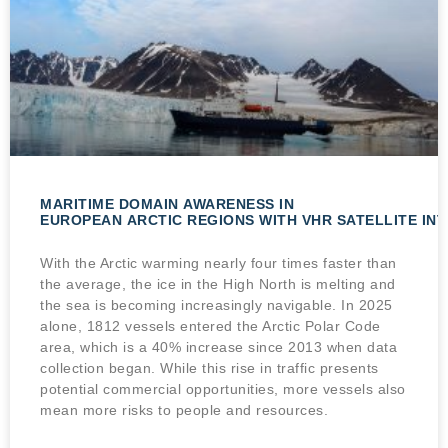
MARITIME DOMAIN AWARENESS IN
EUROPEAN ARCTIC REGIONS WITH VHR SATELLITE IN
With the Arctic warming nearly four times faster than
the average, the ice in the High North is melting and
the sea is becoming increasingly navigable. In 2025
alone, 1812 vessels entered the Arctic Polar Code
area, which is a 40% increase since 2013 when data
collection began. While this rise in traffic presents
potential commercial opportunities, more vessels also
mean more risks to people and resources.