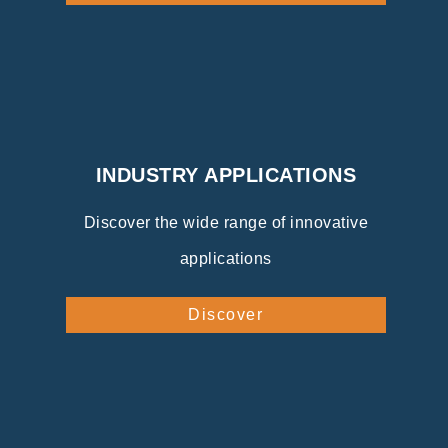
INDUSTRY APPLICATIONS
Discover the wide range of innovative
applications
Discover