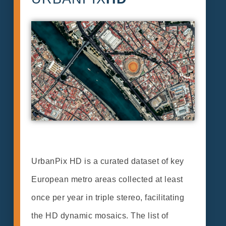
UrbanPix HD is a curated dataset of key
European metro areas collected at least
once per year in triple stereo, facilitating
the HD dynamic mosaics. The list of