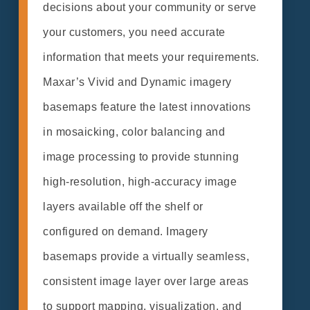
decisions about your community or serve
your customers, you need accurate
information that meets your requirements.
Maxar’s Vivid and Dynamic imagery
basemaps feature the latest innovations
in mosaicking, color balancing and
image processing to provide stunning
high-resolution, high-accuracy image
layers available off the shelf or
configured on demand. Imagery
basemaps provide a virtually seamless,
consistent image layer over large areas
to support mapping, visualization, and