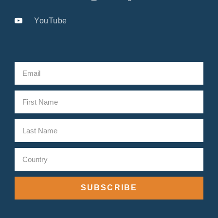
YouTube
SUBSCRIBE