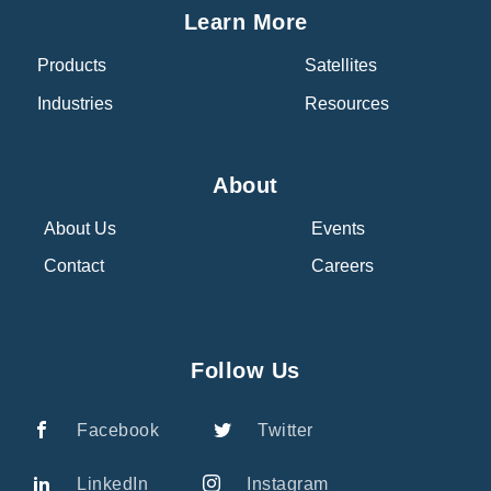
Learn More
Products
Satellites
Industries
Resources
About
About Us
Events
Contact
Careers
Follow Us
Facebook
Twitter
LinkedIn
Instagram