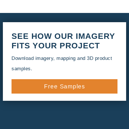
SEE HOW OUR IMAGERY
FITS YOUR PROJECT
Download imagery, mapping and 3D product
samples.
Free Samples