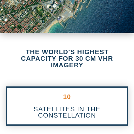
THE WORLD’S HIGHEST
CAPACITY FOR 30 CM VHR
IMAGERY
10
SATELLITES IN THE
CONSTELLATION