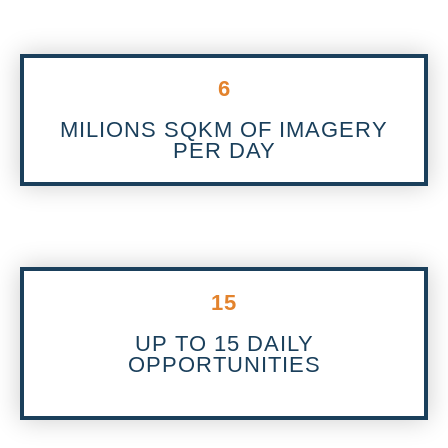
6
MILIONS SQKM OF IMAGERY
PER DAY
15
UP TO 15 DAILY
OPPORTUNITIES