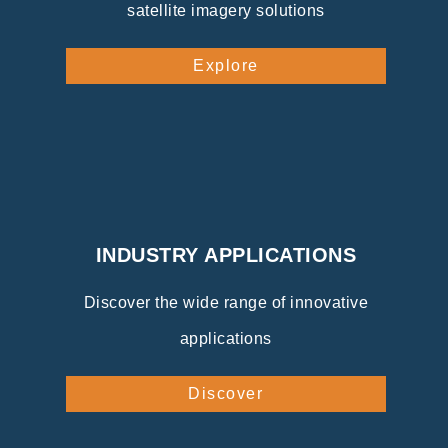
satellite imagery solutions
Explore
INDUSTRY APPLICATIONS
Discover the wide range of innovative
applications
Discover