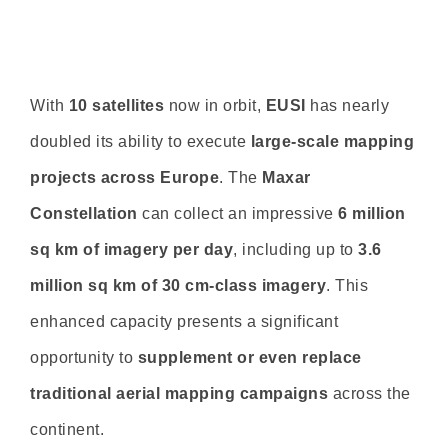
With
10 satellites
now in orbit,
EUSI
has nearly
doubled its ability to execute
large-scale mapping
projects across Europe
. The
Maxar
Constellation
can collect an impressive
6 million
sq km of imagery per day
, including up to
3.6
million sq km of 30 cm-class imagery
. This
enhanced capacity presents a significant
opportunity to
supplement or even replace
traditional aerial mapping campaigns
across the
continent.