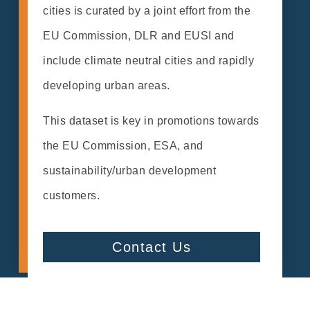
cities is curated by a joint effort from the
EU Commission, DLR and EUSI and
include climate neutral cities and rapidly
developing urban areas.
This dataset is key in promotions towards
the EU Commission, ESA, and
sustainability/urban development
customers.
Contact Us