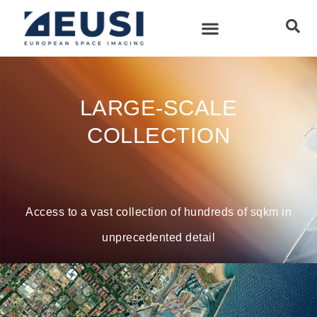
LARGE-SCALE
COLLECTION
Access to a vast collection of hundreds of sqkm in
unprecedented detail