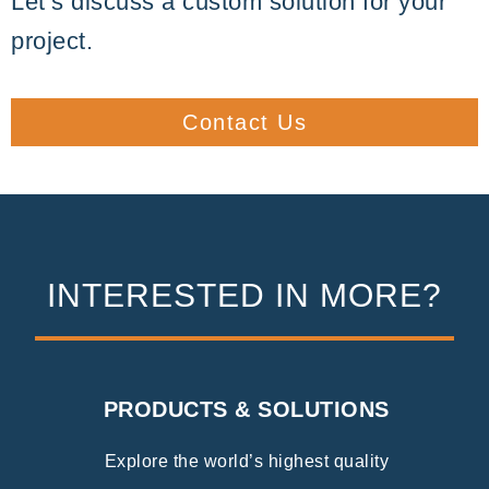
Let’s discuss a custom solution for your
project.
Contact Us
INTERESTED IN MORE?
PRODUCTS & SOLUTIONS
Explore the world’s highest quality