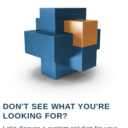
DON'T SEE WHAT YOU'RE
LOOKING FOR?