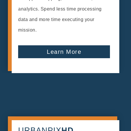
analytics. Spend less time processing
data and more time executing your
mission.
Learn More
URBANPIX
HD