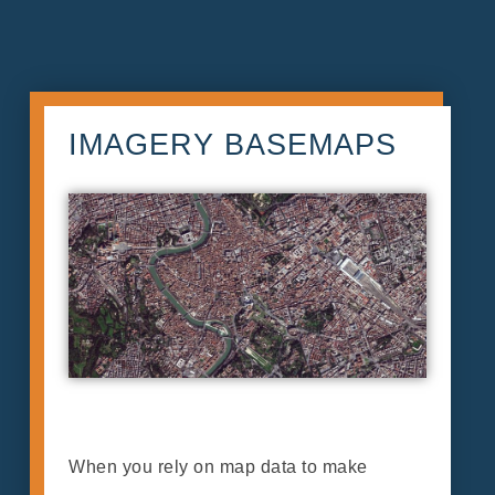
IMAGERY BASEMAPS
When you rely on map data to make