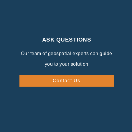
ASK QUESTIONS
Our team of geospatial experts can guide
you to your solution
Contact Us