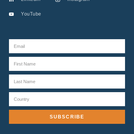
YouTube
SUBSCRIBE