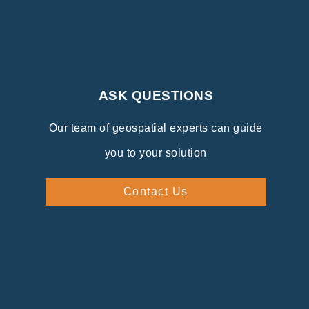
ASK QUESTIONS
Our team of geospatial experts can guide
you to your solution
Contact Us