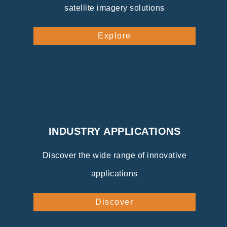
satellite imagery solutions
Explore
INDUSTRY APPLICATIONS
Discover the wide range of innovative
applications
Discover