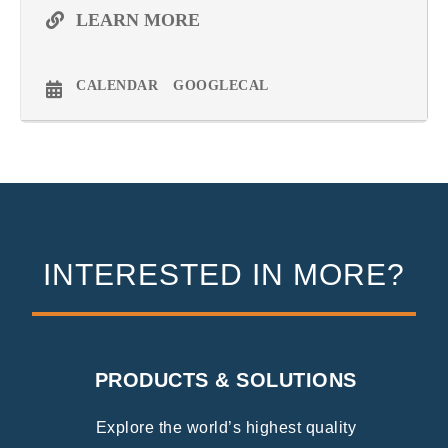
LEARN MORE
CALENDAR
GOOGLECAL
INTERESTED IN MORE?
PRODUCTS & SOLUTIONS
Explore the world’s highest quality