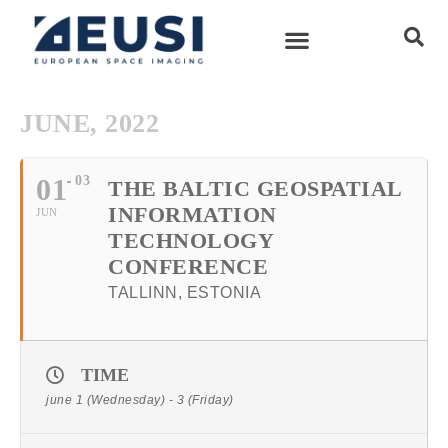
JUNE, 2022
01
03
THE BALTIC GEOSPATIAL
INFORMATION
JUN
TECHNOLOGY
CONFERENCE
TALLINN, ESTONIA
TIME
june 1 (Wednesday) - 3 (Friday)