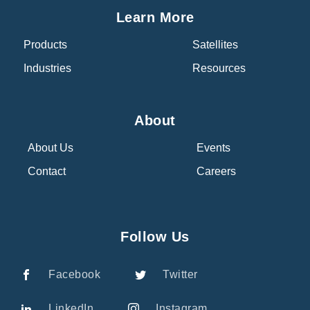
Learn More
Products
Satellites
Industries
Resources
About
About Us
Events
Contact
Careers
Follow Us
Facebook
Twitter
LinkedIn
Instagram