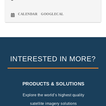
CALENDAR
GOOGLECAL
INTERESTED IN MORE?
PRODUCTS & SOLUTIONS
Explore the world’s highest quality
satellite imagery solutions