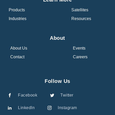
Products
Satellites
Industries
Resources
About
About Us
Events
Contact
Careers
Follow Us
Facebook
Twitter
LinkedIn
Instagram