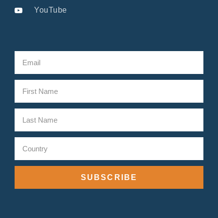
YouTube
SUBSCRIBE