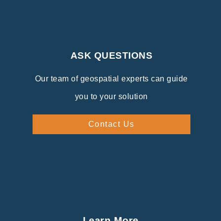
ASK QUESTIONS
Our team of geospatial experts can guide
you to your solution
Contact Us
Learn More