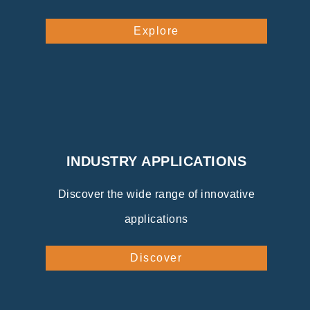
Explore
INDUSTRY APPLICATIONS
Discover the wide range of innovative
applications
Discover