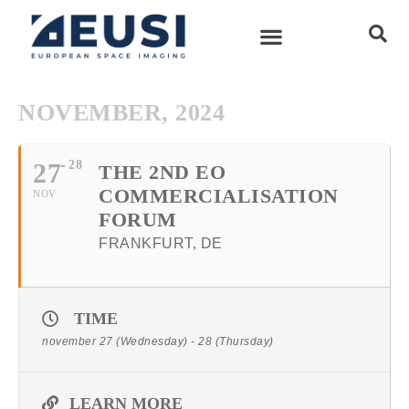
NOVEMBER, 2024
27
28
THE 2ND EO
COMMERCIALISATION
NOV
FORUM
FRANKFURT, DE
TIME
november 27 (Wednesday) - 28 (Thursday)
LEARN MORE