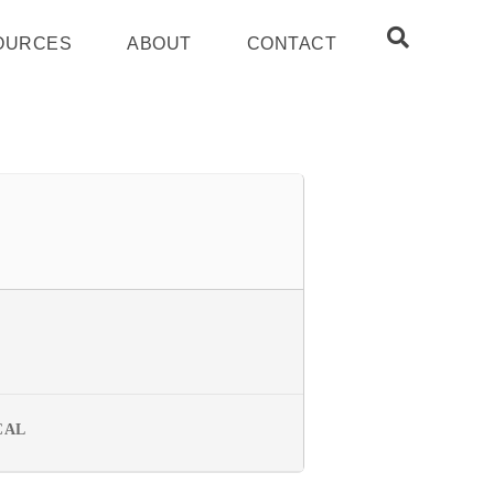
OURCES
ABOUT
CONTACT
CAL