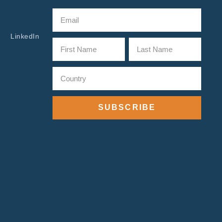
LinkedIn
SUBSCRIBE