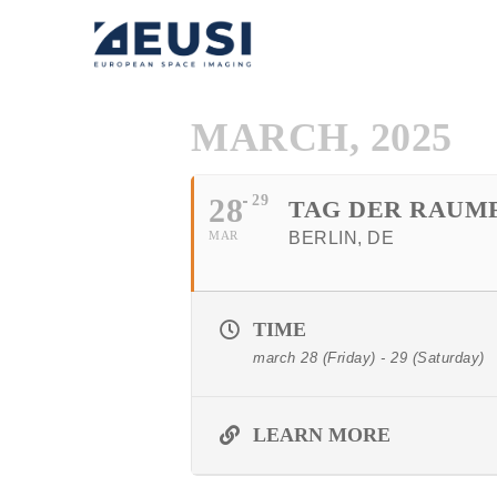
MARCH, 2025
28
29
TAG DER RAUMF
MAR
BERLIN, DE
TIME
march 28 (Friday) - 29 (Saturday)
LEARN MORE