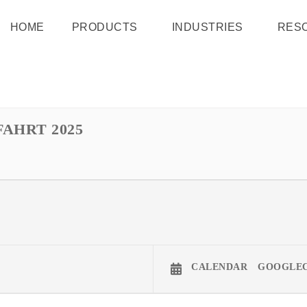
HOME
PRODUCTS
INDUSTRIES
RES
AHRT 2025
CALENDAR
GOOGLE