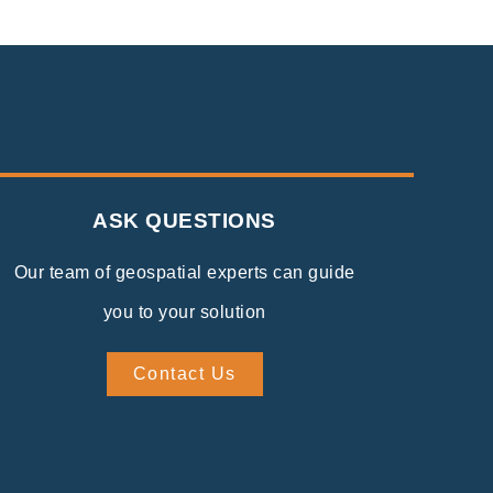
ASK QUESTIONS
Our team of geospatial experts can guide
you to your solution
Contact Us