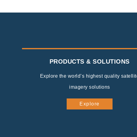
PRODUCTS & SOLUTIONS
Explore the world’s highest quality satellit
imagery solutions
Explore