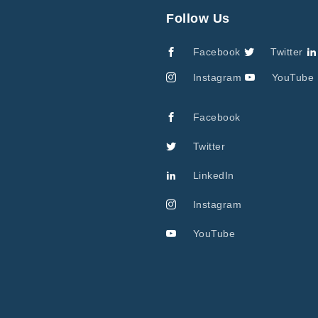
Follow Us
Facebook
Twitter
Instagram
YouTube
Facebook
Twitter
LinkedIn
Instagram
YouTube