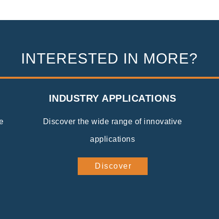
INTERESTED IN MORE?
INDUSTRY APPLICATIONS
e
Discover the wide range of innovative
applications
Discover