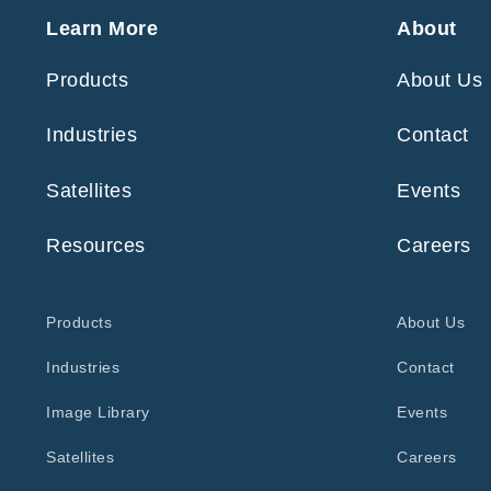
Learn More
About
Products
About Us
Industries
Contact
Satellites
Events
Resources
Careers
Products
About Us
Industries
Contact
Image Library
Events
Satellites
Careers