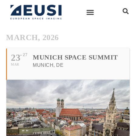
MARCH, 2026
23
27
MUNICH SPACE SUMMIT
MAR
MUNICH, DE