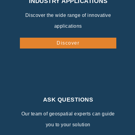
INDUSTRY APPLICATIONS
Discover the wide range of innovative
applications
Discover
ASK QUESTIONS
Our team of geospatial experts can guide
you to your solution