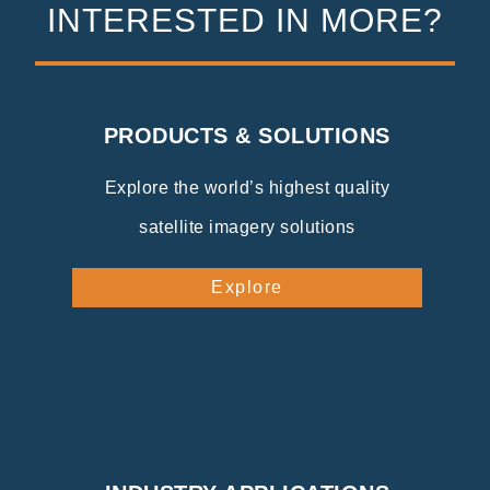
INTERESTED IN MORE?
PRODUCTS & SOLUTIONS
Explore the world’s highest quality
satellite imagery solutions
Explore