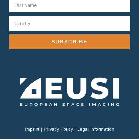
SUBSCRIBE
Imprint
|
Privacy Policy
|
Legal Information