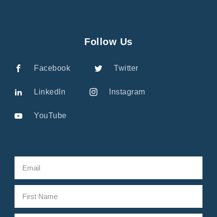
Follow Us
Facebook
Twitter
LinkedIn
Instagram
YouTube