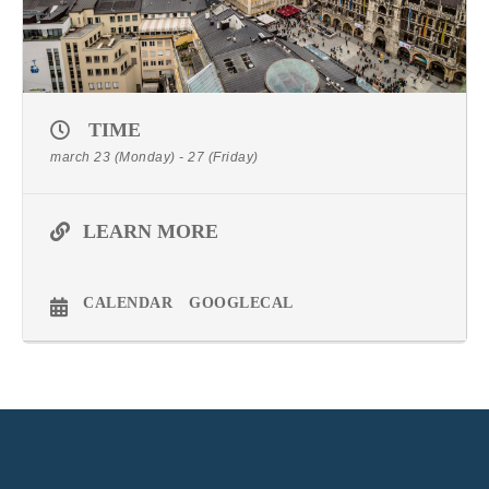
TIME
march 23 (Monday) - 27 (Friday)
LEARN MORE
CALENDAR
GOOGLECAL