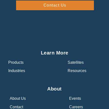
Contact Us
Learn More
Products
Satellites
Industries
Resources
About
About Us
Events
Contact
Careers