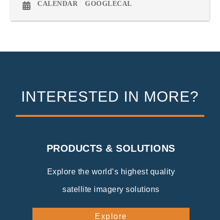
CALENDAR
GOOGLECAL
INTERESTED IN MORE?
PRODUCTS & SOLUTIONS
Explore the world’s highest quality
satellite imagery solutions
Explore