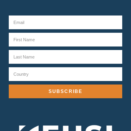
SUBSCRIBE