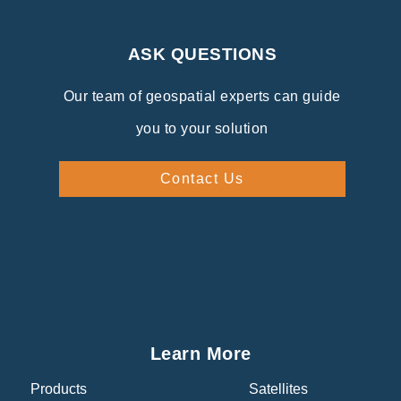
ASK QUESTIONS
Our team of geospatial experts can guide
you to your solution
Contact Us
Learn More
Products
Satellites