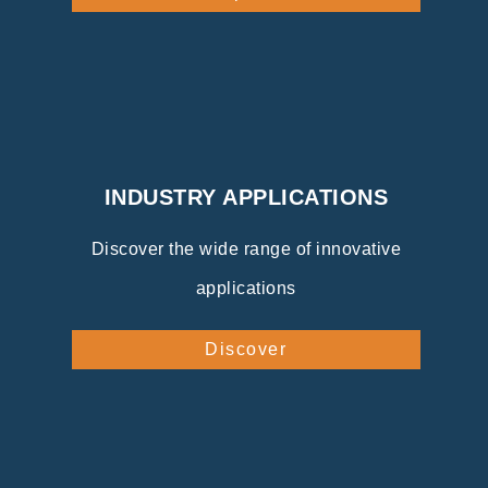
INDUSTRY APPLICATIONS
Discover the wide range of innovative
applications
Discover