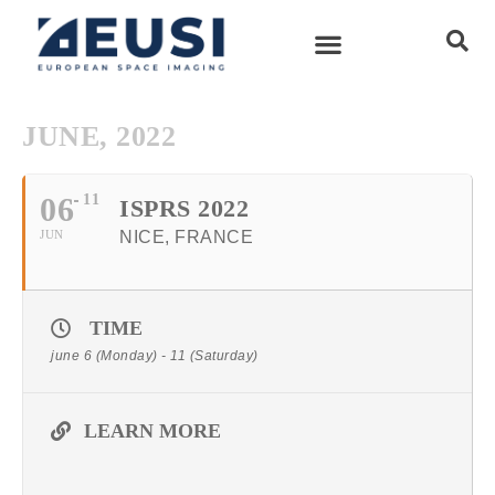
JUNE, 2022
06
11
ISPRS 2022
JUN
NICE, FRANCE
TIME
june 6 (Monday) - 11 (Saturday)
LEARN MORE