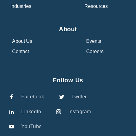
Industries
Resources
About
About Us
Events
Contact
Careers
Follow Us
Facebook
Twitter
LinkedIn
Instagram
YouTube