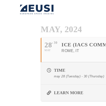
MAY, 2024
28
30
ICE (IACS CO
MAY
ROME, IT
TIME
may 28 (Tuesday) - 30 (Thursday)
LEARN MORE