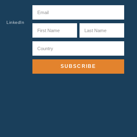
LinkedIn
SUBSCRIBE