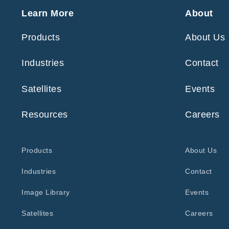
Learn More
About
Products
About Us
Industries
Contact
Satellites
Events
Resources
Careers
Products
About Us
Industries
Contact
Image Library
Events
Satellites
Careers