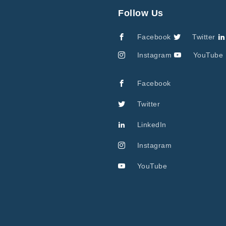
Follow Us
Facebook
Twitter
Instagram
YouTube
Facebook
Twitter
LinkedIn
Instagram
YouTube