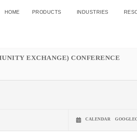
HOME
PRODUCTS
INDUSTRIES
RES
MMUNITY EXCHANGE) CONFERENCE
CALENDAR
GOOGLE