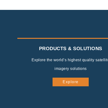
PRODUCTS & SOLUTIONS
Explore the world’s highest quality satellit
imagery solutions
Explore