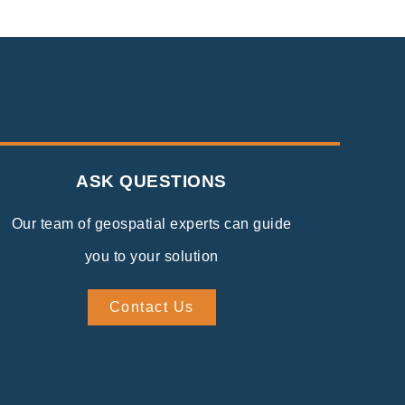
ASK QUESTIONS
Our team of geospatial experts can guide
you to your solution
Contact Us