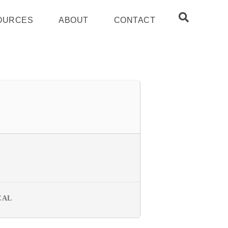
OURCES
ABOUT
CONTACT
CAL