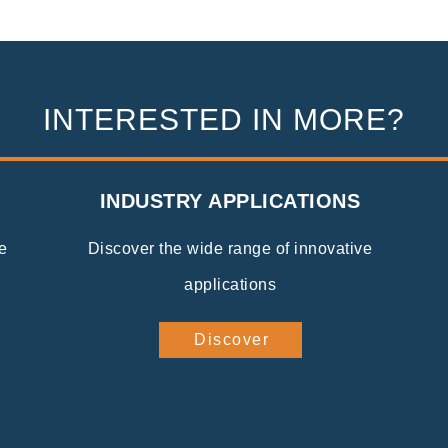
INTERESTED IN MORE?
INDUSTRY APPLICATIONS
e
Discover the wide range of innovative
applications
Discover