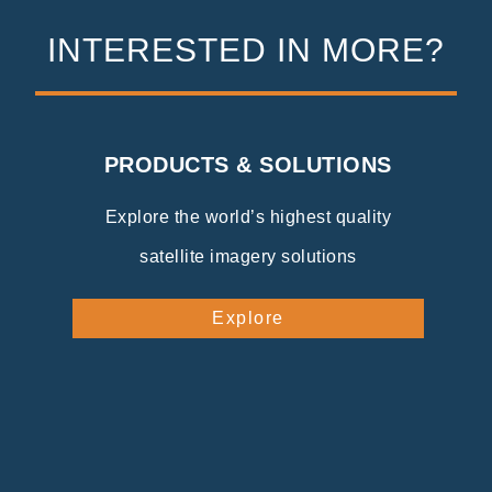
INTERESTED IN MORE?
PRODUCTS & SOLUTIONS
Explore the world’s highest quality
satellite imagery solutions
Explore