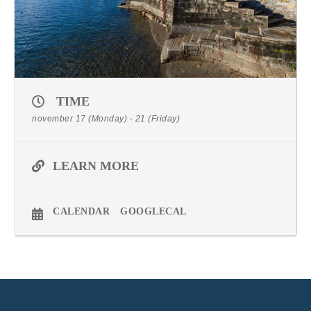
TIME
november 17 (Monday) - 21 (Friday)
LEARN MORE
CALENDAR
GOOGLECAL