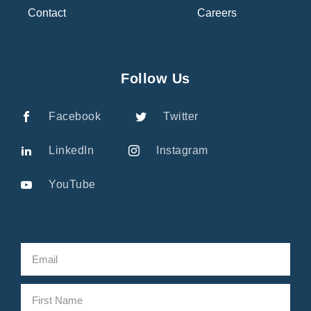
Contact
Careers
Follow Us
Facebook
Twitter
LinkedIn
Instagram
YouTube