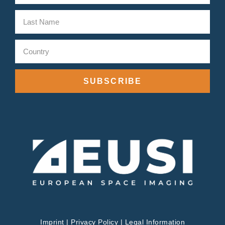
SUBSCRIBE
Imprint
|
Privacy Policy
|
Legal Information