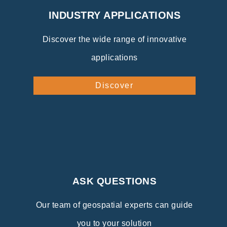
INDUSTRY APPLICATIONS
Discover the wide range of innovative
applications
Discover
ASK QUESTIONS
Our team of geospatial experts can guide
you to your solution