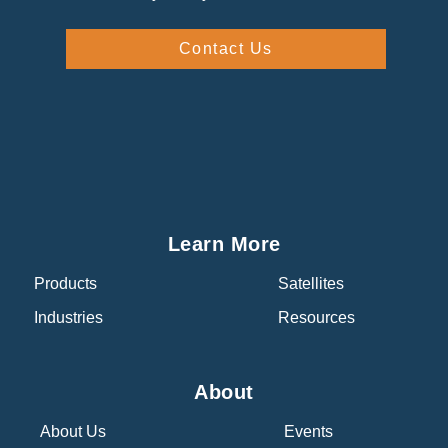
Contact Us
Learn More
Products
Satellites
Industries
Resources
About
About Us
Events