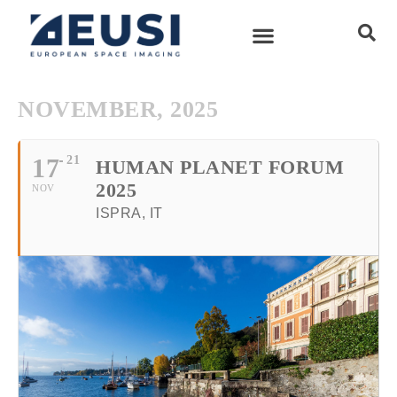
NOVEMBER, 2025
17
21
HUMAN PLANET FORUM
2025
NOV
ISPRA, IT