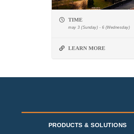
TIME
may 3 (Sunday) - 6 (Wednesday)
LEARN MORE
PRODUCTS & SOLUTIONS