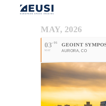
MAY, 2026
03
06
GEOINT SYMPO
MAY
AURORA, CO