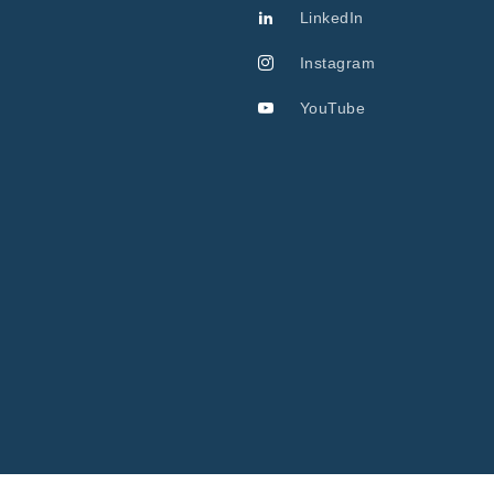
LinkedIn
Instagram
YouTube