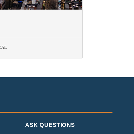
CAL
ASK QUESTIONS