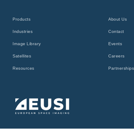
Products
About Us
Industries
Contact
Image Library
Events
Satellites
Careers
Resources
Partnerships