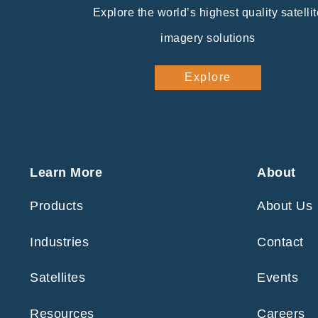
Explore the world’s highest quality satellit
imagery solutions
Explore
Learn More
About
Products
About Us
Industries
Contact
Satellites
Events
Resources
Careers