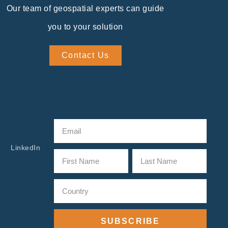
Our team of geospatial experts can guide
you to your solution
Contact Us
LinkedIn
SUBSCRIBE