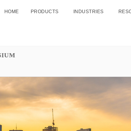
HOME
PRODUCTS
INDUSTRIES
RES
SIUM