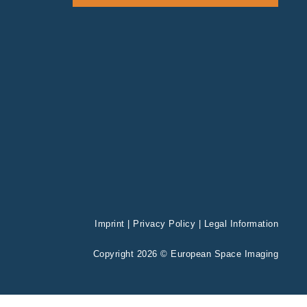
Imprint
|
Privacy Policy
|
Legal Information
Copyright 2026 © European Space Imaging