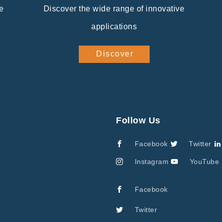
e
Discover the wide range of innovative
applications
Discover
Follow Us
Facebook
Twitter
Instagram
YouTube
Facebook
Twitter