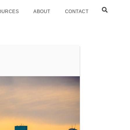
OURCES
ABOUT
CONTACT