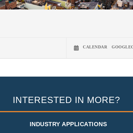
CALENDAR
GOOGLE
INTERESTED IN MORE?
INDUSTRY APPLICATIONS