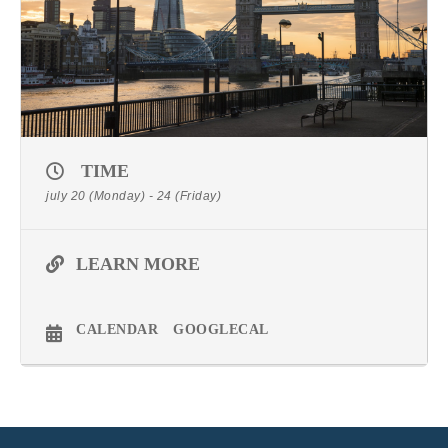
TIME
july 20 (Monday) - 24 (Friday)
LEARN MORE
CALENDAR
GOOGLECAL