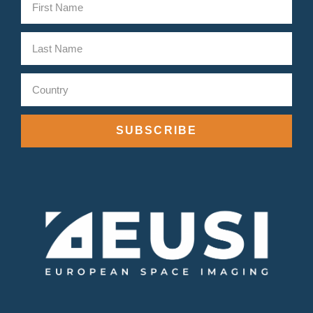
SUBSCRIBE