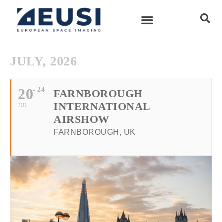
JULY, 2026
20
24
FARNBOROUGH
INTERNATIONAL
JUL
AIRSHOW
FARNBOROUGH, UK