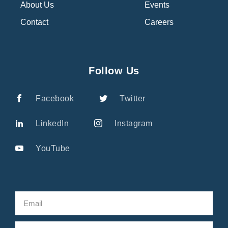
About Us
Events
Contact
Careers
Follow Us
Facebook
Twitter
LinkedIn
Instagram
YouTube