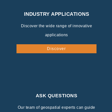
INDUSTRY APPLICATIONS
Discover the wide range of innovative
applications
Discover
ASK QUESTIONS
Our team of geospatial experts can guide