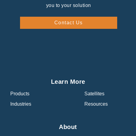
you to your solution
Contact Us
Learn More
Products
Satellites
Industries
Resources
About