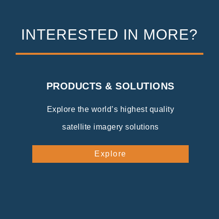
INTERESTED IN MORE?
PRODUCTS & SOLUTIONS
Explore the world’s highest quality
satellite imagery solutions
Explore