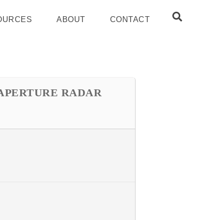
OURCES
ABOUT
CONTACT
 APERTURE RADAR