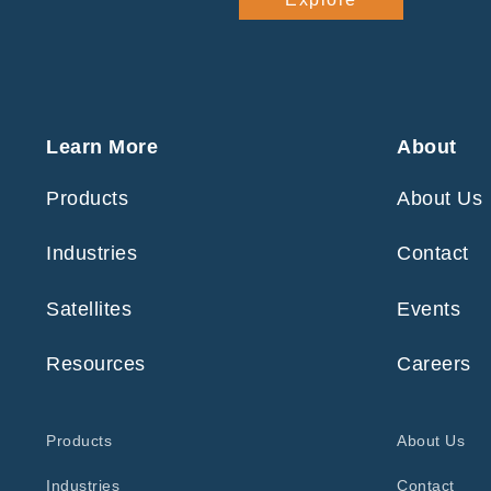
Learn More
About
Products
About Us
Industries
Contact
Satellites
Events
Resources
Careers
Products
About Us
Industries
Contact