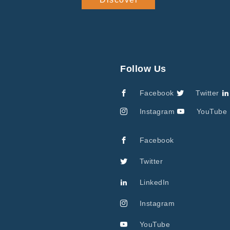
Follow Us
Facebook
Twitter
Instagram
YouTube
Facebook
Twitter
LinkedIn
Instagram
YouTube