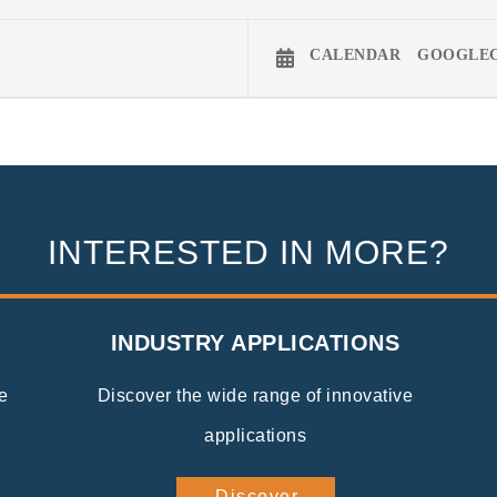
CALENDAR
GOOGLE
INTERESTED IN MORE?
INDUSTRY APPLICATIONS
e
Discover the wide range of innovative
applications
Discover