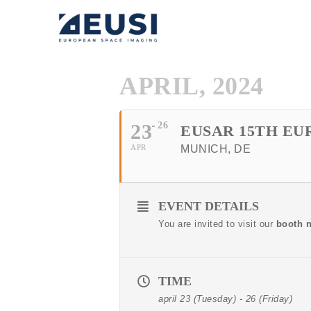
APRIL, 2024
23
26
EUSAR 15TH E
APR
MUNICH, DE
EVENT DETAILS
You are invited to visit our
booth 
TIME
april 23 (Tuesday) - 26 (Friday)