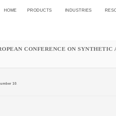
HOME
PRODUCTS
INDUSTRIES
RES
UROPEAN CONFERENCE ON SYNTHETIC
number 10
.