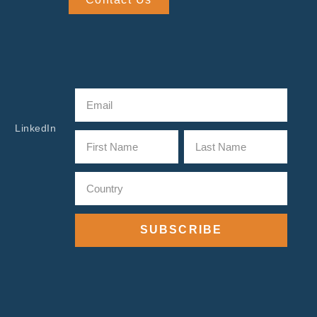
LinkedIn
SUBSCRIBE