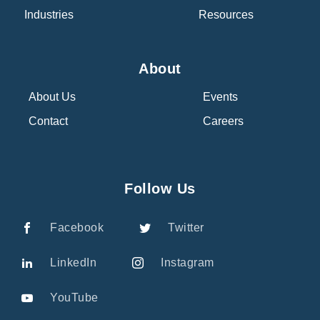
Industries
Resources
About
About Us
Events
Contact
Careers
Follow Us
Facebook
Twitter
LinkedIn
Instagram
YouTube