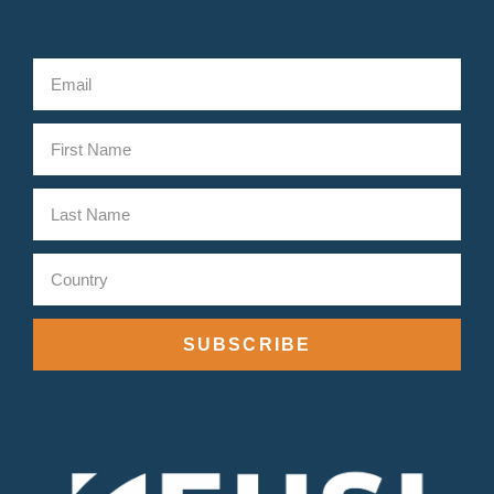
SUBSCRIBE