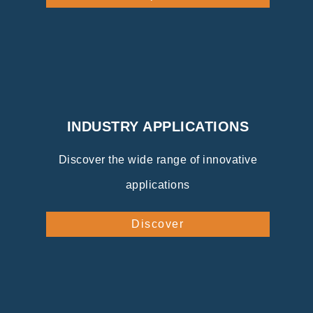
INDUSTRY APPLICATIONS
Discover the wide range of innovative
applications
Discover