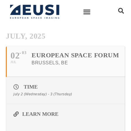
JULY, 2025
02
03
EUROPEAN SPACE FORUM
JUL
BRUSSELS, BE
TIME
july 2 (Wednesday) - 3 (Thursday)
LEARN MORE