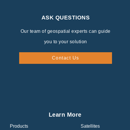
ASK QUESTIONS
Our team of geospatial experts can guide
you to your solution
Contact Us
Learn More
Products
Satellites