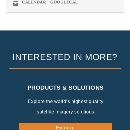
CALENDAR
GOOGLECAL
INTERESTED IN MORE?
PRODUCTS & SOLUTIONS
Explore the world’s highest quality
satellite imagery solutions
Explore