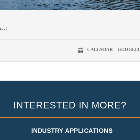
day)
CALENDAR
GOOGLE
INTERESTED IN MORE?
INDUSTRY APPLICATIONS