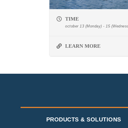
TIME
october 13 (Monday) - 15 (Wednes
LEARN MORE
PRODUCTS & SOLUTIONS