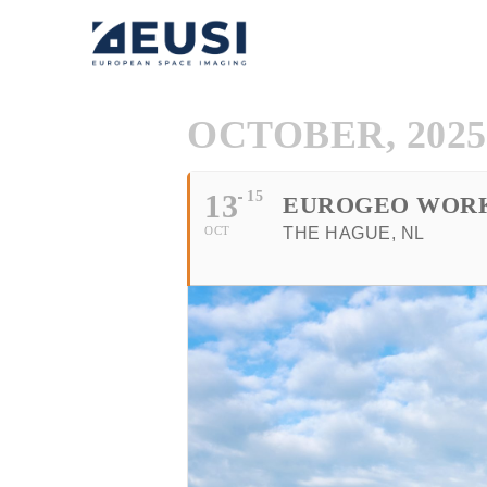
OCTOBER, 2025
13
15
EUROGEO WOR
OCT
THE HAGUE, NL