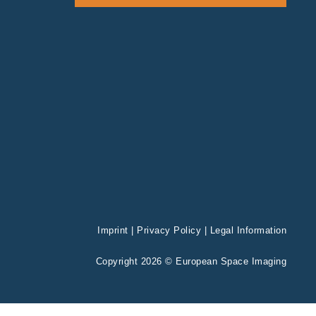
Imprint
|
Privacy Policy
|
Legal Information
Copyright 2026 © European Space Imaging