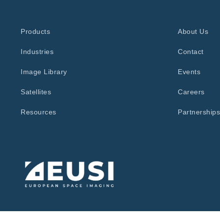
Products
About Us
Industries
Contact
Image Library
Events
Satellites
Careers
Resources
Partnerships