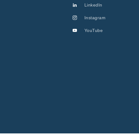
LinkedIn
Instagram
YouTube