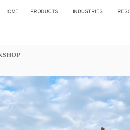
HOME
PRODUCTS
INDUSTRIES
RES
KSHOP