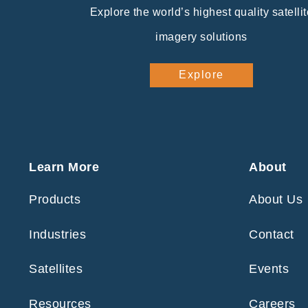
Explore the world’s highest quality satellit
imagery solutions
Explore
Learn More
About
Products
About Us
Industries
Contact
Satellites
Events
Resources
Careers