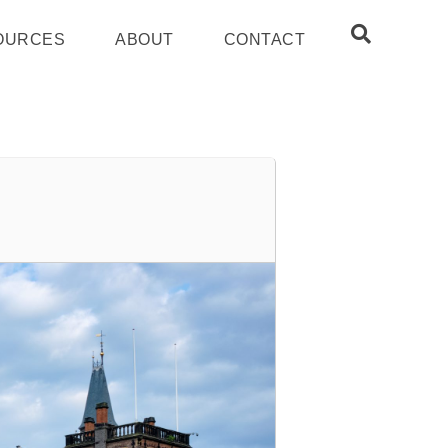
OURCES
ABOUT
CONTACT