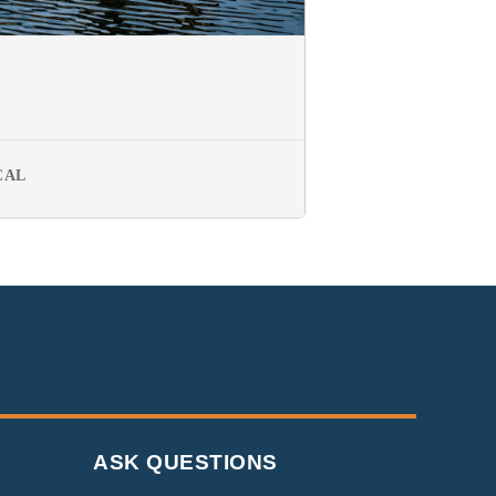
CAL
ASK QUESTIONS