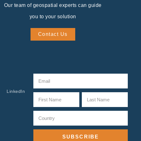
Our team of geospatial experts can guide
you to your solution
Contact Us
LinkedIn
SUBSCRIBE