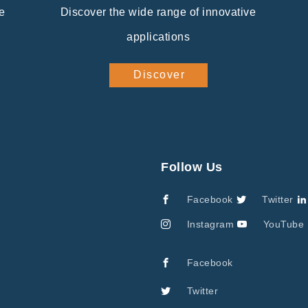
e
Discover the wide range of innovative
applications
Discover
Follow Us
Facebook
Twitter
Instagram
YouTube
Facebook
Twitter