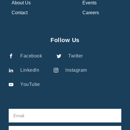
About Us
Events
Contact
Careers
Follow Us
Facebook
Twitter
LinkedIn
Instagram
YouTube