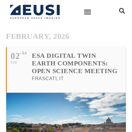
FEBRUARY, 2026
02
04
ESA DIGITAL TWIN
EARTH COMPONENTS:
FEB
OPEN SCIENCE MEETING
FRASCATI, IT