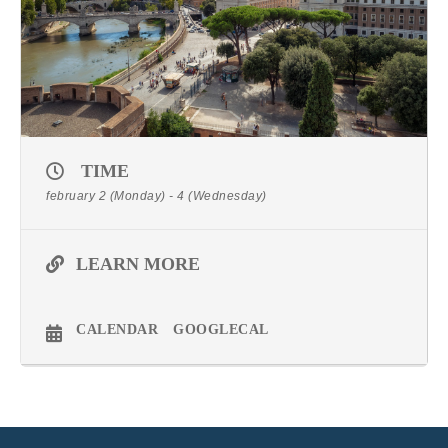
TIME
february 2 (Monday) - 4 (Wednesday)
LEARN MORE
CALENDAR
GOOGLECAL