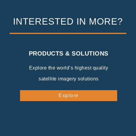
INTERESTED IN MORE?
PRODUCTS & SOLUTIONS
Explore the world’s highest quality
satellite imagery solutions
Explore