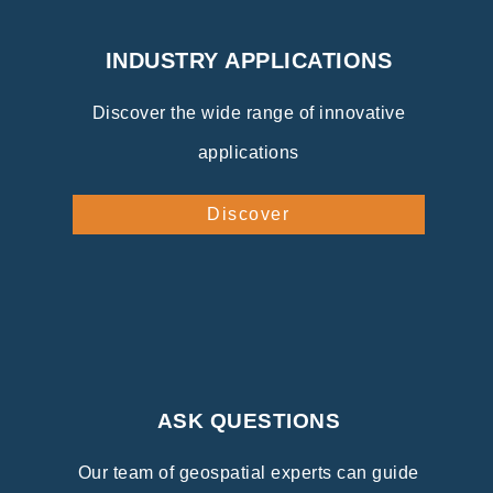
INDUSTRY APPLICATIONS
Discover the wide range of innovative
applications
Discover
ASK QUESTIONS
Our team of geospatial experts can guide