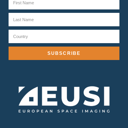
SUBSCRIBE