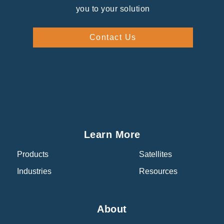
you to your solution
Contact Us
Learn More
Products
Satellites
Industries
Resources
About