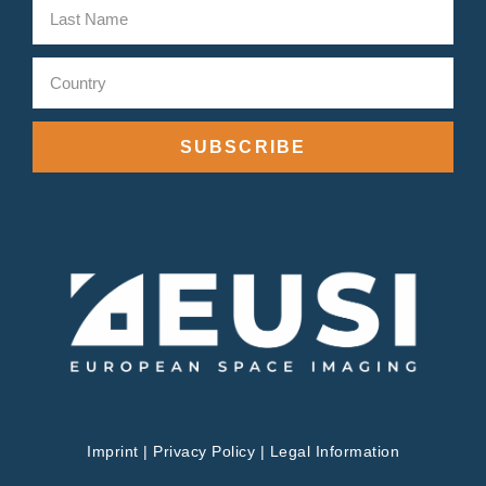
SUBSCRIBE
Imprint
|
Privacy Policy
|
Legal Information