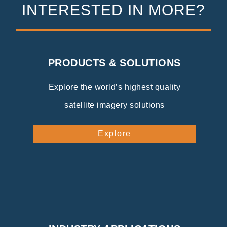
INTERESTED IN MORE?
PRODUCTS & SOLUTIONS
Explore the world’s highest quality
satellite imagery solutions
Explore