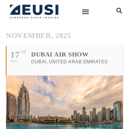
NOVEMBER, 2025
17
21
DUBAI AIR SHOW
NOV
DUBAI, UNITED ARAB EMIRATES