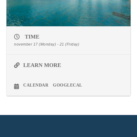
TIME
november 17 (Monday) - 21 (Friday)
LEARN MORE
CALENDAR
GOOGLECAL