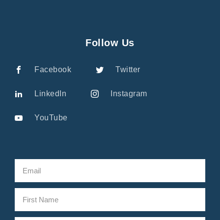
Follow Us
Facebook
Twitter
LinkedIn
Instagram
YouTube