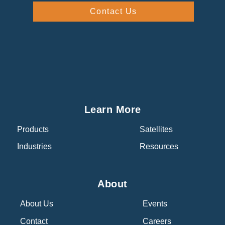
Contact Us
Learn More
Products
Satellites
Industries
Resources
About
About Us
Events
Contact
Careers