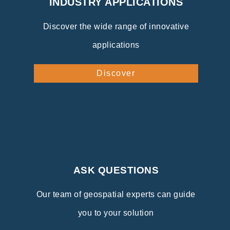
INDUSTRY APPLICATIONS
Discover the wide range of innovative
applications
Discover
ASK QUESTIONS
Our team of geospatial experts can guide
you to your solution