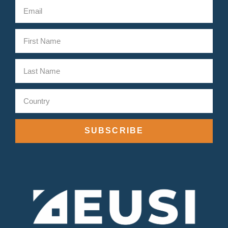
SUBSCRIBE