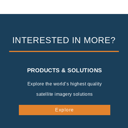
INTERESTED IN MORE?
PRODUCTS & SOLUTIONS
Explore the world’s highest quality
satellite imagery solutions
Explore