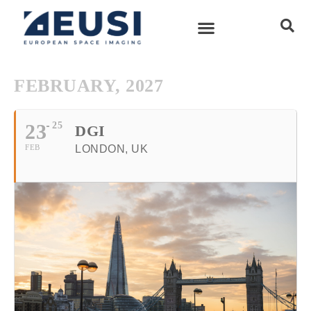
FEBRUARY, 2027
23
25
DGI
FEB
LONDON, UK