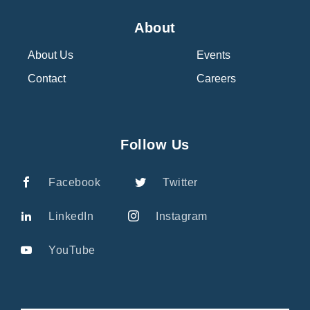
About
About Us
Events
Contact
Careers
Follow Us
Facebook
Twitter
LinkedIn
Instagram
YouTube