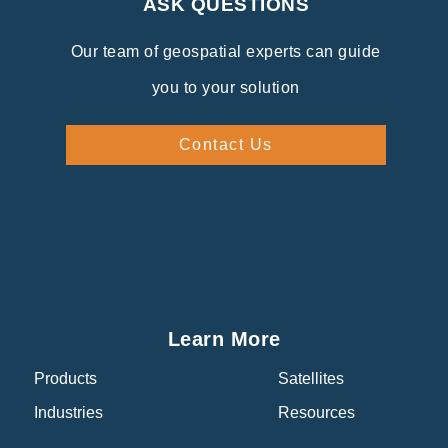
ASK QUESTIONS
Our team of geospatial experts can guide
you to your solution
Contact Us
Learn More
Products
Satellites
Industries
Resources