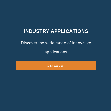
INDUSTRY APPLICATIONS
Discover the wide range of innovative
applications
Discover