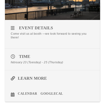
EVENT DETAILS
Come visit us at booth —we look forward to seeing you
there!
TIME
february 23 (Tuesday) - 25 (Thursday)
LEARN MORE
CALENDAR
GOOGLECAL