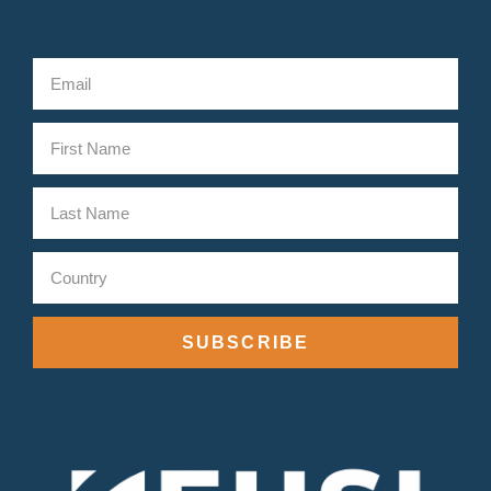
SUBSCRIBE