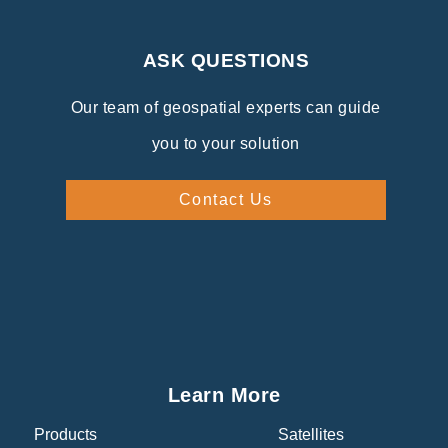
ASK QUESTIONS
Our team of geospatial experts can guide
you to your solution
Contact Us
Learn More
Products
Satellites