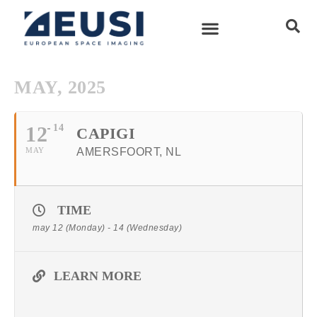
MAY, 2025
12
14
CAPIGI
MAY
AMERSFOORT, NL
TIME
may 12 (Monday) - 14 (Wednesday)
LEARN MORE