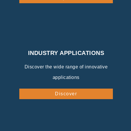
INDUSTRY APPLICATIONS
Discover the wide range of innovative
applications
Discover