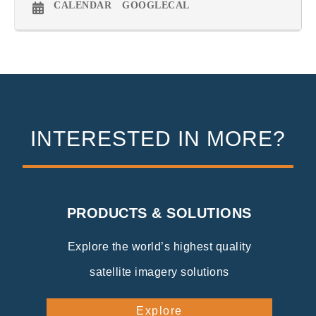
CALENDAR
GOOGLECAL
INTERESTED IN MORE?
PRODUCTS & SOLUTIONS
Explore the world’s highest quality
satellite imagery solutions
Explore