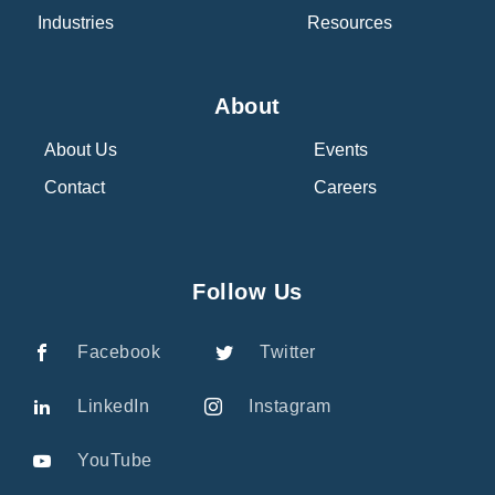
Industries
Resources
About
About Us
Events
Contact
Careers
Follow Us
Facebook
Twitter
LinkedIn
Instagram
YouTube