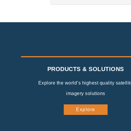
PRODUCTS & SOLUTIONS
Explore the world’s highest quality satellit
imagery solutions
Explore