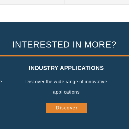
INTERESTED IN MORE?
INDUSTRY APPLICATIONS
e
Discover the wide range of innovative
applications
Discover