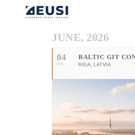
JUNE, 2026
04
BALTIC GIT CO
JUN
RIGA, LATVIA