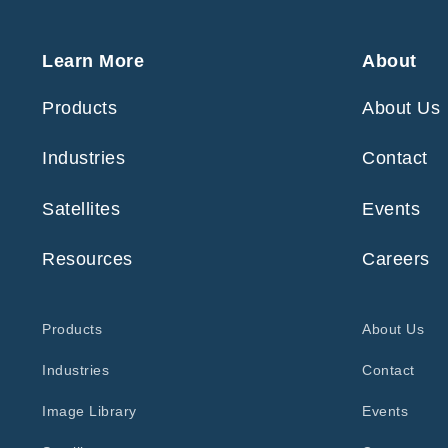
Learn More
About
Products
About Us
Industries
Contact
Satellites
Events
Resources
Careers
Products
About Us
Industries
Contact
Image Library
Events