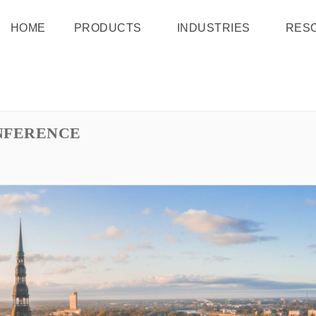
HOME
PRODUCTS
INDUSTRIES
RES
NFERENCE