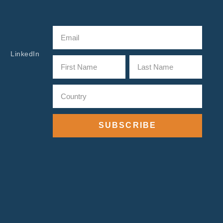
LinkedIn
SUBSCRIBE