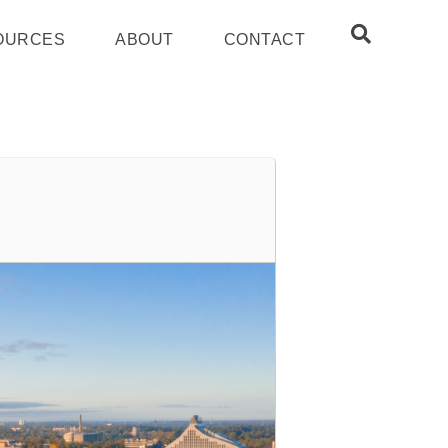
OURCES
ABOUT
CONTACT