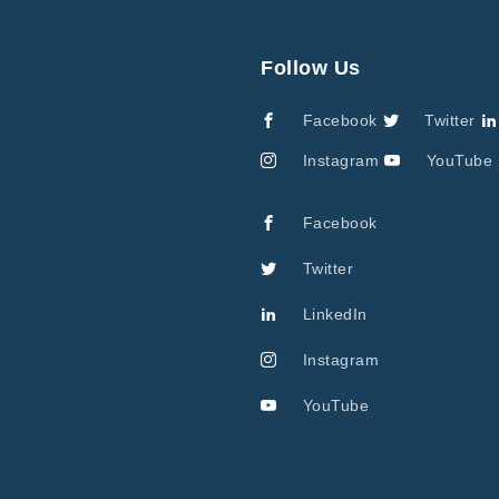
Follow Us
Facebook
Twitter
Instagram
YouTube
Facebook
Twitter
LinkedIn
Instagram
YouTube