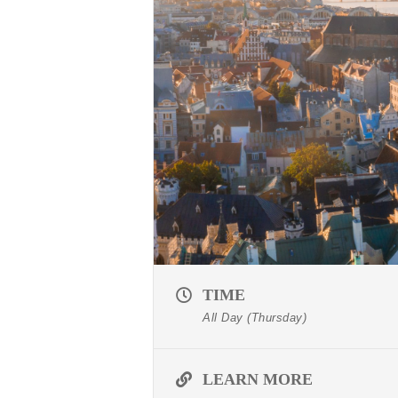
TIME
All Day (Thursday)
LEARN MORE