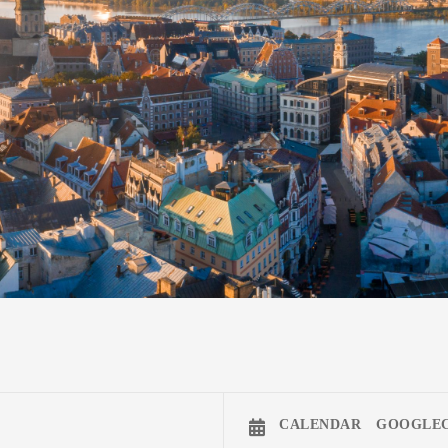
CALENDAR
GOOGLE