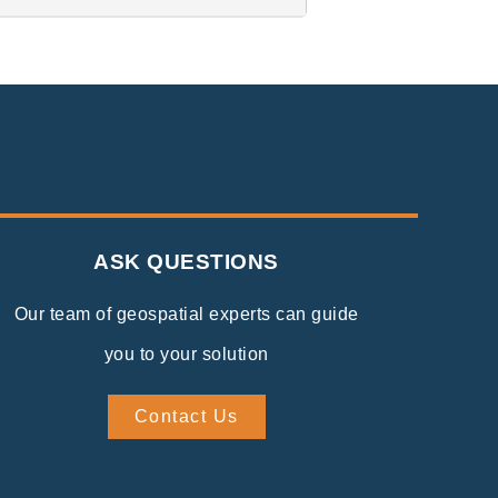
ASK QUESTIONS
Our team of geospatial experts can guide
you to your solution
Contact Us